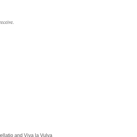
receive.
llatio and Viva la Vulva