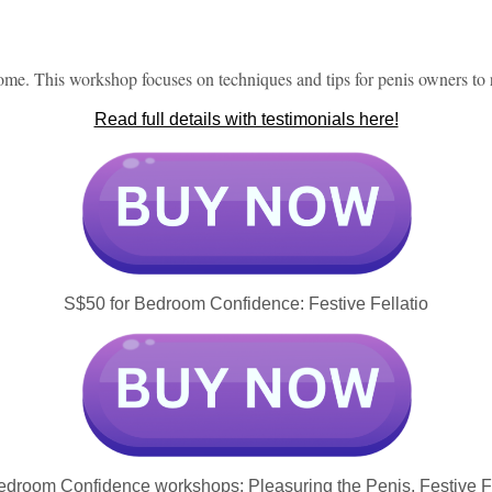
ome. This workshop focuses on techniques and tips for penis owners to 
Read full details with testimonials here!
S$50 for Bedroom Confidence: Festive Fellatio
 Bedroom Confidence workshops: Pleasuring the Penis, Festive Fe