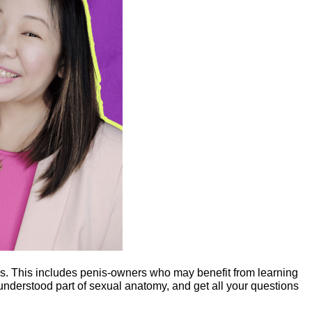
ons. This includes penis-owners who may benefit from learning
nderstood part of sexual anatomy, and get all your questions