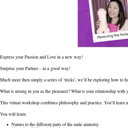
Express your Passion and Love in a new way!
Surprise your Partner – in a good way!
Much more then simply a series of ‘tricks’, we’ll be exploring how to ha
What is arising in you as the pleasurer? What is your relationship with 
This virtual workshop combines philosophy and practice. You’ll learn a
You will learn:
Names to the different parts of the male anatomy