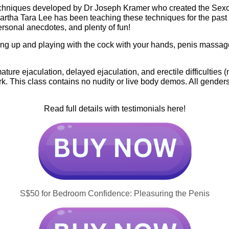
echniques developed by Dr Joseph Kramer who created the Sexolo
ha Tara Lee has been teaching these techniques for the past 10 y
personal anecdotes, and plenty of fun!
ming up and playing with the cock with your hands, penis massag
re ejaculation, delayed ejaculation, and erectile difficulties (n
k. This class contains no nudity or live body demos. All gende
Read full details with testimonials here!
S$50 for Bedroom Confidence: Pleasuring the Penis