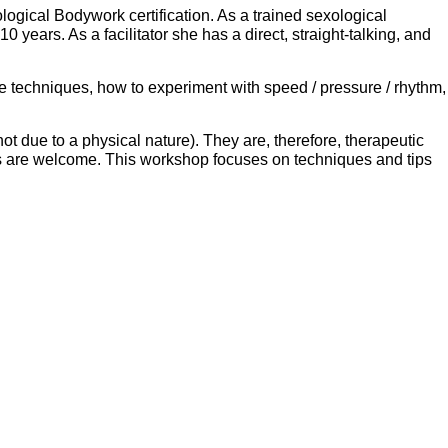
gical Bodywork certification. As a trained sexological
ears. As a facilitator she has a direct, straight-talking, and
e techniques, how to experiment with speed / pressure / rhythm,
ot due to a physical nature). They are, therefore, therapeutic
rs are welcome. This workshop focuses on techniques and tips