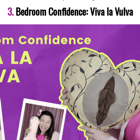
3.
Bedroom Confidence: Viva la Vulva