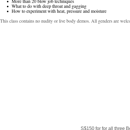
More than 20 blow job techniques
What to do with deep throat and gagging
How to experiment with heat, pressure and moisture
This class contains no nudity or live body demos. All genders are welc
S$150 for for all three