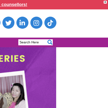
X
 counsellors!