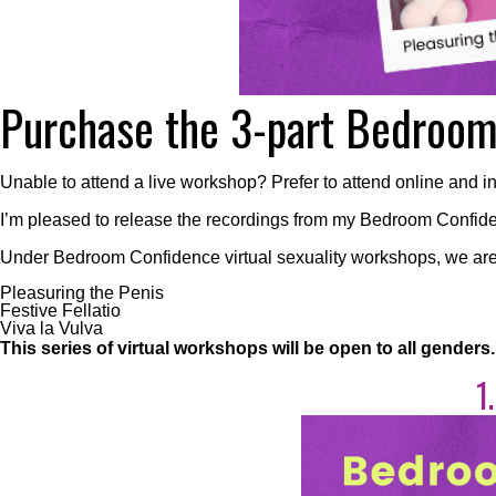
Purchase the 3-part Bedroom
Unable to attend a live workshop? Prefer to attend online and i
I’m pleased to release the recordings from my Bedroom Confide
Under Bedroom Confidence virtual sexuality workshops, we are 
Pleasuring the Penis
Festive Fellatio
Viva la Vulva
This series of virtual workshops will be open to all genders.
1