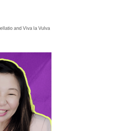
llatio and Viva la Vulva