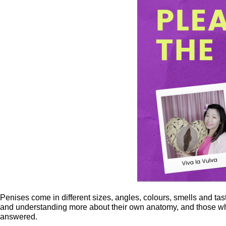
Penises come in different sizes, angles, colours, smells and ta
and understanding more about their own anatomy, and those who 
answered.