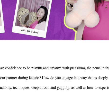
ve confidence to be playful and creative with pleasuring the penis in th
your partner during fellatio? How do you engage in a way that is deeply 
natomy, techniques, deep throat, and gagging, as well as how to experi