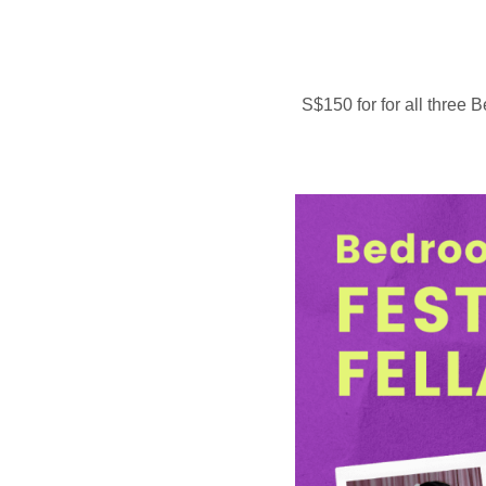
S$150 for for all three