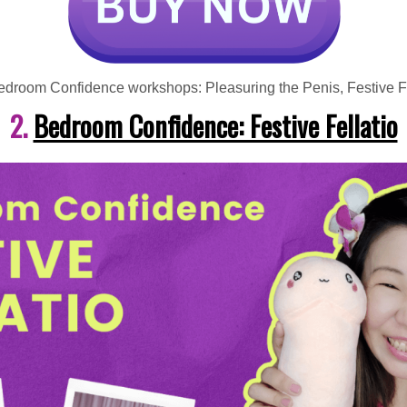
 Bedroom Confidence workshops: Pleasuring the Penis, Festive Fe
2.
Bedroom Confidence: Festive Fellatio