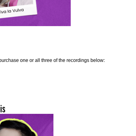
chase one or all three of the recordings below:
is