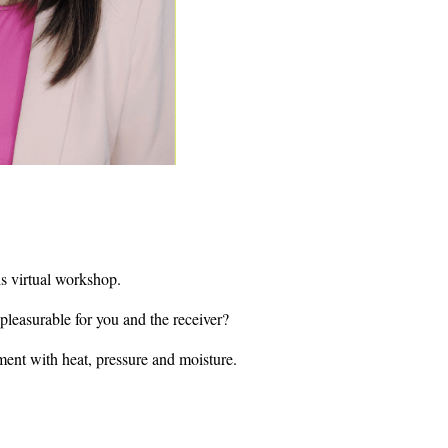
is virtual workshop.
pleasurable for you and the receiver?
ment with heat, pressure and moisture.