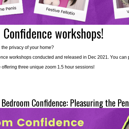
 Confidence workshops!
n the privacy of your home?
nce workshops conducted and released in Dec 2021. You can pur
offering three unique zoom 1.5 hour sessions!
.
Bedroom Confidence: Pleasuring the Pen