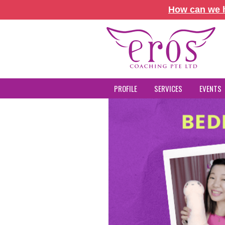
How can we h
PROFILE
SERVICES
EVENTS