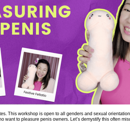
stes. This workshop is open to all genders and sexual orientati
want to pleasure penis owners. Let’s demystify this often misu