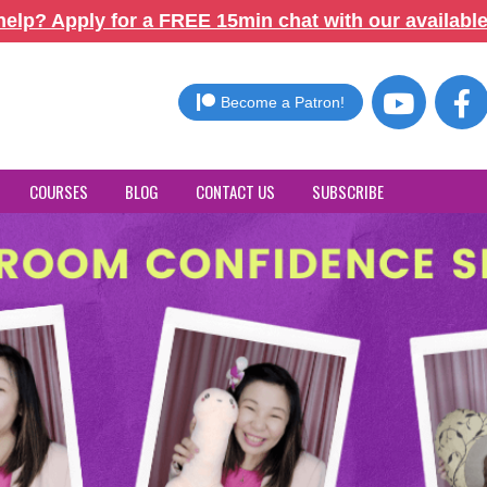
elp? Apply for a FREE 15min chat with our available
Become a Patron!
COURSES
BLOG
CONTACT US
SUBSCRIBE