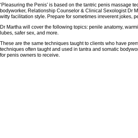
‘Pleasuring the Penis’ is based on the tantric penis massage t
bodyworker, Relationship Counselor & Clinical Sexologist Dr Mart
witty facilitation style. Prepare for sometimes irreverent jokes, 
Dr Martha will cover the following topics: penile anatomy, war
lubes, safer sex, and more.
These are the same techniques taught to clients who have prematu
techniques often taught and used in tantra and somatic bodywor
for penis owners to receive.