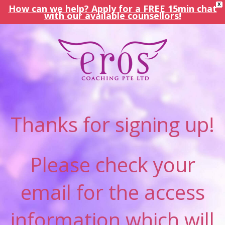
X
How can we help? Apply for a FREE 15min chat
with our available counsellors!
Thanks for signing up!
Please check your
email for the access
information which will