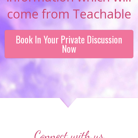
come from Teachable
Book In Your Private Discussion
Now
Connect with us