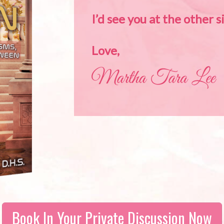
I’d see you at the other s
Love,
Book In Your Private Discussion Now