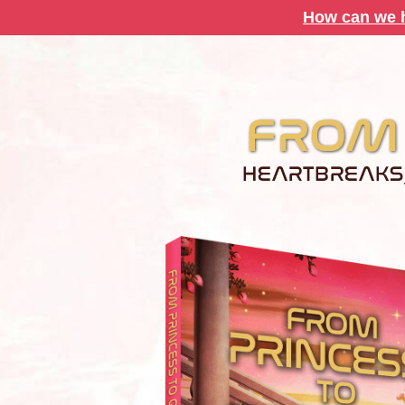
How can we h