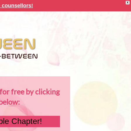
X
 counsellors!
or free by clicking
below:
le Chapter!