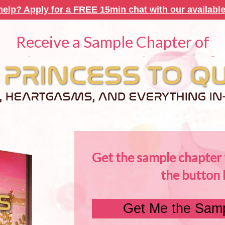
elp? Apply for a FREE 15min chat with our available
Receive a Sample Chapter of
Get the sample chapter f
the button 
Get Me the Samp