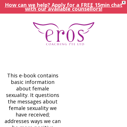
X
How can we help? Apply for a FREE 15min chat
with our available counsellors!
This e-book contains
basic information
about female
sexuality. It questions
the messages about
female sexuality we
have received;
addresses ways we can