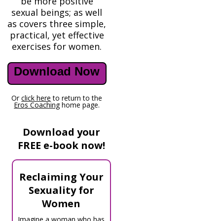
be more positive
sexual beings; as well
as covers three simple,
practical, yet effective
exercises for women.
Download Now
Or
click here
to return to the
Eros Coaching
home page.
Download your
FREE e-book now!
Reclaiming Your
Sexuality for
Women
Imagine a woman who has