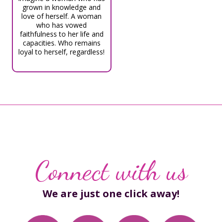
grown in knowledge and
love of herself. A woman
who has vowed
faithfulness to her life and
capacities. Who remains
loyal to herself, regardless!
Connect with us
We are just one click away!