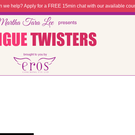
 we help? Apply for a FREE 15min chat with our available coun