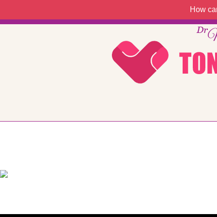
How can