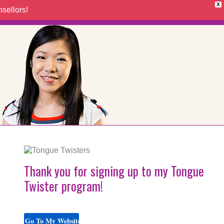
X
sellors!
Thank you for signing up to my Tongue
Twister program!