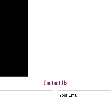
Contact Us