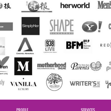
PROFILE
SERVICES