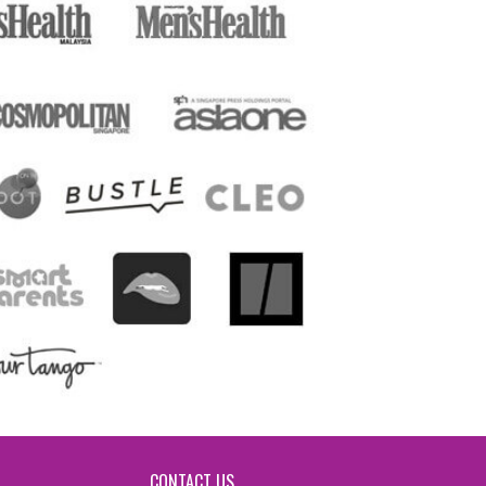
CONTACT US