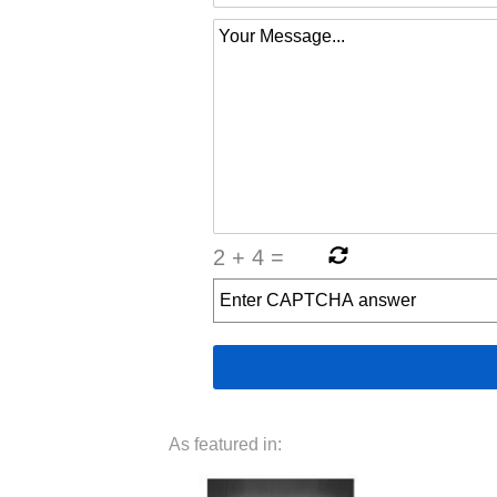
2
+
4
=
As featured in: