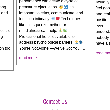
performance can create a cycle of
actuall
long
premature ejaculation.
It’s
feel goo
g and
important to relax, communicate, and
and real
focus on intimacy.
Techniques
position
like the squeeze method or
even th
, it’s
mindfulness can help.
understa
ng
Professional help is available to
nobody 
address psychological barriers.
have a 
on too
You’re Not Alone —We’ve Got You […]
read mo
read more
Contact Us