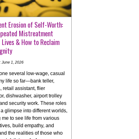
ent Erosion of Self-Worth:
peated Mistreatment
s Lives & How to Reclaim
gnity
: June 1, 2026
done several low-wage, casual
my life so far—bank teller,
 retail assistant, flier
tor, dishwasher, airport trolley
and security work. These roles
a glimpse into different worlds,
 me to see life from various
ives, build empathy, and
nd the realities of those who