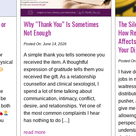
 or
Why “Thank You” Is Sometimes
The Sil
Not Enough
How Re
Affect
Posted On: June 14, 2026
Your Di
or
A simple thank you tells someone you
Posted On
ysical
received the item. A thoughtful
expression of gratitude tells them you
I have 
received the gift. As a relationship
jobs in 
counsellor and clinical sexologist, I
waitress,
ke
spend a lot of time talking about
distribu
 be
communication, intimacy, conflict,
pusher, 
 both
desire, and relationships. Yet one of
give me 
the most common complaints I hear
allowing
ou
has nothing to do […]
perspect
understa
read more