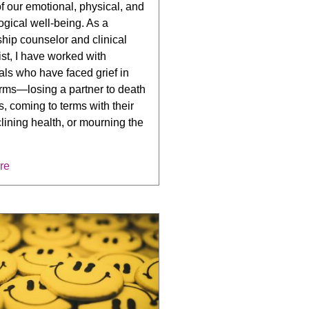
f our emotional, physical, and
gical well-being. As a
ship counselor and clinical
st, I have worked with
als who have faced grief in
rms—losing a partner to death
ss, coming to terms with their
ining health, or mourning the
re