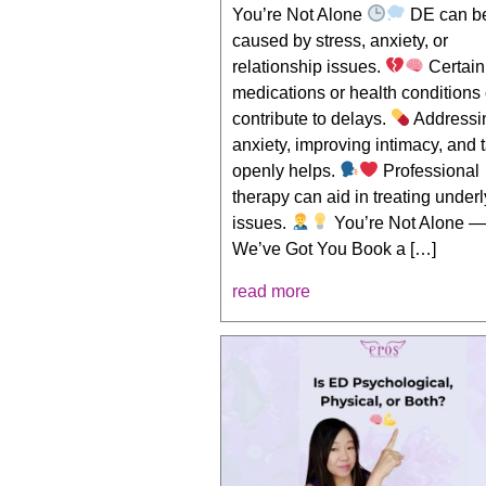
You’re Not Alone
DE can b
caused by stress, anxiety, or
relationship issues.
Certain
medications or health conditions
contribute to delays.
Addressi
anxiety, improving intimacy, and 
openly helps.
Professional
therapy can aid in treating under
issues.
You’re Not Alone 
We’ve Got You Book a […]
read more