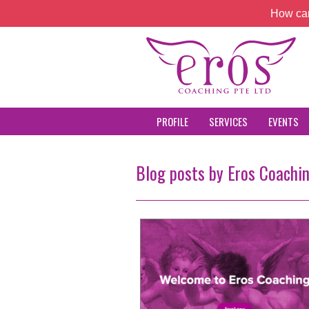
How can
PROFILE
SERVICES
EVENTS
Blog posts by Eros Coachi