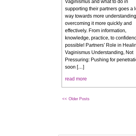
Vaginismus and what to do in
supporting their partners goes a 
way towards more understandin
overcoming it more quickly and
effectively. From information,
knowledge, practice, to confidence
possible! Partners’ Role in Heali
Vaginismus Understanding, Not
Pressuring: Pushing for penetrati
soon […]
read more
Older Posts