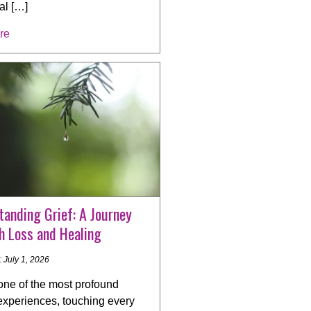
al […]
re
anding Grief: A Journey
h Loss and Healing
 July 1, 2026
 one of the most profound
xperiences, touching every