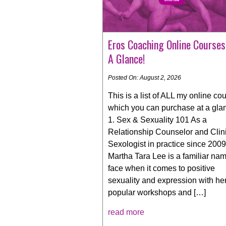
Eros Coaching Online Courses
A Glance!
Posted On: August 2, 2026
This is a list of ALL my online co
which you can purchase at a gla
1. Sex & Sexuality 101 As a
Relationship Counselor and Clin
Sexologist in practice since 2009
Martha Tara Lee is a familiar na
face when it comes to positive
sexuality and expression with he
popular workshops and […]
read more