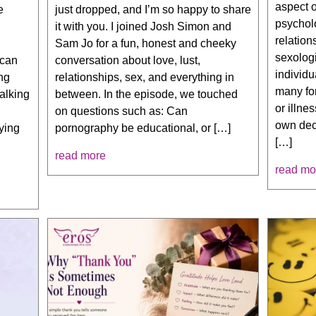
aspect o
e
just dropped, and I’m so happy to share
psycholo
it with you. I joined Josh Simon and
relation
Sam Jo for a fun, honest and cheeky
sexologi
 can
conversation about love, lust,
individu
ng
relationships, sex, and everything in
many fo
talking
between. In the episode, we touched
or illne
on questions such as: Can
own decl
lying
pornography be educational, or […]
[…]
—
read more
read mo