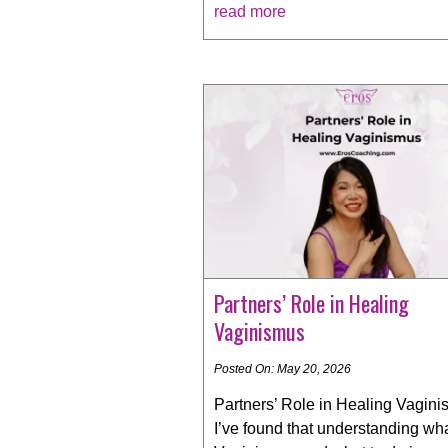
read more
Partners’ Role in Healing
Vaginismus
Posted On: May 20, 2026
Partners’ Role in Healing Vagini
I’ve found that understanding wha