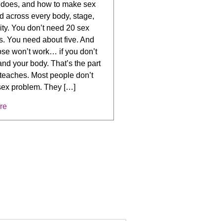
y does, and how to make sex
d across every body, stage,
ity. You don’t need 20 sex
s. You need about five. And
ose won’t work… if you don’t
nd your body. That’s the part
teaches. Most people don’t
sex problem. They […]
re