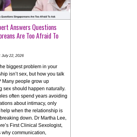
pert Answers Questions
oreans Are Too Afraid To
 July 22, 2026
the biggest problem in your
ship isn’t sex, but how you talk
t? Many people grow up
g sex should happen naturally.
ples often spend years avoiding
tions about intimacy, only
help when the relationship is
 breaking down. Dr Martha Lee,
e’s First Clinical Sexologist,
s why communication,