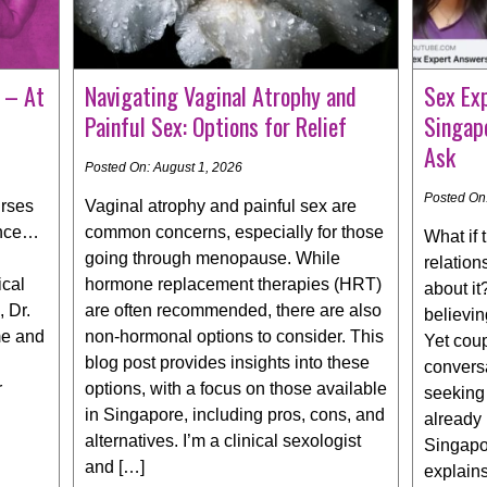
 – At
Navigating Vaginal Atrophy and
Sex Ex
Painful Sex: Options for Relief
Singap
Ask
Posted On: August 1, 2026
Posted On:
urses
Vaginal atrophy and painful sex are
nce… ​
common concerns, especially for those
What if 
going through menopause. While
relation
ical
hormone replacement therapies (HRT)
about i
, Dr.
are often recommended, there are also
believin
me and
non-hormonal options to consider. This
Yet cou
blog post provides insights into these
conversa
r
options, with a focus on those available
seeking 
in Singapore, including pros, cons, and
already
alternatives. I’m a clinical sexologist
Singapor
and […]
explain