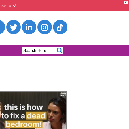
X
sellors!