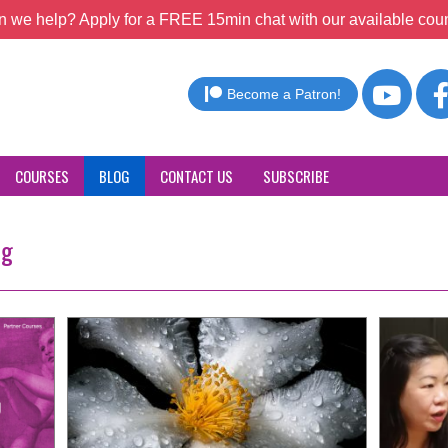
 we help? Apply for a FREE 15min chat with our available coun
Become a Patron!
COURSES
BLOG
CONTACT US
SUBSCRIBE
ng