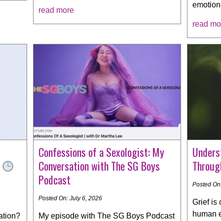
emotion
read more
read mo
Confessions of a Sexologist: My
Underst
e
Conversation with The SG Boys
Throug
Podcast
Posted On:
Posted On: July 6, 2026
Grief is
human e
ation?
My episode with The SG Boys Podcast