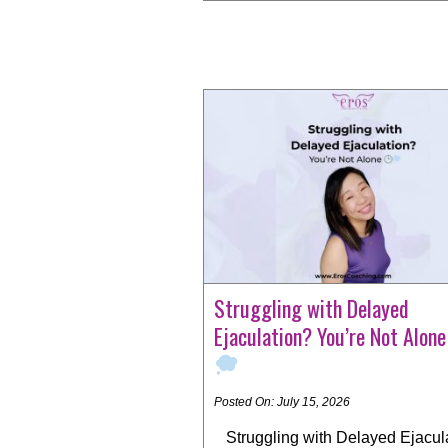
Struggling with Delayed
Ejaculation? You’re Not Alon
Posted On: July 15, 2026
Struggling with Delayed Ejacul