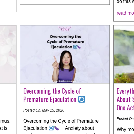
do this 
read mo
Overcoming the Cycle of
Everyt
Premature Ejaculation
About 
One Act
Posted On: May 15, 2026
Posted On
smus.
Overcoming the Cycle of Premature
t is
Ejaculation
Anxiety about
Why mos