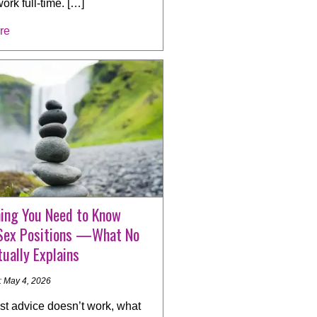
work full-time. […]
re
hing You Need to Know
Sex Positions —What No
ually Explains
: May 4, 2026
t advice doesn’t work, what