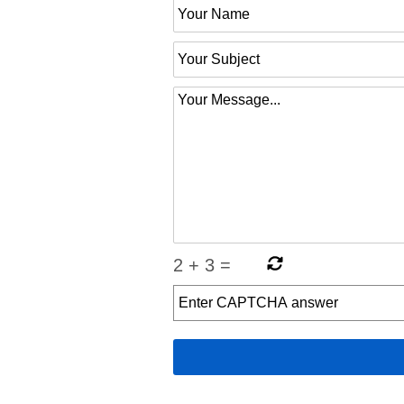
2
+
3
=