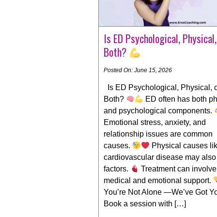
Is ED Psychological, Physical,
Both?
Posted On: June 15, 2026
Is ED Psychological, Physical, 
Both?
ED often has both ph
and psychological components.
Emotional stress, anxiety, and
relationship issues are common
causes.
Physical causes li
cardiovascular disease may also
factors.
Treatment can involve
medical and emotional support.
You’re Not Alone —We’ve Got Y
Book a session with […]