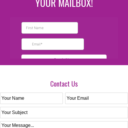
YOUR MAILBOX!
Contact Us