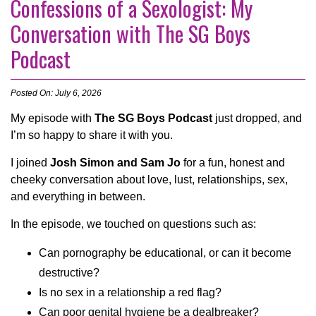
Confessions of a Sexologist: My
Conversation with The SG Boys
Podcast
Posted On: July 6, 2026
My episode with
The SG Boys Podcast
just dropped, and
I’m so happy to share it with you.
I joined
Josh Simon and Sam Jo
for a fun, honest and
cheeky conversation about love, lust, relationships, sex,
and everything in between.
In the episode, we touched on questions such as:
Can pornography be educational, or can it become
destructive?
Is no sex in a relationship a red flag?
Can poor genital hygiene be a dealbreaker?