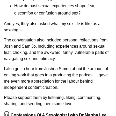
How do past sexual experiences shape fear,
discomfort or confusion around sex?
And yes, they also asked what my sex life is like as a
sexologist.
The conversation also included personal reflections from
Josh and Sam Jo, including experiences around sexual
fear, choking, and the awkward, funny, vulnerable parts of
navigating sex and intimacy.
I also got to hear from Joshua Simon about the amount of
editing work that goes into producing the podcast. It gave
me even more appreciation for the labour behind
independent content creation.
Please support them by listening, liking, commenting,
sharing, and sending them some love.
Confessions Of A Sexologist | with Dr Martha Lee