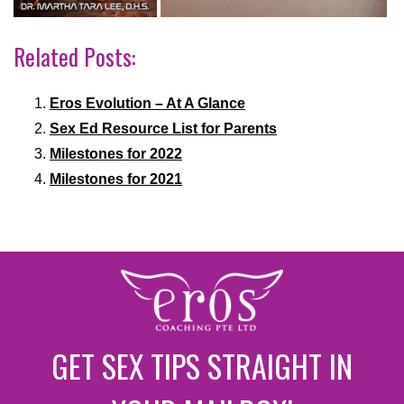
Related Posts:
Eros Evolution – At A Glance
Sex Ed Resource List for Parents
Milestones for 2022
Milestones for 2021
GET SEX TIPS STRAIGHT IN