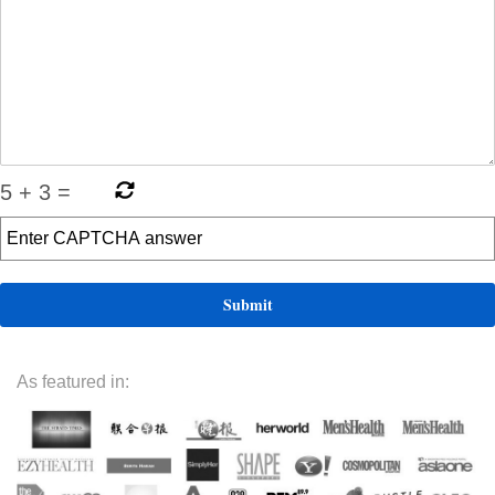
5
+
3
=
As featured in: