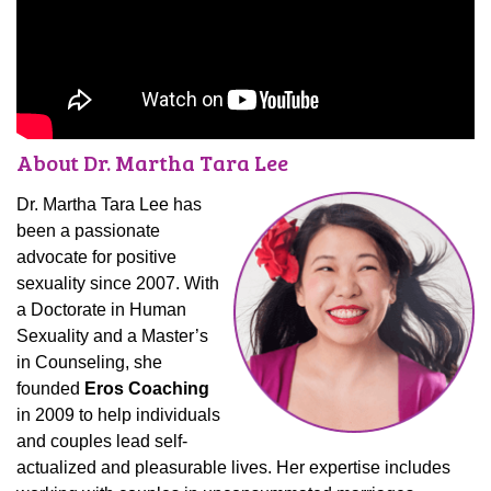
About Dr. Martha Tara Lee
Dr. Martha Tara Lee has
been a passionate
advocate for positive
sexuality since 2007. With
a Doctorate in Human
Sexuality and a Master’s
in Counseling, she
founded
Eros Coaching
in 2009 to help individuals
and couples lead self-
actualized and pleasurable lives. Her expertise includes