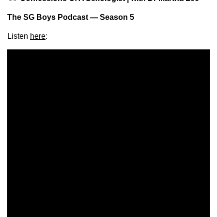
The SG Boys Podcast — Season 5
Listen
here
: