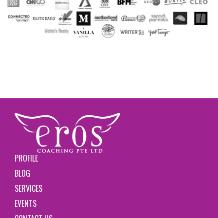
PROFILE
BLOG
SERVICES
EVENTS