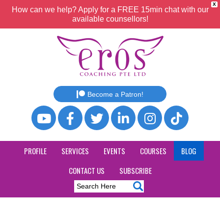
X
How can we help? Apply for a FREE 15min chat with our
available counsellors!
Become a Patron!
PROFILE
SERVICES
EVENTS
COURSES
BLOG
CONTACT US
SUBSCRIBE