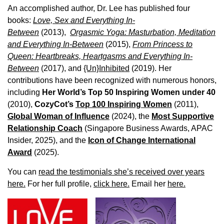
An accomplished author, Dr. Lee has published four
books:
Love, Sex and Everything In-
Between
(2013),
Orgasmic Yoga: Masturbation, Meditation
and Everything In-Between
(2015),
From Princess to
Queen: Heartbreaks, Heartgasms and Everything In-
Between
(2017), and
{Un}Inhibited
(2019). Her
contributions have been recognized with numerous honors,
including
Her World’s Top 50 Inspiring Women under 40
(2010),
CozyCot’s
Top 100 Inspiring Women
(2011),
Global Woman of Influence
(2024), the
Most Supportive
Relationship Coach
(Singapore Business Awards, APAC
Insider, 2025), and the
Icon of Change International
Award
(2025).
You can
read the testimonials she’s received over years
here.
For her full profile,
click here.
Email her
here.