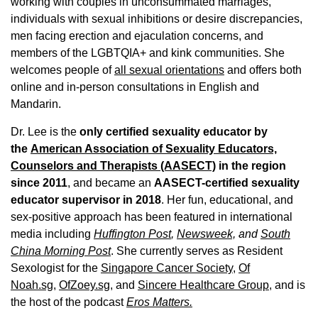
working with couples in unconsummated marriages,
individuals with sexual inhibitions or desire discrepancies,
men facing erection and ejaculation concerns, and
members of the LGBTQIA+ and kink communities. She
welcomes people of
all sexual orientations
and offers both
online and in-person consultations in English and
Mandarin.
Dr. Lee is the
only certified sexuality educator by
the
American Association of Sexuality Educators,
Counselors and Therapists (AASECT)
in the region
since 2011
, and became an
AASECT-certified sexuality
educator supervisor in 2018
. Her fun, educational, and
sex-positive approach has been featured in international
media including
Huffington Post
,
Newsweek,
and
South
China Morning Post
. She currently serves as Resident
Sexologist for the
Singapore Cancer Society,
Of
Noah.sg
,
OfZoey.sg
, and
Sincere Healthcare Group
, and is
the host of the podcast
Eros Matters.