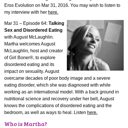
Eros Evolution on Mar 31, 2016. You may wish to listen to
my interview with her
here.
Mar 31 – Episode 64:
Talking
Sex and Disordered Eating
with August McLaughlin.
Martha welcomes August
McLaughlin, host and creator
of Girl Boner®, to explore
disordered eating and its
impact on sexuality. August
overcame decades of poor body image and a severe
eating disorder, which she was diagnosed with while
working as an international model. With a back ground in
nutritional science and recovery under her belt, August
knows the complications of disordered eating and the
bedroom, as well as ways to heal. Listen
here.
Who is Martha?