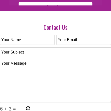
Contact Us
6
+
3
=