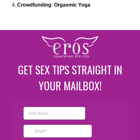
Crowdfunding: Orgasmic Yoga
GET SEX TIPS STRAIGHT IN
YOUR MAILBOX!