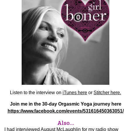
Listen to the interview on
iTunes here
or
Stitcher here.
Join me in the 30-day Orgasmic Yoga journey here
https://www.facebook.com/events/531616450363051/
Also…
I had interviewed August McLaughlin for my radio show