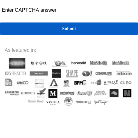
As featured in: