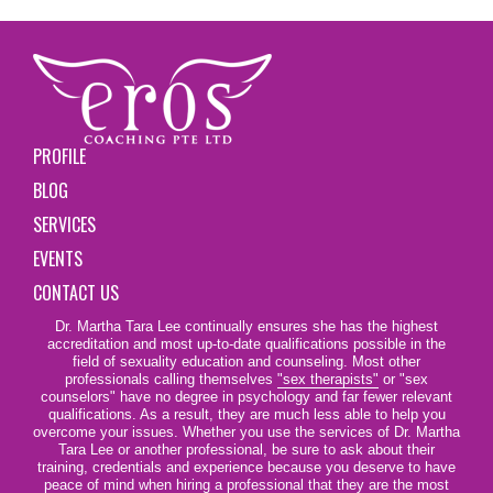
PROFILE
BLOG
SERVICES
EVENTS
CONTACT US
Dr. Martha Tara Lee continually ensures she has the highest
accreditation and most up-to-date qualifications possible in the
field of sexuality education and counseling. Most other
professionals calling themselves
"sex therapists"
or "sex
counselors" have no degree in psychology and far fewer relevant
qualifications. As a result, they are much less able to help you
overcome your issues. Whether you use the services of Dr. Martha
Tara Lee or another professional, be sure to ask about their
training, credentials and experience because you deserve to have
peace of mind when hiring a professional that they are the most