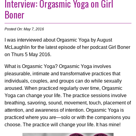
Interview: Orgasmic Yoga on Girl
Boner
Posted On: May 7, 2016
I was interviewed about Orgasmic Yoga by August
McLaughlin
for the latest episode of her podcast Girl Boner
on Thurs 5 May 2016.
What is Orgasmic Yoga? Orgasmic Yoga involves
pleasurable, intimate and transformative practices that
individuals, couples, and groups can do while sexually
aroused. When practiced regularly over time, Orgasmic
Yoga can change your life. The practice sessions involve
breathing, savoring, sound, movement, touch, placement of
attention, and awareness of intention. Orgasmic Yoga is
practiced where you are—solo or with the companions you
choose. The practice will change your life. It has mine!