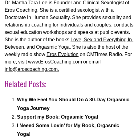
Dr. Martha Tara Lee is Founder and Clinical Sexologist of
Eros Coaching. She is a certified sexologist with a
Doctorate in Human Sexuality. She provides sexuality and
relationship coaching for individuals and couples, conducts
sexual education workshops and speaks at public events.
She is the author of the books
Love, Sex and Everything In-
Between
, and
Orgasmic Yoga
. She is also the host of the
weekly radio show
Eros Evolution
on OMTimes Radio. For
more, visit
www.ErosCoaching.com
or email
info@eroscoaching.com.
Related Posts:
Why We Feel You Should Do A 30-Day Orgasmic
Yoga Journey
Support my Book: Orgasmic Yoga!
I Neeed Some Lovin’ for My Book, Orgasmic
Yoga!