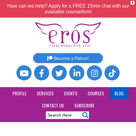
X
How can we help? Apply for a FREE 15min chat with our
available counsellors!
Become a Patron!
PROFILE
SERVICES
EVENTS
COURSES
BLOG
CONTACT US
SUBSCRIBE