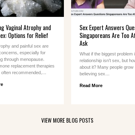
ng Vaginal Atrophy and
Sex Expert Answers Que
ex: Options for Relief
Singaporeans Are Too Af
Ask
rophy and painful sex are
ncerns, especially for
What if the biggest problem 
ng through menopause.
relationship isn’t sex, but h
mone replacement therapies
about it? Many people grow
e often recommended,…
believing sex…
re
Read More
VIEW MORE BLOG POSTS