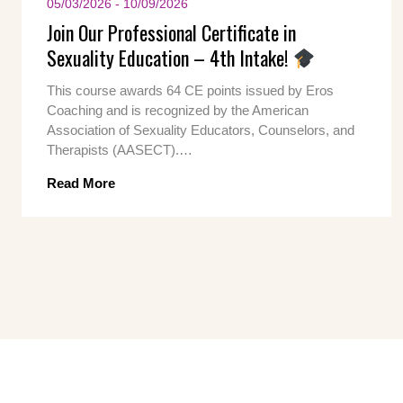
05/03/2026 - 10/09/2026
Join Our Professional Certificate in
Sexuality Education – 4th Intake!
This course awards 64 CE points issued by Eros
Coaching and is recognized by the American
Association of Sexuality Educators, Counselors, and
Therapists (AASECT).…
Read More