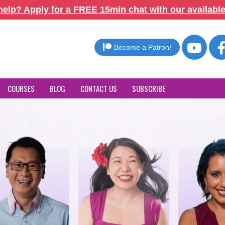
elp? Apply for a FREE 15min chat with our available
Become a Patron!
COURSES
BLOG
CONTACT US
SUBSCRIBE