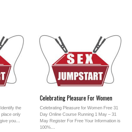
Celebrating Pleasure For Women
Identify the
Celebrating Pleasure for Women Free 31
 place only
Day Online Course Running 1 May – 31
 give you…
May Register For Free Your Information is
100%…