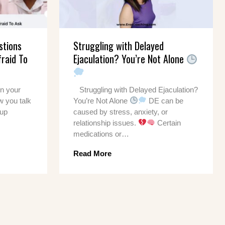
stions
Struggling with Delayed
raid To
Ejaculation? You’re Not Alone
in your
Struggling with Delayed Ejaculation?
ow you talk
You’re Not Alone
DE can be
 up
caused by stress, anxiety, or
relationship issues.
Certain
medications or…
Read More