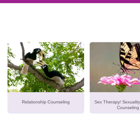
Relationship Counseling
Sex Therapy/ Sexualit
Counseling