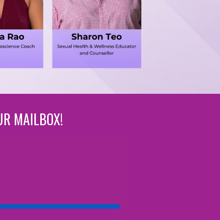
UR MAILBOX!