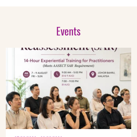
Events