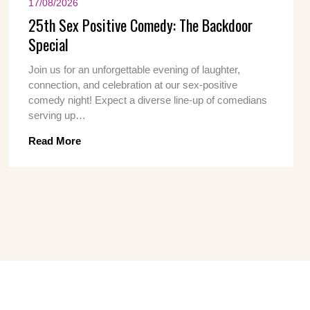
17/08/2026
25th Sex Positive Comedy: The Backdoor
Special
Join us for an unforgettable evening of laughter,
connection, and celebration at our sex-positive
comedy night! Expect a diverse line-up of comedians
serving up…
Read More