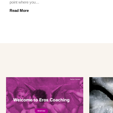
point where you…
Read More