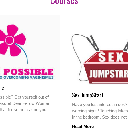
le
Sex JumpStart
sible? Get yourself out of
leasure! Dear Fellow Woman,
Have you lost interest in sex? 
 that for some reason you
warning signs! Touching takes
in the bedroom. Sex does not
Read More