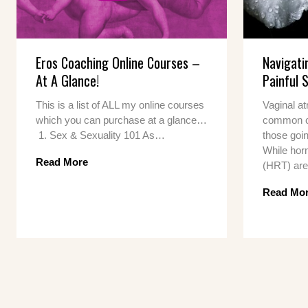
Eros Coaching Online Courses –
Navigati
At A Glance!
Painful S
This is a list of ALL my online courses
Vaginal at
which you can purchase at a glance…
common co
​ 1. Sex & Sexuality 101 As…
those goi
While hor
Read More
(HRT) ar
Read Mo