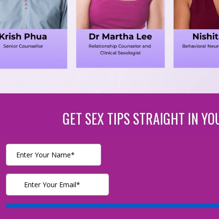
GET SEX TIPS STRAIGHT IN YO