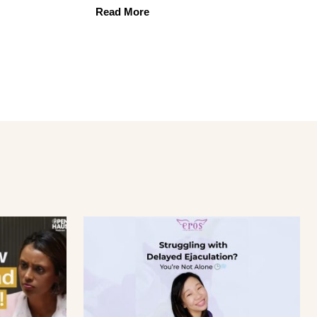
Read More