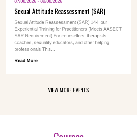
07/08/2026 - 09/08/2026
Sexual Attitude Reassessment (SAR)
Sexual Attitude Reassessment (SAR) 14-Hour
Experiential Training for Practitioners (Meets AASECT
SAR Requirement) For counsellors, therapists,
coaches, sexuality educators, and other helping
professionals This…
Read More
VIEW MORE EVENTS
Courses