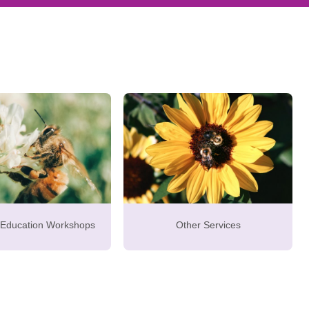
y Education Workshops
Other Services