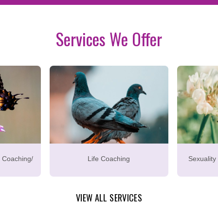
Services We Offer
y Coaching/
Life Coaching
Sexualit
VIEW ALL SERVICES