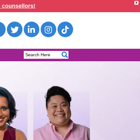
X
 counsellors!