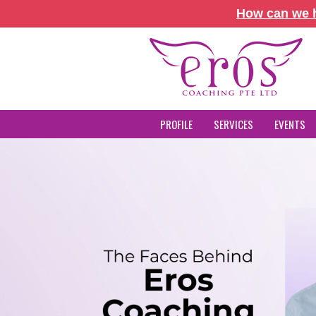
How can we h
PROFILE
SERVICES
EVENTS