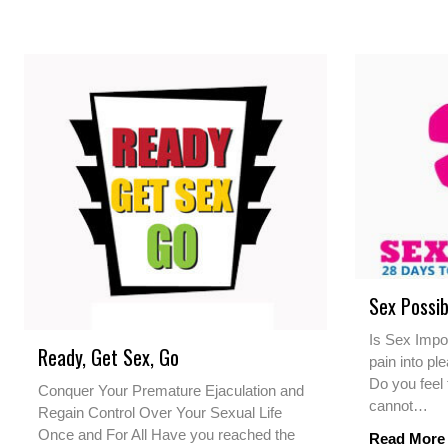
Sex Possib
Is Sex Impos
Ready, Get Sex, Go
pain into p
Do you feel
Conquer Your Premature Ejaculation and
cannot…
Regain Control Over Your Sexual Life
Once and For All Have you reached the
Read More