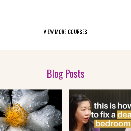
VIEW MORE COURSES
Blog Posts