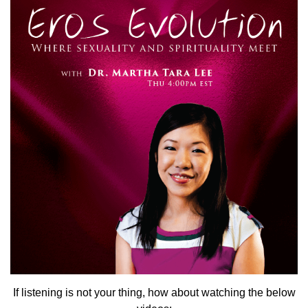
If listening is not your thing, how about watching the below