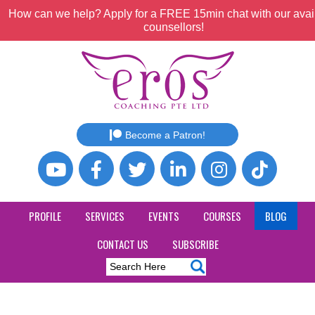
How can we help? Apply for a FREE 15min chat with our avai
counsellors!
Become a Patron!
PROFILE
SERVICES
EVENTS
COURSES
BLOG
CONTACT US
SUBSCRIBE