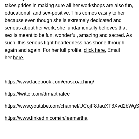
takes prides in making sure all her workshops are also fun,
educational, and sex-positive. This comes easily to her
because even though she is extremely dedicated and
serious about her work, she fundamentally believes that
sex is meant to be fun, wonderful, amazing and sacred. As
such, this serious light-heartedness has shone through
again and again. For her full profile,
click here.
Email
her
here.
https://www.facebook.com/eroscoaching/
https://twitter.com/drmarthalee
https://www.youtube.com/channel/UCojF8JauXT3Xvd2bW
https://www.linkedin.com/in/leemartha