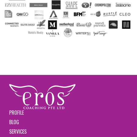
PROFILE
BLOG
SERVICES