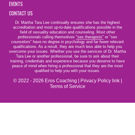
EVENTS
CONTACT US
Dr. Martha Tara Lee continually ensures she has the highest
accreditation and most up-to-date qualifications possible in the
field of sexuality education and counseling. Most other
professionals calling themselves
"sex therapists"
or "sex
counselors" have no degree in psychology and far fewer relevant
qualifications. As a result, they are much less able to help you
overcome your issues. Whether you use the services of Dr. Martha
Tara Lee or another professional, be sure to ask about their
training, credentials and experience because you deserve to have
peace of mind when hiring a professional that they are the most
qualified to help you with your issues.
© 2022 - 2026 Eros Coaching |
Privacy Policy link
|
Terms of Service