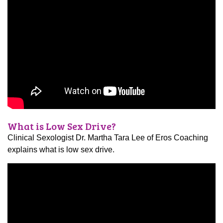
What is Low Sex Drive?
Clinical Sexologist Dr. Martha Tara Lee of Eros Coaching
explains what is low sex drive.