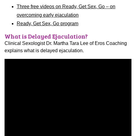
Three free videos on Ready, Get Sex, Go – on
overcoming early ejaculation
Ready, Get Sex, Go program
What is Delayed Ejaculation?
Clinical Sexologist Dr. Martha Tara Lee of Eros Coaching
explains what is delayed ejaculation.