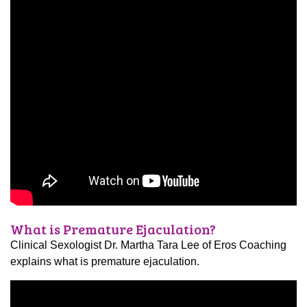
What is Premature Ejaculation?
Clinical Sexologist Dr. Martha Tara Lee of Eros Coaching
explains what is premature ejaculation.