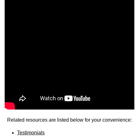
Related resources are listed below for your convenience:
Testimonials