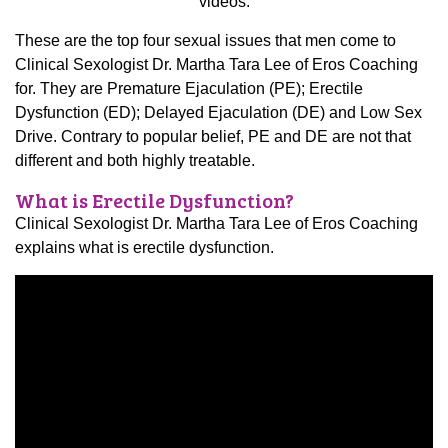
videos:
These are the top four sexual issues that men come to
Clinical Sexologist Dr. Martha Tara Lee of Eros Coaching
for. They are Premature Ejaculation (PE); Erectile
Dysfunction (ED); Delayed Ejaculation (DE) and Low Sex
Drive. Contrary to popular belief, PE and DE are not that
different and both highly treatable.
What is Erectile Dysfunction?
Clinical Sexologist Dr. Martha Tara Lee of Eros Coaching
explains what is erectile dysfunction.