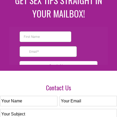
GET SEX TIPS STRAIGHT IN
YOUR MAILBOX!
Contact Us