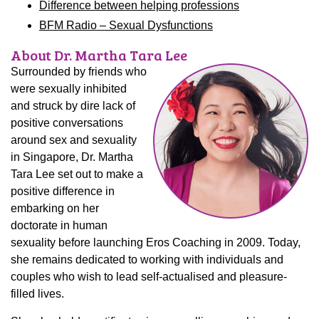
Difference between helping professions
BFM Radio – Sexual Dysfunctions
About Dr. Martha Tara Lee
Surrounded by friends who
were sexually inhibited
and struck by dire lack of
positive conversations
around sex and sexuality
in Singapore, Dr. Martha
Tara Lee set out to make a
positive difference in
embarking on her
doctorate in human
sexuality before launching Eros Coaching in 2009. Today,
she remains dedicated to working with individuals and
couples who wish to lead self-actualised and pleasure-
filled lives.