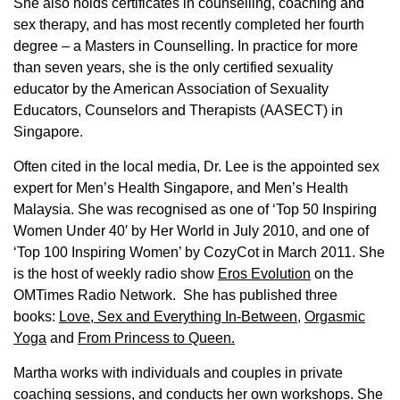
She also holds certificates in counselling, coaching and
sex therapy, and has most recently completed her fourth
degree – a Masters in Counselling. In practice for more
than seven years, she is the only certified sexuality
educator by the American Association of Sexuality
Educators, Counselors and Therapists (AASECT) in
Singapore.
Often cited in the local media, Dr. Lee is the appointed sex
expert for Men’s Health Singapore, and Men’s Health
Malaysia. She was recognised as one of ‘Top 50 Inspiring
Women Under 40′ by Her World in July 2010, and one of
‘Top 100 Inspiring Women’ by CozyCot in March 2011. She
is the host of weekly radio show
Eros Evolution
on the
OMTimes Radio Network. She has published three
books:
Love, Sex and Everything In-Between
,
Orgasmic
Yoga
and
From Princess to Queen.
Martha works with individuals and couples in private
coaching sessions, and conducts her own workshops. She