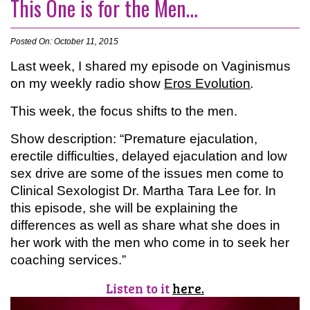
This One is for the Men…
Posted On: October 11, 2015
Last week, I shared my episode on Vaginismus
on my weekly radio show
Eros Evolution
.
This week, the focus shifts to the men.
Show description: “Premature ejaculation,
erectile difficulties, delayed ejaculation and low
sex drive are some of the issues men come to
Clinical Sexologist Dr. Martha Tara Lee for. In
this episode, she will be explaining the
differences as well as share what she does in
her work with the men who come in to seek her
coaching services.”
Listen to it
here.