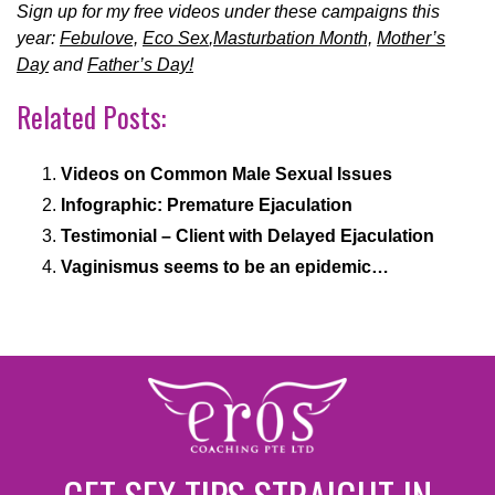
Sign up for my free videos under these campaigns this
year:
Febulove,
Eco Sex
,
Masturbation Month,
Mother’s
Day
and
Father’s Day!
Related Posts:
Videos on Common Male Sexual Issues
Infographic: Premature Ejaculation
Testimonial – Client with Delayed Ejaculation
Vaginismus seems to be an epidemic…