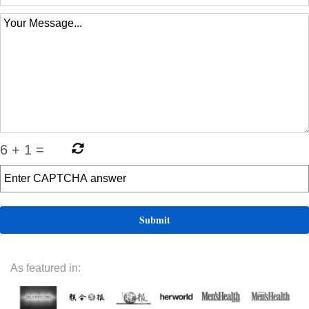
6
+
1
=
As featured in: