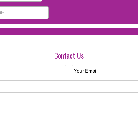
Contact Us