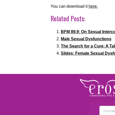
You can download it
here.
Related Posts:
BFM 89.9: On Sexual Interc
Male Sexual Dysfunctions
The Search for a Cure: A Ta
Slides: Female Sexual Dysf