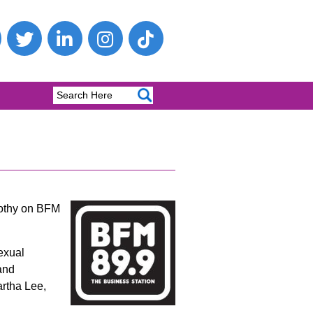
sothy on BFM
exual
and
artha Lee,