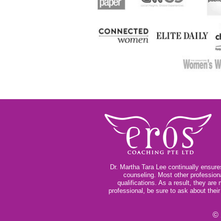
Dr. Martha Tara Lee continually ensures
counseling. Most other profession
qualifications. As a result, they ar
professional, be sure to ask about thei
© 