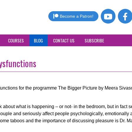
Become a Patron!
COURSES
BLOG
CONTACT US
SUBSCRIBE
ysfunctions
sfunctions for the programme The Bigger Picture by Meera Siva
 about what is happening – or not- in the bedroom, but in fact s
uple and seriously affect people psychologically, emotionally 
come taboos and the importance of discussing pleasure is Dr. M