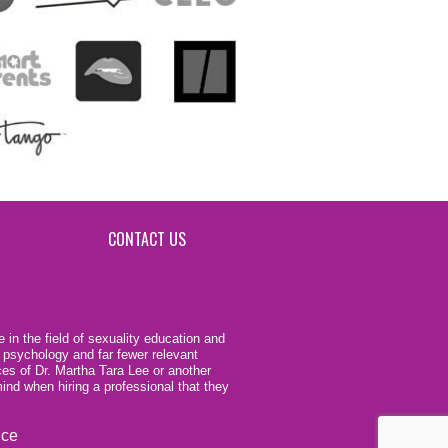
CONTACT US
 in the field of sexuality education and
 psychology and far fewer relevant
ces of Dr. Martha Tara Lee or another
ind when hiring a professional that they
ice