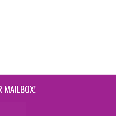
R MAILBOX!