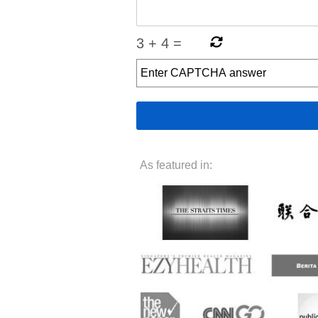
3
+
4
=
As featured in: