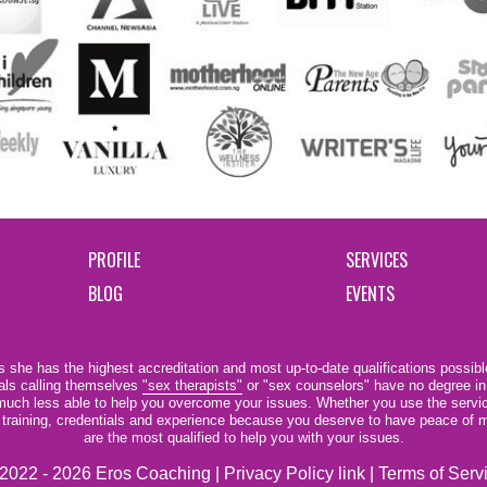
PROFILE
SERVICES
BLOG
EVENTS
 she has the highest accreditation and most up-to-date qualifications possible
als calling themselves
"sex therapists"
or "sex counselors" have no degree in
e much less able to help you overcome your issues. Whether you use the servi
r training, credentials and experience because you deserve to have peace of m
are the most qualified to help you with your issues.
2022 - 2026 Eros Coaching |
Privacy Policy link
|
Terms of Serv