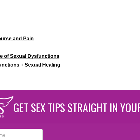
ourse and Pain
le of Sexual Dysfunctions
unctions + Sexual Healing
GET SEX TIPS STRAIGHT IN YOU