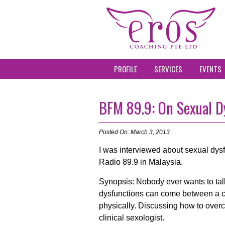
PROFILE
SERVICES
EVENTS
BFM 89.9: On Sexual D
Posted On: March 3, 2013
I was interviewed about sexual dy
Radio 89.9 in Malaysia.
Synopsis: Nobody ever wants to talk
dysfunctions can come between a co
physically. Discussing how to over
clinical sexologist.