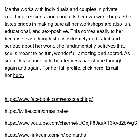
Martha works with individuals and couples in private
coaching sessions, and conducts her own workshops. She
takes prides in making sure all her workshops are also fun,
educational, and sex-positive. This comes easily to her
because even though she is extremely dedicated and
serious about her work, she fundamentally believes that
sex is meant to be fun, wonderful, amazing and sacred. As
such, this serious light-heartedness has shone through
again and again. For her full profile,
click here.
Email
her
here.
https://www.facebook.com/eroscoaching/
https://twitter.com/drmarthalee
https://www.youtube.com/channel/UCojF8JauXT3Xvd2bW
https://www.linkedin.com/in/leemartha