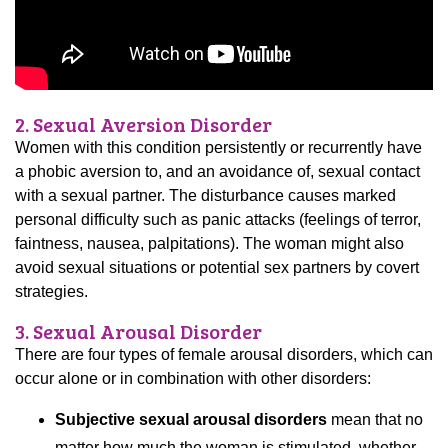
2. Sexual Aversion Disorder
Women with this condition persistently or recurrently have
a phobic aversion to, and an avoidance of, sexual contact
with a sexual partner. The disturbance causes marked
personal difficulty such as panic attacks (feelings of terror,
faintness, nausea, palpitations). The woman might also
avoid sexual situations or potential sex partners by covert
strategies.
3. Sexual Arousal Disorder
There are four types of female arousal disorders, which can
occur alone or in combination with other disorders:
Subjective sexual arousal disorders
mean that no
matter how much the woman is stimulated, whether