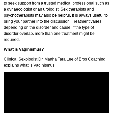
to seek support from a trusted medical professional such as
a gynaecologist or an urologist. Sex therapists and
psychotherapists may also be helpful. It is always useful to
bring your partner into the discussion. Treatment varies
depending on the disorder and cause. If the type of
disorder overlap, more than one treatment might be
required.
What is Vaginismus?
Clinical Sexologist Dr. Martha Tara Lee of Eros Coaching
explains what is Vaginismus.