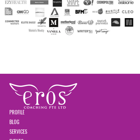
PROFILE
BLOG
SERVICES