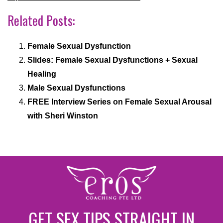
Related Posts:
Female Sexual Dysfunction
Slides: Female Sexual Dysfunctions + Sexual
Healing
Male Sexual Dysfunctions
FREE Interview Series on Female Sexual Arousal
with Sheri Winston
GET SEX TIPS STRAIGHT IN