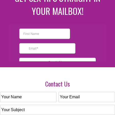
YOUR MAILBOX!
Contact Us