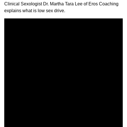
Clinical Sexologist Dr. Martha Tara Lee of Eros Coaching
explains what is low sex drive.