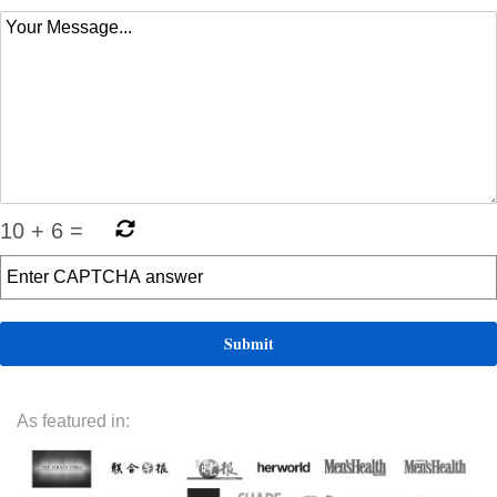
10
+
6
=
As featured in: