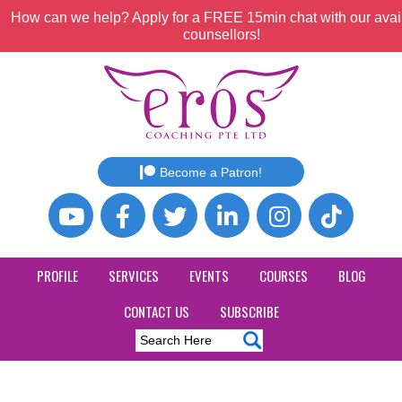
How can we help? Apply for a FREE 15min chat with our avai
counsellors!
Become a Patron!
PROFILE
SERVICES
EVENTS
COURSES
BLOG
CONTACT US
SUBSCRIBE