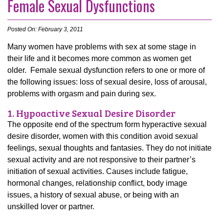
Female Sexual Dysfunctions
Posted On: February 3, 2011
Many women have problems with sex at some stage in
their life and it becomes more common as women get
older. Female sexual dysfunction refers to one or more of
the following issues: loss of sexual desire, loss of arousal,
problems with orgasm and pain during sex.
1. Hypoactive Sexual Desire Disorder
The opposite end of the spectrum form hyperactive sexual
desire disorder, women with this condition avoid sexual
feelings, sexual thoughts and fantasies. They do not initiate
sexual activity and are not responsive to their partner’s
initiation of sexual activities. Causes include fatigue,
hormonal changes, relationship conflict, body image
issues, a history of sexual abuse, or being with an
unskilled lover or partner.