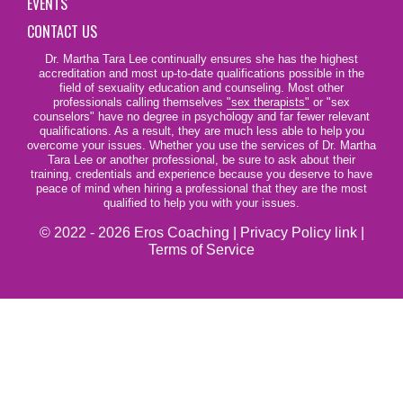
EVENTS
CONTACT US
Dr. Martha Tara Lee continually ensures she has the highest
accreditation and most up-to-date qualifications possible in the
field of sexuality education and counseling. Most other
professionals calling themselves
"sex therapists"
or "sex
counselors" have no degree in psychology and far fewer relevant
qualifications. As a result, they are much less able to help you
overcome your issues. Whether you use the services of Dr. Martha
Tara Lee or another professional, be sure to ask about their
training, credentials and experience because you deserve to have
peace of mind when hiring a professional that they are the most
qualified to help you with your issues.
© 2022 - 2026 Eros Coaching |
Privacy Policy link
|
Terms of Service