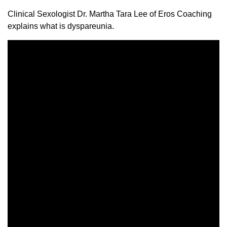
Clinical Sexologist Dr. Martha Tara Lee of Eros Coaching
explains what is dyspareunia.