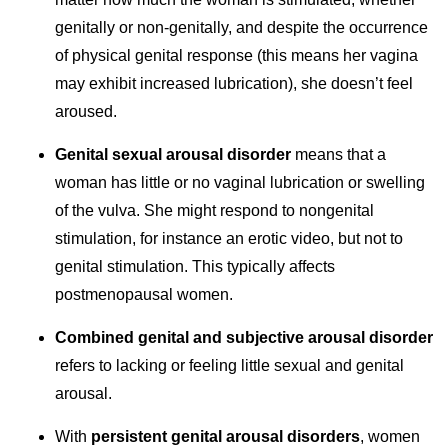
genitally or non-genitally, and despite the occurrence
of physical genital response (this means her vagina
may exhibit increased lubrication), she doesn’t feel
aroused.
Genital sexual arousal disorder
means that a
woman has little or no vaginal lubrication or swelling
of the vulva. She might respond to nongenital
stimulation, for instance an erotic video, but not to
genital stimulation. This typically affects
postmenopausal women.
Combined genital and subjective arousal disorder
refers to lacking or feeling little sexual and genital
arousal.
With
persistent genital arousal disorders
, women