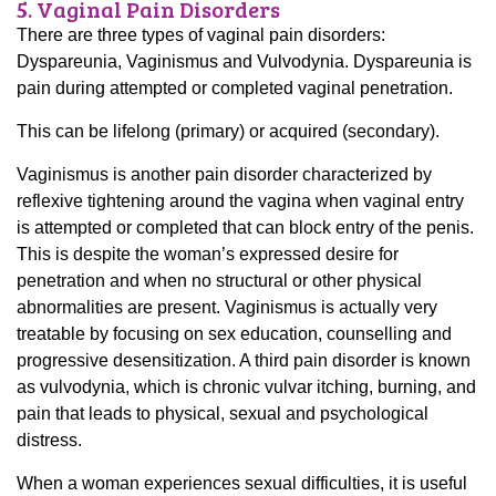
5. Vaginal Pain Disorders
There are three types of vaginal pain disorders:
Dyspareunia, Vaginismus and Vulvodynia. Dyspareunia is
pain during attempted or completed vaginal penetration.
This can be lifelong (primary) or acquired (secondary).
Vaginismus is another pain disorder characterized by
reflexive tightening around the vagina when vaginal entry
is attempted or completed that can block entry of the penis.
This is despite the woman’s expressed desire for
penetration and when no structural or other physical
abnormalities are present. Vaginismus is actually very
treatable by focusing on sex education, counselling and
progressive desensitization. A third pain disorder is known
as vulvodynia, which is chronic vulvar itching, burning, and
pain that leads to physical, sexual and psychological
distress.
When a woman experiences sexual difficulties, it is useful