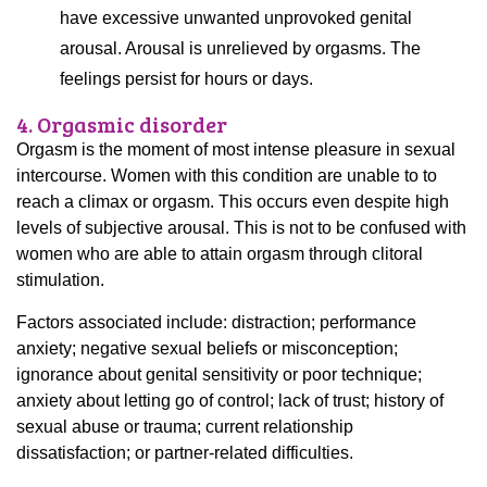
have excessive unwanted unprovoked genital
arousal. Arousal is unrelieved by orgasms. The
feelings persist for hours or days.
4. Orgasmic disorder
Orgasm is the moment of most intense pleasure in sexual
intercourse. Women with this condition are unable to to
reach a climax or orgasm. This occurs even despite high
levels of subjective arousal. This is not to be confused with
women who are able to attain orgasm through clitoral
stimulation.
Factors associated include: distraction; performance
anxiety; negative sexual beliefs or misconception;
ignorance about genital sensitivity or poor technique;
anxiety about letting go of control; lack of trust; history of
sexual abuse or trauma; current relationship
dissatisfaction; or partner-related difficulties.