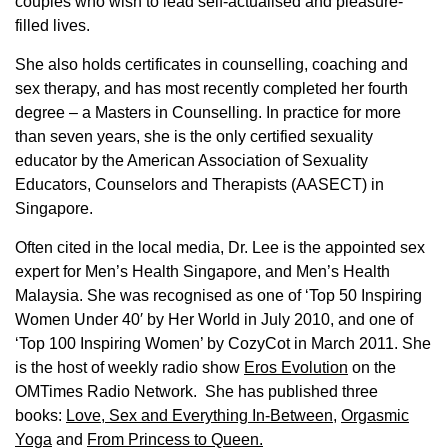
couples who wish to lead self-actualised and pleasure-
filled lives.
She also holds certificates in counselling, coaching and
sex therapy, and has most recently completed her fourth
degree – a Masters in Counselling. In practice for more
than seven years, she is the only certified sexuality
educator by the American Association of Sexuality
Educators, Counselors and Therapists (AASECT) in
Singapore.
Often cited in the local media, Dr. Lee is the appointed sex
expert for Men’s Health Singapore, and Men’s Health
Malaysia. She was recognised as one of ‘Top 50 Inspiring
Women Under 40′ by Her World in July 2010, and one of
‘Top 100 Inspiring Women’ by CozyCot in March 2011. She
is the host of weekly radio show
Eros Evolution
on the
OMTimes Radio Network. She has published three
books:
Love, Sex and Everything In-Between
,
Orgasmic
Yoga
and
From Princess to Queen.