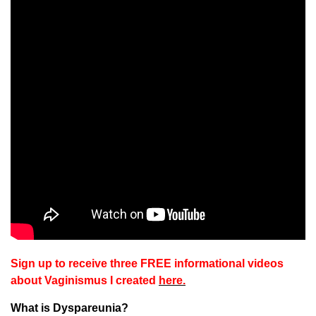
Sign up to receive three FREE informational videos
about Vaginismus I created
here.
What is Dyspareunia?