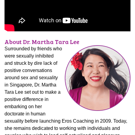
About Dr. Martha Tara Lee
Surrounded by friends who
were sexually inhibited
and struck by dire lack of
positive conversations
around sex and sexuality
in Singapore, Dr. Martha
Tara Lee set out to make a
positive difference in
embarking on her
doctorate in human
sexuality before launching Eros Coaching in 2009. Today,
she remains dedicated to working with individuals and