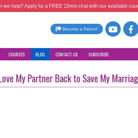
 we help? Apply for a FREE 15min chat with our available coun
Become a Patron!
COURSES
BLOG
CONTACT US
SUBSCRIBE
 Love My Partner Back to Save My Marria