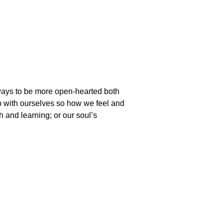
ways to be more open-hearted both
ip with ourselves so how we feel and
th and learning; or our soul’s