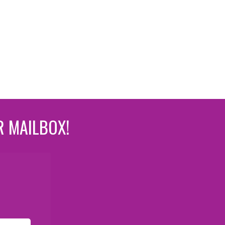
R MAILBOX!