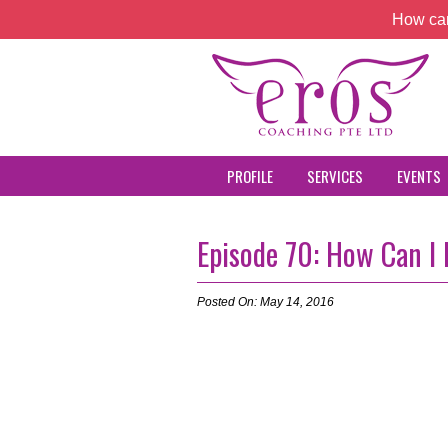
How can
PROFILE
SERVICES
EVENTS
Episode 70: How Can I
Posted On: May 14, 2016