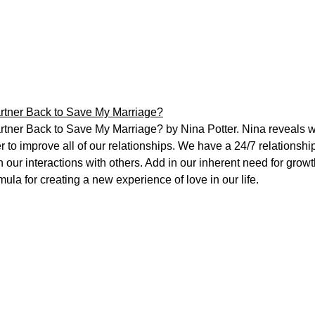
rtner Back to Save My Marriage?
tner Back to Save My Marriage? by Nina Potter. Nina reveals 
r to improve all of our relationships. We have a 24/7 relationsh
in our interactions with others. Add in our inherent need for grow
ula for creating a new experience of love in our life.