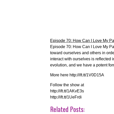
Episode 70: How Can I Love My Pa
Episode 70: How Can I Love My Par
toward ourselves and others in orde
interact with ourselves is reflected 
evolution, and we have a potent form
More here http://ift.tt/1V0D15A
Follow the show at
http://ift.tt/1AKvE3s
http://ift.tt/1UeFrdi
Related Posts: