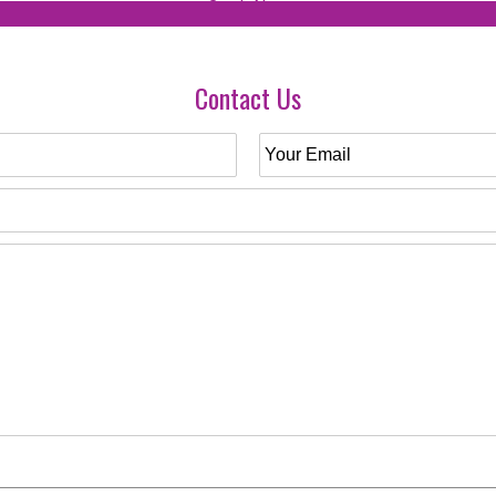
Contact Us