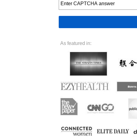
As featured in: