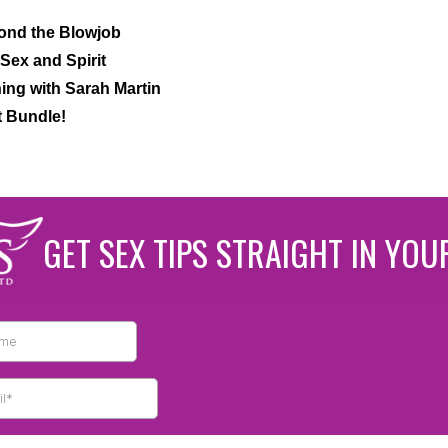
ond the Blowjob
Sex and Spirit
ng with Sarah Martin
t Bundle!
GET SEX TIPS STRAIGHT IN YOU