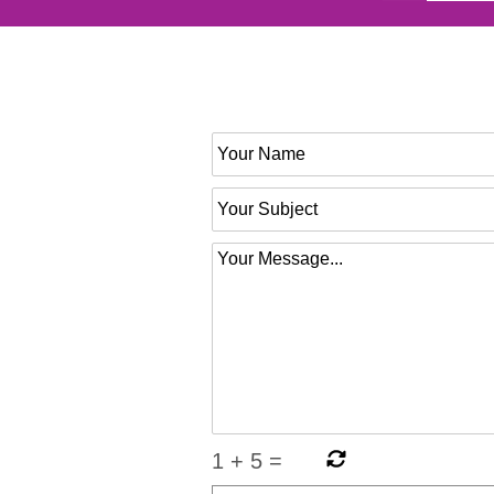
1
+
5
=