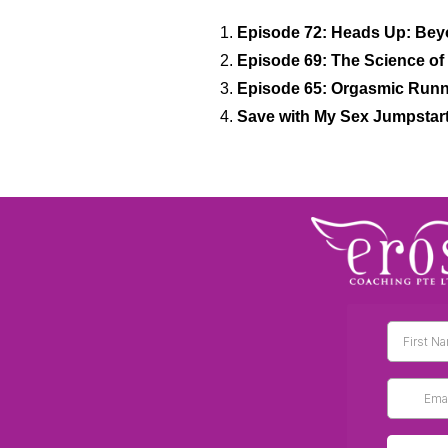
Episode 72: Heads Up: Bey
Episode 69: The Science of 
Episode 65: Orgasmic Runni
Save with My Sex Jumpstar