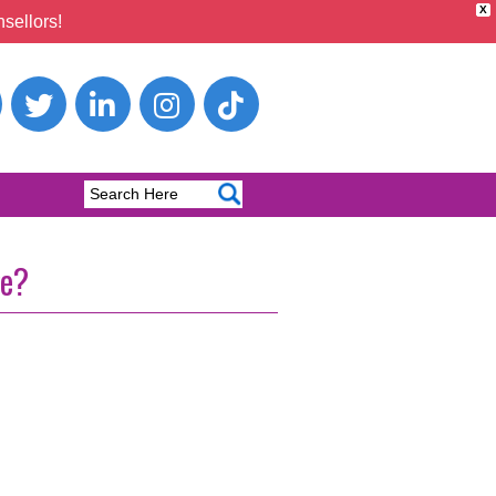
X
sellors!
ge?