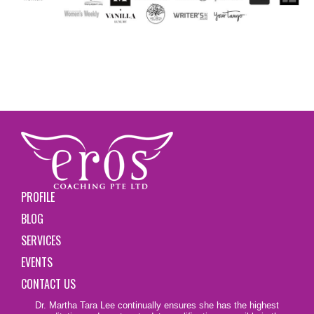
PROFILE
BLOG
SERVICES
EVENTS
CONTACT US
Dr. Martha Tara Lee continually ensures she has the highest