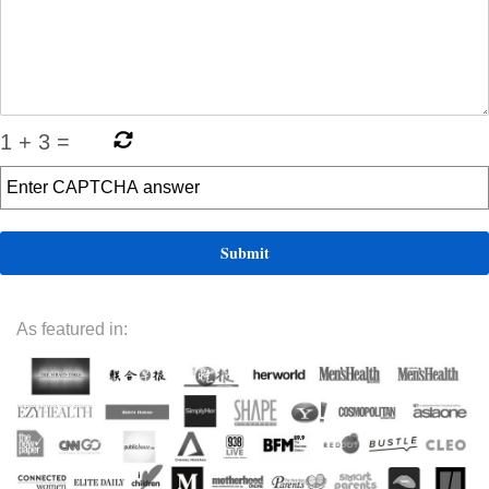
1
+
3
=
As featured in: