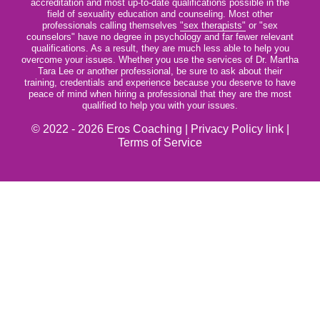
accreditation and most up-to-date qualifications possible in the
field of sexuality education and counseling. Most other
professionals calling themselves
"sex therapists"
or "sex
counselors" have no degree in psychology and far fewer relevant
qualifications. As a result, they are much less able to help you
overcome your issues. Whether you use the services of Dr. Martha
Tara Lee or another professional, be sure to ask about their
training, credentials and experience because you deserve to have
peace of mind when hiring a professional that they are the most
qualified to help you with your issues.
© 2022 - 2026 Eros Coaching |
Privacy Policy link
|
Terms of Service