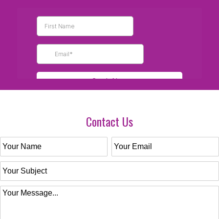
Contact Us