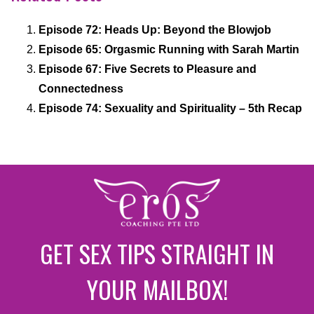
Episode 72: Heads Up: Beyond the Blowjob
Episode 65: Orgasmic Running with Sarah Martin
Episode 67: Five Secrets to Pleasure and
Connectedness
Episode 74: Sexuality and Spirituality – 5th Recap
GET SEX TIPS STRAIGHT IN
YOUR MAILBOX!