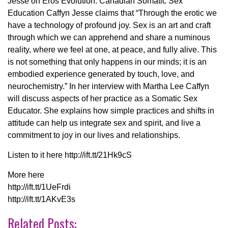
Jesse on Eros Evolution. Canadian Somatic Sex
Education Caffyn Jesse claims that “Through the erotic we
have a technology of profound joy. Sex is an art and craft
through which we can apprehend and share a numinous
reality, where we feel at one, at peace, and fully alive. This
is not something that only happens in our minds; it is an
embodied experience generated by touch, love, and
neurochemistry.” In her interview with Martha Lee Caffyn
will discuss aspects of her practice as a Somatic Sex
Educator. She explains how simple practices and shifts in
attitude can help us integrate sex and spirit, and live a
commitment to joy in our lives and relationships.
Listen to it here http://ift.tt/21Hk9cS
More here
http://ift.tt/1UeFrdi
http://ift.tt/1AKvE3s
Related Posts: