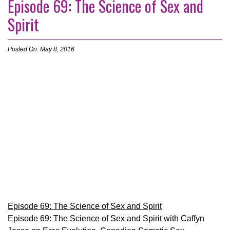
Episode 69: The Science of Sex and
Spirit
Posted On: May 8, 2016
Episode 69: The Science of Sex and Spirit
Episode 69: The Science of Sex and Spirit with Caffyn