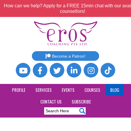
How can we help? Apply for a FREE 15min chat with our avai
counsellors!
Become a Patron!
PROFILE
SERVICES
EVENTS
COURSES
BLOG
CONTACT US
SUBSCRIBE