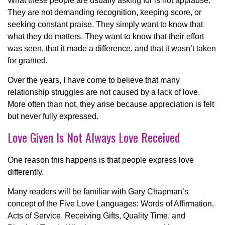
What these people are usually asking for is not applause.
They are not demanding recognition, keeping score, or
seeking constant praise. They simply want to know that
what they do matters. They want to know that their effort
was seen, that it made a difference, and that it wasn’t taken
for granted.
Over the years, I have come to believe that many
relationship struggles are not caused by a lack of love.
More often than not, they arise because appreciation is felt
but never fully expressed.
Love Given Is Not Always Love Received
One reason this happens is that people express love
differently.
Many readers will be familiar with Gary Chapman’s
concept of the Five Love Languages: Words of Affirmation,
Acts of Service, Receiving Gifts, Quality Time, and