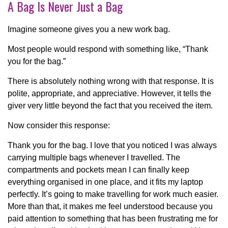
A Bag Is Never Just a Bag
Imagine someone gives you a new work bag.
Most people would respond with something like, “Thank
you for the bag.”
There is absolutely nothing wrong with that response. It is
polite, appropriate, and appreciative. However, it tells the
giver very little beyond the fact that you received the item.
Now consider this response:
Thank you for the bag. I love that you noticed I was always
carrying multiple bags whenever I travelled. The
compartments and pockets mean I can finally keep
everything organised in one place, and it fits my laptop
perfectly. It’s going to make travelling for work much easier.
More than that, it makes me feel understood because you
paid attention to something that has been frustrating me for