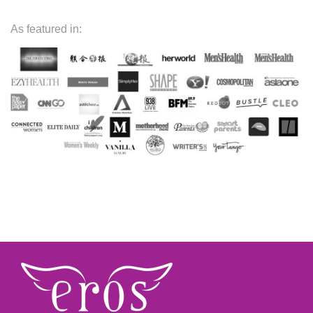
As featured in: