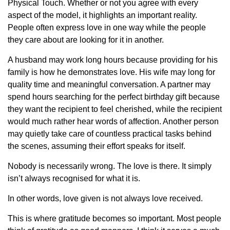
Physical Touch. Whether or not you agree with every
aspect of the model, it highlights an important reality.
People often express love in one way while the people
they care about are looking for it in another.
A husband may work long hours because providing for his
family is how he demonstrates love. His wife may long for
quality time and meaningful conversation. A partner may
spend hours searching for the perfect birthday gift because
they want the recipient to feel cherished, while the recipient
would much rather hear words of affection. Another person
may quietly take care of countless practical tasks behind
the scenes, assuming their effort speaks for itself.
Nobody is necessarily wrong. The love is there. It simply
isn’t always recognised for what it is.
In other words, love given is not always love received.
This is where gratitude becomes so important. Most people