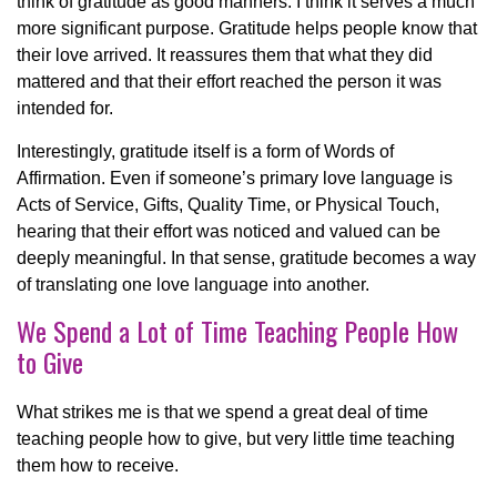
think of gratitude as good manners. I think it serves a much
more significant purpose. Gratitude helps people know that
their love arrived. It reassures them that what they did
mattered and that their effort reached the person it was
intended for.
Interestingly, gratitude itself is a form of Words of
Affirmation. Even if someone’s primary love language is
Acts of Service, Gifts, Quality Time, or Physical Touch,
hearing that their effort was noticed and valued can be
deeply meaningful. In that sense, gratitude becomes a way
of translating one love language into another.
We Spend a Lot of Time Teaching People How
to Give
What strikes me is that we spend a great deal of time
teaching people how to give, but very little time teaching
them how to receive.