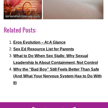
Related Posts:
Eros Evolution – At A Glance
Sex Ed Resource List for Parents
What to Do When Sex Stalls: Why Sexual
Leadership Is About Containment, Not Control
Why the “Bad Boy” Still Feels Better Than Safe
(And What Your Nervous System Has to Do With
It)