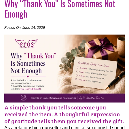
Why “Thank You” Is Sometimes Not
Enough
Posted On: June 14, 2026
A simple thank you tells someone you
received the item. A thoughtful expression
of gratitude tells them you received the gift.
As a relationship counsellor and clinical sexologist, I spend