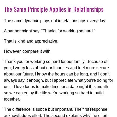
The Same Principle Applies in Relationships
The same dynamic plays out in relationships every day.
A partner might say, “Thanks for working so hard.”
That is kind and appreciative.
However, compare it with:
Thank you for working so hard for our family. Because of
you, I worry less about our finances and feel more secure
about our future. I know the hours can be long, and I don’t
always say it enough, but I appreciate what you’re doing for
us. I’d love for us to make time for a date night this month
so we can enjoy the life we’re working so hard to build
together.
The difference is subtle but important. The first response
acknowledges effort. The second explains why the effort