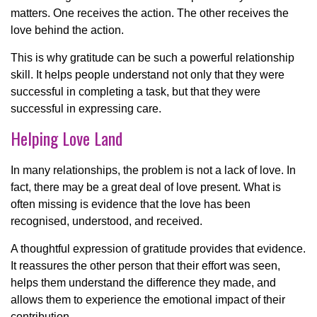
matters. One receives the action. The other receives the
love behind the action.
This is why gratitude can be such a powerful relationship
skill. It helps people understand not only that they were
successful in completing a task, but that they were
successful in expressing care.
Helping Love Land
In many relationships, the problem is not a lack of love. In
fact, there may be a great deal of love present. What is
often missing is evidence that the love has been
recognised, understood, and received.
A thoughtful expression of gratitude provides that evidence.
It reassures the other person that their effort was seen,
helps them understand the difference they made, and
allows them to experience the emotional impact of their
contribution.