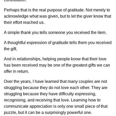
Perhaps that is the real purpose of gratitude. Not merely to
acknowledge what was given, but to let the giver know that
their effort reached us.
A simple thank you tells someone you received the item.
A thoughtful expression of gratitude tells them you received
the gift.
And in relationships, helping people know that their love
has been received may be one of the greatest gifts we can
offer in return.
Over the years, I have learned that many couples are not
struggling because they do not love each other. They are
struggling because they have difficulty expressing,
recognising, and receiving that love. Learning how to
communicate appreciation is only one small piece of that
puzzle, but it can be a surprisingly powerful one.