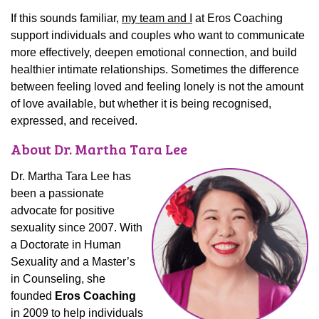
If this sounds familiar,
my team and I
at Eros Coaching
support individuals and couples who want to communicate
more effectively, deepen emotional connection, and build
healthier intimate relationships. Sometimes the difference
between feeling loved and feeling lonely is not the amount
of love available, but whether it is being recognised,
expressed, and received.
About Dr. Martha Tara Lee
Dr. Martha Tara Lee has
been a passionate
advocate for positive
sexuality since 2007. With
a Doctorate in Human
Sexuality and a Master’s
in Counseling, she
founded
Eros Coaching
in 2009 to help individuals