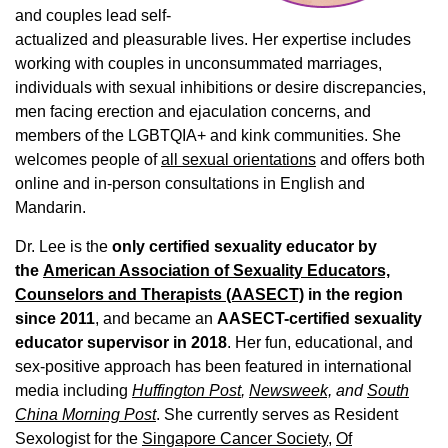
and couples lead self-
actualized and pleasurable lives. Her expertise includes
working with couples in unconsummated marriages,
individuals with sexual inhibitions or desire discrepancies,
men facing erection and ejaculation concerns, and
members of the LGBTQIA+ and kink communities. She
welcomes people of
all sexual orientations
and offers both
online and in-person consultations in English and
Mandarin.
Dr. Lee is the
only certified sexuality educator by
the
American Association of Sexuality Educators,
Counselors and Therapists (AASECT)
in the region
since 2011
, and became an
AASECT-certified sexuality
educator supervisor in 2018
. Her fun, educational, and
sex-positive approach has been featured in international
media including
Huffington Post
,
Newsweek,
and
South
China Morning Post
. She currently serves as Resident
Sexologist for the
Singapore Cancer Society,
Of