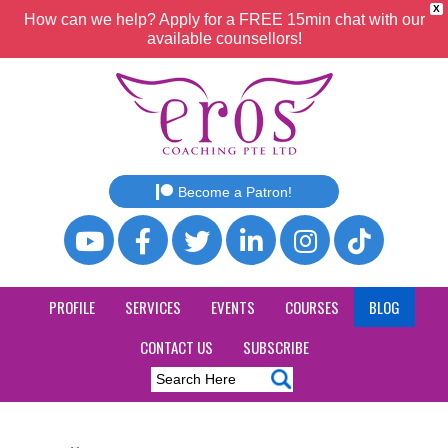
X
How can we help? Apply for a FREE 15min chat with our
available counsellors!
Become a Patron!
PROFILE
SERVICES
EVENTS
COURSES
BLOG
CONTACT US
SUBSCRIBE