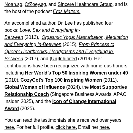
Noah.sg
,
OfZoey.sg
, and
Sincere Healthcare Group
, and is
the host of the podcast
Eros Matters.
An accomplished author, Dr. Lee has published four
books:
Love, Sex and Everything In-
Between
(2013),
Orgasmic Yoga: Masturbation, Meditation
and Everything In-Between
(2015),
From Princess to
Queen: Heartbreaks, Heartgasms and Everything In-
Between
(2017), and
{Un}Inhibited
(2019). Her
contributions have been recognized with numerous honors,
including
Her World’s Top 50 Inspiring Women under 40
(2010),
CozyCot’s
Top 100 Inspiring Women
(2011),
Global Woman of Influence
(2024), the
Most Supportive
Relationship Coach
(Singapore Business Awards, APAC
Insider, 2025), and the
Icon of Change International
Award
(2025).
You can
read the testimonials she’s received over years
here.
For her full profile,
click here.
Email her
here.