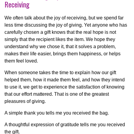
Receiving
We often talk about the joy of receiving, but we spend far
less time discussing the joy of giving. Yet anyone who has
carefully chosen a gift knows that the real hope is not
simply that the recipient likes the item. We hope they
understand why we chose it, that it solves a problem,
makes their life easier, brings them happiness, or helps
them feel loved.
When someone takes the time to explain how our gift
helped them, how it made them feel, and how they intend
to use it, we get to experience the satisfaction of knowing
that our effort mattered. That is one of the greatest
pleasures of giving.
A simple thank you tells me you received the bag.
A thoughtful expression of gratitude tells me you received
the gift.