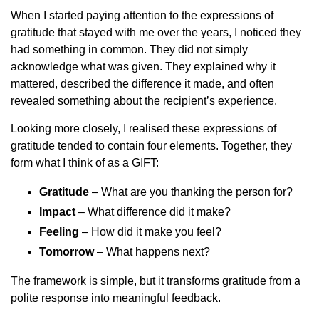
When I started paying attention to the expressions of
gratitude that stayed with me over the years, I noticed they
had something in common. They did not simply
acknowledge what was given. They explained why it
mattered, described the difference it made, and often
revealed something about the recipient’s experience.
Looking more closely, I realised these expressions of
gratitude tended to contain four elements. Together, they
form what I think of as a GIFT:
Gratitude
– What are you thanking the person for?
Impact
– What difference did it make?
Feeling
– How did it make you feel?
Tomorrow
– What happens next?
The framework is simple, but it transforms gratitude from a
polite response into meaningful feedback.