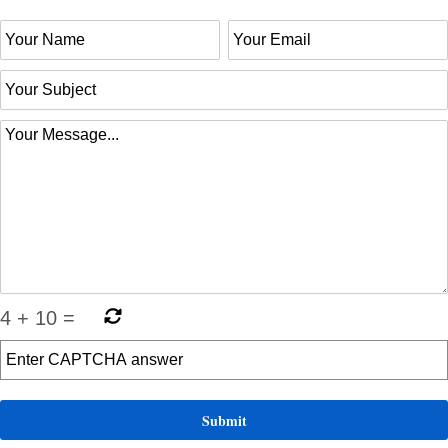
4
+
10
=