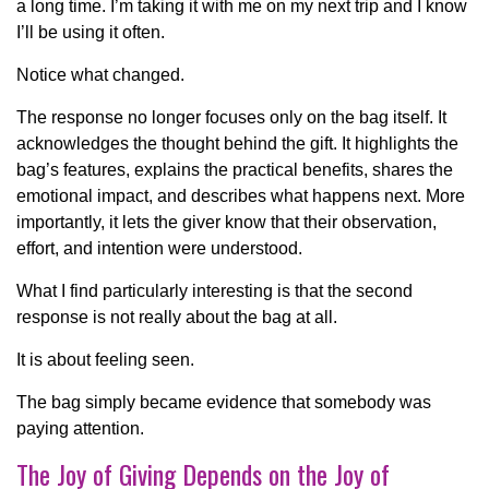
a long time. I’m taking it with me on my next trip and I know
I’ll be using it often.
Notice what changed.
The response no longer focuses only on the bag itself. It
acknowledges the thought behind the gift. It highlights the
bag’s features, explains the practical benefits, shares the
emotional impact, and describes what happens next. More
importantly, it lets the giver know that their observation,
effort, and intention were understood.
What I find particularly interesting is that the second
response is not really about the bag at all.
It is about feeling seen.
The bag simply became evidence that somebody was
paying attention.
The Joy of Giving Depends on the Joy of