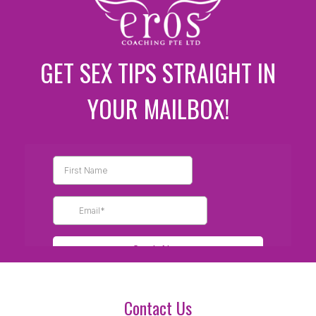
GET SEX TIPS STRAIGHT IN
YOUR MAILBOX!
Contact Us