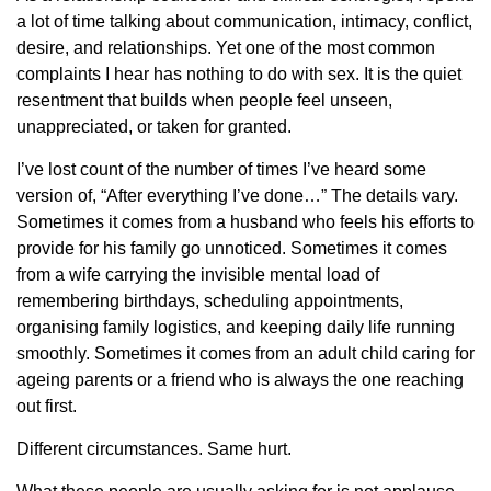
a lot of time talking about communication, intimacy, conflict,
desire, and relationships. Yet one of the most common
complaints I hear has nothing to do with sex. It is the quiet
resentment that builds when people feel unseen,
unappreciated, or taken for granted.
I’ve lost count of the number of times I’ve heard some
version of, “After everything I’ve done…” The details vary.
Sometimes it comes from a husband who feels his efforts to
provide for his family go unnoticed. Sometimes it comes
from a wife carrying the invisible mental load of
remembering birthdays, scheduling appointments,
organising family logistics, and keeping daily life running
smoothly. Sometimes it comes from an adult child caring for
ageing parents or a friend who is always the one reaching
out first.
Different circumstances. Same hurt.