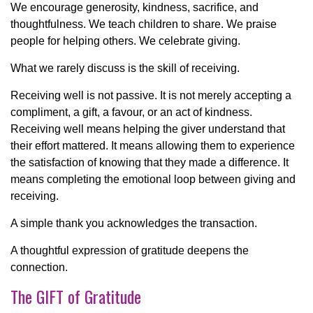
We encourage generosity, kindness, sacrifice, and
thoughtfulness. We teach children to share. We praise
people for helping others. We celebrate giving.
What we rarely discuss is the skill of receiving.
Receiving well is not passive. It is not merely accepting a
compliment, a gift, a favour, or an act of kindness.
Receiving well means helping the giver understand that
their effort mattered. It means allowing them to experience
the satisfaction of knowing that they made a difference. It
means completing the emotional loop between giving and
receiving.
A simple thank you acknowledges the transaction.
A thoughtful expression of gratitude deepens the
connection.
The GIFT of Gratitude