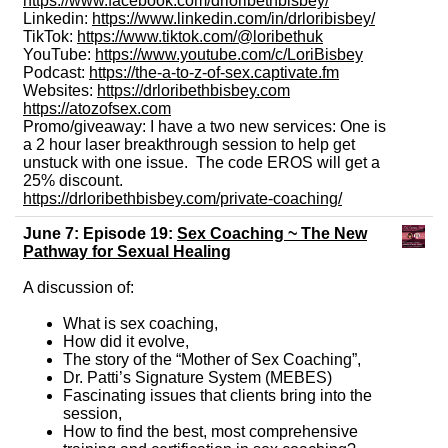
https://www.facebook.com/drloribethbisbey/
Linkedin:
https://www.linkedin.com/in/drloribisbey/
TikTok:
https://www.tiktok.com/@loribethuk
YouTube:
https://www.youtube.com/c/LoriBisbey
Podcast:
https://the-a-to-z-of-sex.captivate.fm
Websites:
https://drloribethbisbey.com
https://atozofsex.com
Promo/giveaway: I have a two new services: One is
a 2 hour laser breakthrough session to help get
unstuck with one issue. The code EROS will get a
25% discount.
https://drloribethbisbey.com/private-coaching/
June 7: Episode 19:
Sex Coaching ~ The New
Pathway for Sexual Healing
A discussion of:
What is sex coaching,
How did it evolve,
The story of the “Mother of Sex Coaching”,
Dr. Patti’s Signature System (MEBES)
Fascinating issues that clients bring into the
session,
How to find the best, most comprehensive