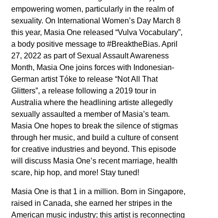
empowering women, particularly in the realm of
sexuality. On International Women’s Day March 8
this year, Masia One released “Vulva Vocabulary”,
a body positive message to #BreaktheBias. April
27, 2022 as part of Sexual Assault Awareness
Month, Masia One joins forces with Indonesian-
German artist Tóke to release “Not All That
Glitters”, a release following a 2019 tour in
Australia where the headlining artiste allegedly
sexually assaulted a member of Masia’s team.
Masia One hopes to break the silence of stigmas
through her music, and build a culture of consent
for creative industries and beyond. This episode
will discuss Masia One’s recent marriage, health
scare, hip hop, and more! Stay tuned!
Masia One is that 1 in a million. Born in Singapore,
raised in Canada, she earned her stripes in the
American music industry; this artist is reconnecting