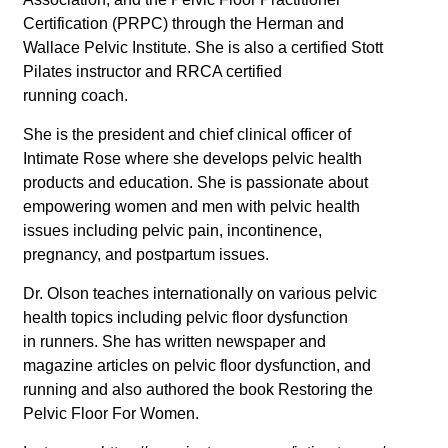
Certification (PRPC) through the Herman and
Wallace Pelvic Institute. She is also a certified Stott
Pilates instructor and RRCA certified
running coach.
She is the president and chief clinical officer of
Intimate Rose where she develops pelvic health
products and education. She is passionate about
empowering women and men with pelvic health
issues including pelvic pain, incontinence,
pregnancy, and postpartum issues.
Dr. Olson teaches internationally on various pelvic
health topics including pelvic floor dysfunction
in runners. She has written newspaper and
magazine articles on pelvic floor dysfunction, and
running and also authored the book Restoring the
Pelvic Floor For Women.