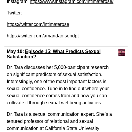
Instagram:
https://www.instagram.com/intimaterose/
Twitter:
https://twitter.com/Intimaterose
https://twitter.com/amandaolsondpt
May 10:
Episode 15: What Predicts Sexual
Satisfaction?
Dr. Tara discusses her 5,000-participant research
on significant predictors of sexual satisfaction.
Interestingly, one of the most important factors is
sexual confidence. Tune in to find out where your
sexual confidence comes from and how you can
cultivate it through sexual wellbeing activities.
Dr. Tara is a sexual communication expert. She’s a
tenured professor of relational and sexual
communication at California State University