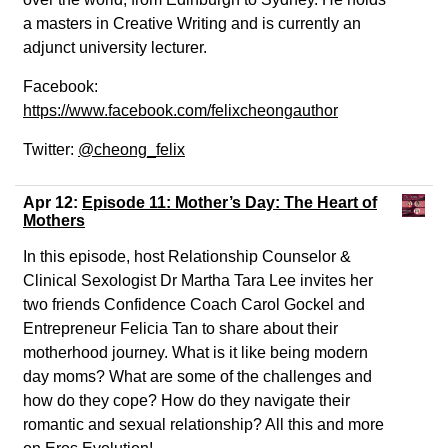
a masters in Creative Writing and is currently an
adjunct university lecturer.
Facebook:
https://www.facebook.com/felixcheongauthor
Twitter:
@cheong_felix
Apr 12:
Episode 11: Mother’s Day: The Heart of
Mothers
In this episode, host Relationship Counselor &
Clinical Sexologist Dr Martha Tara Lee invites her
two friends Confidence Coach Carol Gockel and
Entrepreneur Felicia Tan to share about their
motherhood journey. What is it like being modern
day moms? What are some of the challenges and
how do they cope? How do they navigate their
romantic and sexual relationship? All this and more