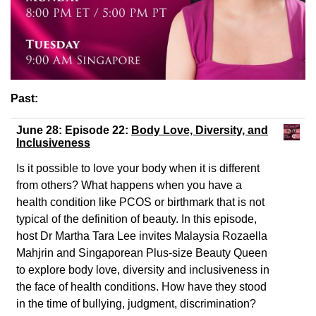
Past:
June 28: Episode 22:
Body Love, Diversity, and
Inclusiveness
Is it possible to love your body when it is different
from others? What happens when you have a
health condition like PCOS or birthmark that is not
typical of the definition of beauty. In this episode,
host Dr Martha Tara Lee invites Malaysia Rozaella
Mahjrin and Singaporean Plus-size Beauty Queen
to explore body love, diversity and inclusiveness in
the face of health conditions. How have they stood
in the time of bullying, judgment, discrimination?