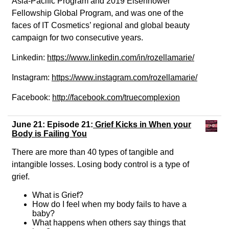
Asia-Pacific Program and 2019 Eisenhower
Fellowship Global Program, and was one of the
faces of IT Cosmetics’ regional and global beauty
campaign for two consecutive years.
Linkedin:
https://www.linkedin.com/in/rozellamarie/
Instagram:
https://www.instagram.com/rozellamarie/
Facebook:
http://facebook.com/truecomplexion
June 21: Episode 21:
Grief Kicks in When your
Body is Failing You
There are more than 40 types of tangible and
intangible losses. Losing body control is a type of
grief.
What is Grief?
How do I feel when my body fails to have a
baby?
What happens when others say things that