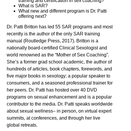
training and certification in sex coaching?
What is SAR?
What new and different program is Dr. Patti
offering next?
Dr. Patti Britton has led 55 SAR programs and most
recently is the author of the only SAR training
manual (Routledge Press, 2017). Britton is a
nationally board-certified Clinical Sexologist and
world renowned as the “Mother of Sex Coaching”.
She’s a former grad school academic, the author of
hundreds of articles, book chapters, forewords, and
five major books in sexology; a popular speaker to
consumers, and a seasoned professional trainer for
her peers. Dr. Patti has hosted over 40 DVD
programs on sexual enhancement and is a popular
contributor to the media. Dr. Patti speaks worldwide
about sexual wellness– in person, on virtual expert
summits, at conferences, and through her live
global retreats.