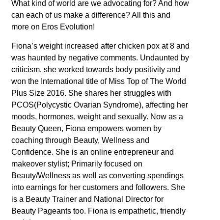
What kind of world are we advocating for? And how
can each of us make a difference? All this and
more on Eros Evolution!
Fiona’s weight increased after chicken pox at 8 and
was haunted by negative comments. Undaunted by
criticism, she worked towards body positivity and
won the International title of Miss Top of The World
Plus Size 2016. She shares her struggles with
PCOS(Polycystic Ovarian Syndrome), affecting her
moods, hormones, weight and sexually. Now as a
Beauty Queen, Fiona empowers women by
coaching through Beauty, Wellness and
Confidence. She is an online entrepreneur and
makeover stylist; Primarily focused on
Beauty/Wellness as well as converting spendings
into earnings for her customers and followers. She
is a Beauty Trainer and National Director for
Beauty Pageants too. Fiona is empathetic, friendly