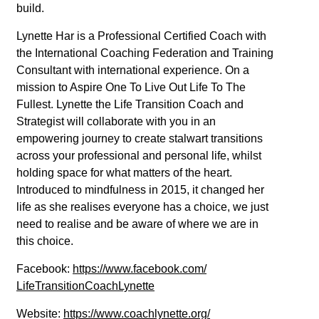
build.
Lynette Har is a Professional Certified Coach with
the International Coaching Federation and Training
Consultant with international experience. On a
mission to Aspire One To Live Out Life To The
Fullest. Lynette the Life Transition Coach and
Strategist will collaborate with you in an
empowering journey to create stalwart transitions
across your professional and personal life, whilst
holding space for what matters of the heart.
Introduced to mindfulness in 2015, it changed her
life as she realises everyone has a choice, we just
need to realise and be aware of where we are in
this choice.
Facebook:
https://www.facebook.com/
LifeTransitionCoachLynette
Website:
https://www.coachlynette.org/