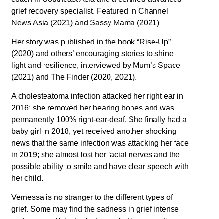
grief recovery specialist. Featured in Channel
News Asia (2021) and Sassy Mama (2021)
Her story was published in the book “Rise-Up”
(2020) and others’ encouraging stories to shine
light and resilience, interviewed by Mum’s Space
(2021) and The Finder (2020, 2021).
A cholesteatoma infection attacked her right ear in
2016; she removed her hearing bones and was
permanently 100% right-ear-deaf. She finally had a
baby girl in 2018, yet received another shocking
news that the same infection was attacking her face
in 2019; she almost lost her facial nerves and the
possible ability to smile and have clear speech with
her child.
Vernessa
is no stranger to the different types of
grief. Some may find the sadness in grief intense