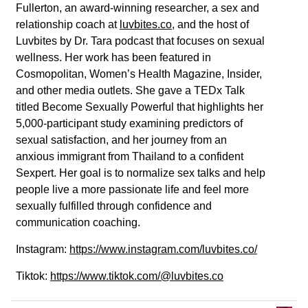
Fullerton, an award-winning researcher, a sex and
relationship coach at
luvbites.co
, and the host of
Luvbites by Dr. Tara podcast that focuses on sexual
wellness. Her work has been featured in
Cosmopolitan, Women’s Health Magazine, Insider,
and other media outlets. She gave a TEDx Talk
titled Become Sexually Powerful that highlights her
5,000-participant study examining predictors of
sexual satisfaction, and her journey from an
anxious immigrant from Thailand to a confident
Sexpert. Her goal is to normalize sex talks and help
people live a more passionate life and feel more
sexually fulfilled through confidence and
communication coaching.
Instagram:
https://www.instagram.com/luvbites.co/
Tiktok:
https://www.tiktok.com/@luvbites.co