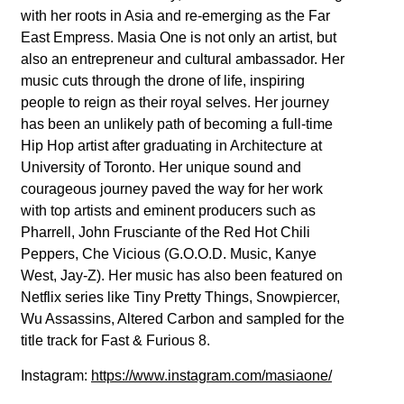
with her roots in Asia and re-emerging as the Far
East Empress. Masia One is not only an artist, but
also an entrepreneur and cultural ambassador. Her
music cuts through the drone of life, inspiring
people to reign as their royal selves. Her journey
has been an unlikely path of becoming a full-time
Hip Hop artist after graduating in Architecture at
University of Toronto. Her unique sound and
courageous journey paved the way for her work
with top artists and eminent producers such as
Pharrell, John Frusciante of the Red Hot Chili
Peppers, Che Vicious (G.O.O.D. Music, Kanye
West, Jay-Z). Her music has also been featured on
Netflix series like Tiny Pretty Things, Snowpiercer,
Wu Assassins, Altered Carbon and sampled for the
title track for Fast & Furious 8.
Instagram:
https://www.instagram.com/masiaone/