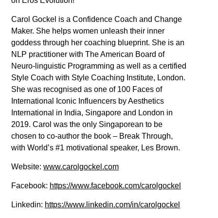
on Eros Evolution!
Carol Gockel is a Confidence Coach and Change
Maker. She helps women unleash their inner
goddess through her coaching blueprint. She is an
NLP practitioner with The American Board of
Neuro-linguistic Programming as well as a certified
Style Coach with Style Coaching Institute, London.
She was recognised as one of 100 Faces of
International Iconic Influencers by Aesthetics
International in India, Singapore and London in
2019. Carol was the only Singaporean to be
chosen to co-author the book – Break Through,
with World’s #1 motivational speaker, Les Brown.
Website:
www.carolgockel.com
Facebook:
https://www.facebook.com/carolgockel
Linkedin:
https://www.linkedin.com/in/carolgockel