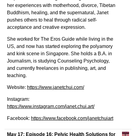
her experiences with motherhood, divorce, Tibetan
Buddhism, healing, and the supernatural, Janet
pushes others to heal through radical self-
acceptance and creative expression.
She worked for The Eros Guide while living in the
US, and now has started exploring the polyamory
and kink scene in Singapore. She holds a B.A. in
Journalism, is studying Counseling Psychology,
and currently freelances in publishing, art, and
teaching.
Website:
https://www.janetchui.com/
Instagram:
https://www.instagram.com/janet.chui.art/
Facebook:
https://www.facebook.com/janetchuiart
May 17:
Episode 16: Pelvic Health Solutions for