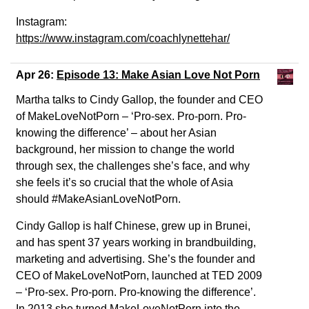
Instagram:
https://www.instagram.com/coachlynettehar/
Apr 26:
Episode 13: Make Asian Love Not Porn
Martha talks to Cindy Gallop, the founder and CEO
of MakeLoveNotPorn – ‘Pro-sex. Pro-porn. Pro-
knowing the difference’ – about her Asian
background, her mission to change the world
through sex, the challenges she’s face, and why
she feels it’s so crucial that the whole of Asia
should #MakeAsianLoveNotPorn.
Cindy Gallop is half Chinese, grew up in Brunei,
and has spent 37 years working in brandbuilding,
marketing and advertising. She’s the founder and
CEO of MakeLoveNotPorn, launched at TED 2009
– ‘Pro-sex. Pro-porn. Pro-knowing the difference’.
In 2013 she turned MakeLoveNotPorn into the