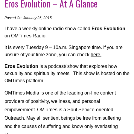
Eros Evolution – At A Glance
Posted On: January 26, 2015
I have a weekly online radio show called
Eros Evolution
on OMTimes Radio.
It is every Tuesday 9 – 10a.m. Singapore time. If you are
unsure of your time zone, you can check
here.
Eros Evolution
is a podcast/ show that explores how
sexuality and spirituality meets. This show is hosted on the
OMTimes platform.
OMTimes Media is one of the leading on-line content
providers of positivity, wellness, and personal
empowerment. OMTimes is a Soul Service-oriented
Outreach. May all sentient beings be free from suffering
and the causes of suffering and know only everlasting