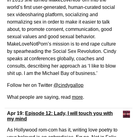
world’s first user-generated, human-curated social
sex videosharing platform, socializing and
normalizing sex in order to make it easier to talk
about, to promote consent, communication, good
sexual values and good sexual behavior.
MakeLoveNotPorn’s mission is to end rape culture
by spearheading the Social Sex Revolution. Cindy
speaks at conferences globally, coaches and
consults, describing her approach as ‘I like to blow
shit up. I am the Michael Bay of business.’
Follow her on Twitter
@cindygallop
What people are saying, read
more
.
Apr 19:
Episode 12: Lady, I will touch you with
my mind
As Hollywood rom-com has it, writing love poetry to