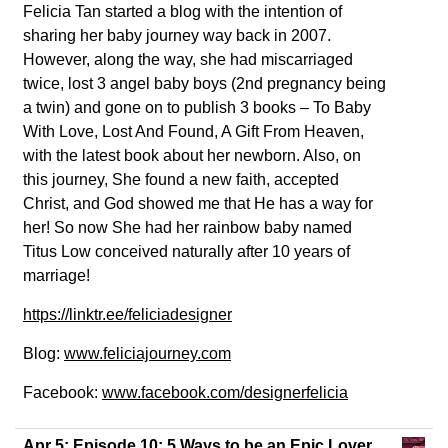
Felicia Tan started a blog with the intention of
sharing her baby journey way back in 2007.
However, along the way, she had miscarriaged
twice, lost 3 angel baby boys (2nd pregnancy being
a twin) and gone on to publish 3 books – To Baby
With Love, Lost And Found, A Gift From Heaven,
with the latest book about her newborn. Also, on
this journey, She found a new faith, accepted
Christ, and God showed me that He has a way for
her! So now She had her rainbow baby named
Titus Low conceived naturally after 10 years of
marriage!
https://linktr.ee/feliciadesigner
Blog:
www.feliciajourney.com
Facebook:
www.facebook.com/designerfelicia
Apr 5:
Episode 10: 5 Ways to be an Epic Lover