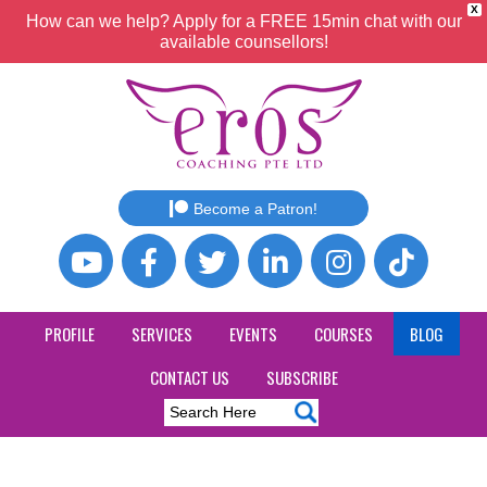
X
How can we help? Apply for a FREE 15min chat with our
available counsellors!
Become a Patron!
PROFILE
SERVICES
EVENTS
COURSES
BLOG
CONTACT US
SUBSCRIBE