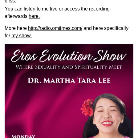
bliss.
You can listen to me live or access the recording
afterwards
here.
More here
http://radio.omtimes.com/
and here specifically
for
my show.