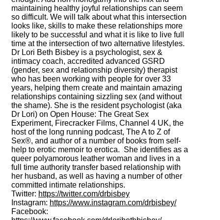
maintaining healthy joyful relationships can seem
so difficult. We will talk about what this intersection
looks like, skills to make these relationships more
likely to be successful and what it is like to live full
time at the intersection of two alternative lifestyles.
Dr Lori Beth Bisbey is a psychologist, sex &
intimacy coach, accredited advanced GSRD
(gender, sex and relationship diversity) therapist
who has been working with people for over 33
years, helping them create and maintain amazing
relationships containing sizzling sex (and without
the shame). She is the resident psychologist (aka
Dr Lori) on Open House: The Great Sex
Experiment, Firecracker Films, Channel 4 UK, the
host of the long running podcast, The A to Z of
Sex®, and author of a number of books from self-
help to erotic memoir to erotica. She identifies as a
queer polyamorous leather woman and lives in a
full time authority transfer based relationship with
her husband, as well as having a number of other
committed intimate relationships.
Twitter:
https://twitter.com/drbisbey
Instagram:
https://www.instagram.com/drbisbey/
Facebook: