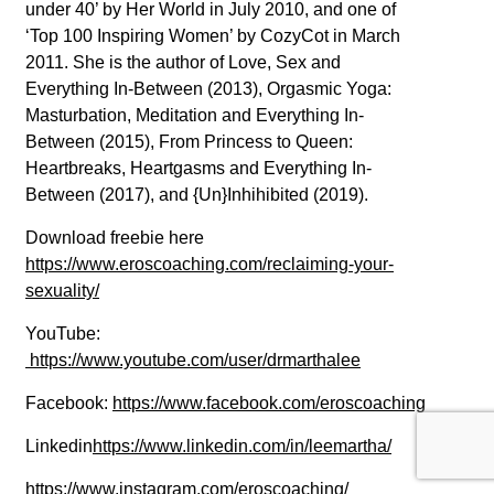
under 40’ by Her World in July 2010, and one of
‘Top 100 Inspiring Women’ by CozyCot in March
2011. She is the author of Love, Sex and
Everything In-Between (2013), Orgasmic Yoga:
Masturbation, Meditation and Everything In-
Between (2015), From Princess to Queen:
Heartbreaks, Heartgasms and Everything In-
Between (2017), and {Un}Inhihibited (2019).
Download freebie here
https://www.eroscoaching.com/reclaiming-your-
sexuality/
YouTube:
https://www.youtube.com/user/drmarthalee
Facebook:
https://www.facebook.com/eroscoaching
Linkedin
https://www.linkedin.com/in/leemartha/
https://www.instagram.com/eroscoaching/