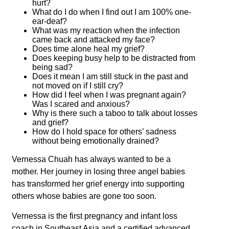
hurt?
What do I do when I find out I am 100% one-
ear-deaf?
What was my reaction when the infection
came back and attacked my face?
Does time alone heal my grief?
Does keeping busy help to be distracted from
being sad?
Does it mean I am still stuck in the past and
not moved on if I still cry?
How did I feel when I was pregnant again?
Was I scared and anxious?
Why is there such a taboo to talk about losses
and grief?
How do I hold space for others’ sadness
without being emotionally drained?
Vernessa
Chuah
has always wanted to be a
mother. Her journey in losing three angel babies
has transformed her grief energy into supporting
others whose babies are gone too soon.
Vernessa
is the first pregnancy and infant loss
coach in Southeast Asia and a certified advanced