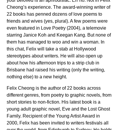
your beloved is an aphrodisiac. Err no. Not in Felix
Cheong’s experience. The award-winning writer of
22 books has penned dozens of love poems to
friends and wives (yes, plural). A few poems were
even featured in Love Poetry (2004), a telemovie
starring Janice Koh and Keegan Kang. But none of
them has managed to woo and win a woman. In
this chat, Felix will take a stab at Hollywood
stereotypes about writers. He will also open up
about how his afternoon trips to a strip club in
Brisbane had raised his writing (only the writing,
nothing else) to a new height.
Felix Cheong is the author of 22 books across
different genres, from poetry to graphic novels, from
short stories to non-fiction. His latest book is a
young adult graphic novel, Eve and the Lost Ghost
Family. Recipient of the Young Artist Award in
2000, Felix has been invited to writers festivals all
over the world, from Edinburgh to Sydney. He holds