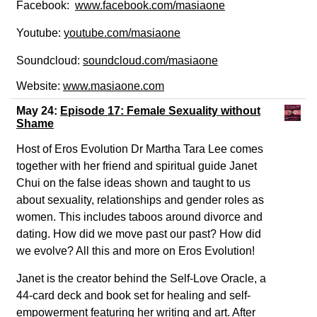
Facebook:
www.facebook.com/masiaone
Youtube:
youtube.com/masiaone
Soundcloud:
soundcloud.com/
masiaone
Website:
www.masiaone.com
May 24:
Episode 17: Female Sexuality without
Shame
Host of Eros Evolution Dr Martha Tara Lee comes
together with her friend and spiritual guide Janet
Chui on the false ideas shown and taught to us
about sexuality, relationships and gender roles as
women. This includes taboos around divorce and
dating. How did we move past our past? How did
we evolve? All this and more on Eros Evolution!
Janet is the creator behind the Self-Love Oracle, a
44-card deck and book set for healing and self-
empowerment featuring her writing and art. After