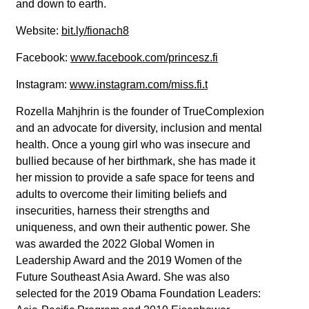
and down to earth.
Website:
bit.ly/fionach8
Facebook:
www.facebook.com/princesz.fi
Instagram:
www.instagram.com/miss.fi.t
Rozella Mahjhrin is the founder of TrueComplexion
and an advocate for diversity, inclusion and mental
health. Once a young girl who was insecure and
bullied because of her birthmark, she has made it
her mission to provide a safe space for teens and
adults to overcome their limiting beliefs and
insecurities, harness their strengths and
uniqueness, and own their authentic power. She
was awarded the 2022 Global Women in
Leadership Award and the 2019 Women of the
Future Southeast Asia Award. She was also
selected for the 2019 Obama Foundation Leaders: