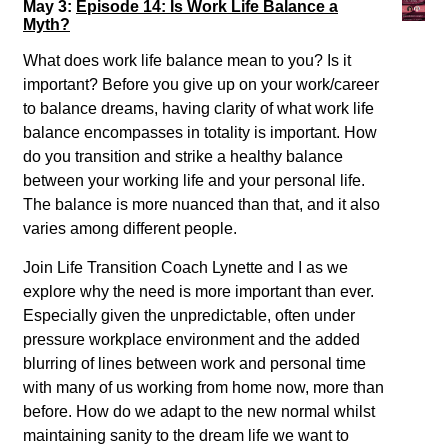
May 3:
Episode 14: Is Work Life Balance a
Myth?
What does work life balance mean to you? Is it
important? Before you give up on your work/career
to balance dreams, having clarity of what work life
balance encompasses in totality is important. How
do you transition and strike a healthy balance
between your working life and your personal life.
The balance is more nuanced than that, and it also
varies among different people.
Join Life Transition Coach Lynette and I as we
explore why the need is more important than ever.
Especially given the unpredictable, often under
pressure workplace environment and the added
blurring of lines between work and personal time
with many of us working from home now, more than
before. How do we adapt to the new normal whilst
maintaining sanity to the dream life we want to