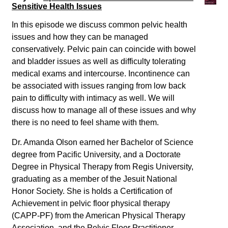
Sensitive Health Issues
In this episode we discuss common pelvic health
issues and how they can be managed
conservatively. Pelvic pain can coincide with bowel
and bladder issues as well as difficulty tolerating
medical exams and intercourse. Incontinence can
be associated with issues ranging from low back
pain to difficulty with intimacy as well. We will
discuss how to manage all of these issues and why
there is no need to feel shame with them.
Dr. Amanda Olson earned her Bachelor of Science
degree from Pacific University, and a Doctorate
Degree in Physical Therapy from Regis University,
graduating as a member of the Jesuit National
Honor Society. She is holds a Certification of
Achievement in pelvic floor physical therapy
(CAPP-PF) from the American Physical Therapy
Association, and the Pelvic Floor Practitioner