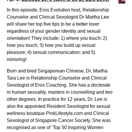
In this episode, Eros Evolution host, Relationship
Counselor and Clinical Sexologist Dr Martha Lee
will share her top five tips to be a better lover
regardless of your gender identity and sexual
orientation! They include: 1) where you touch; 2)
how you touch; 3) how you build up sexual
pleasure; 4) sexual communication; and 5)
mirroring!
Born and bred Singaporean Chinese, Dr. Martha
Tara Lee is Relationship Counselor and Clinical
Sexologist of Eros Coaching. She has a doctorate
in human sexuality, masters in counselling and two
other degrees. In practice for 12 years, Dr. Lee is
also the appointed Resident Sexologist for sexual
wellness boutique PinkLifestyle.com and Clinical
Sexologist of Singapore Cancer Society. She was
recognised as one of ‘Top 50 Inspiring Women