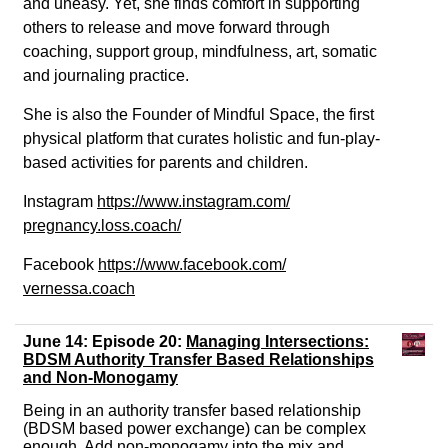
and uneasy. Yet, she finds comfort in supporting
others to release and move forward through
coaching, support group, mindfulness, art, somatic
and journaling practice.
She is also the Founder of Mindful Space, the first
physical platform that curates holistic and fun-play-
based activities for parents and children.
Instagram
https://www.instagram.com/
pregnancy.loss.coach/
Facebook
https://www.facebook.com/
vernessa
.coach
June 14: Episode 20:
Managing
Intersections
:
BDSM Authority Transfer Based Relationships
and Non-Monogamy
Being in an authority transfer based relationship
(BDSM based power exchange) can be complex
enough. Add non-monogamy into the mix and