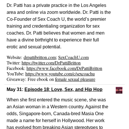
Dr. Patti has a private practice in the Los Angeles
area and online via zoom worldwide. Dr. Patti is the
Co-Founder of Sex Coach U, the world’s premier
training and credentialing organization for sex
coaches. Dr. Patti believes that women and men
have a divine birthright to experience their full
erotic and sexual potential.
Website:
drpattibritton.
com
;
SexCoachU.com
Twitter:
https://twitter.com/DrPattiBritton
Facebook:
https://www.facebook.com/DrPattiBritton
YouTube:
https://www.youtube.com/c/sexcoachu
Giveaway: Free ebook on
female sexual pleasure
May 31:
Episode 18
:
Love, Sex, and Hip Hop
When she first entered the music scene, she was
an Asian woman in a Western country. Against the
odds, Singapore-born, Canada-bred Masia One
made a name for herself in Hollywood. Her work
has evolved from breaking Asian stereotypes to