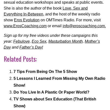
sexual education workshops and speaks at public events.
She is also the author of the book
Love, Sex and
Everything In-Between
, and the host of the weekly radio
show
Eros Evolution
on OMTimes Radio. For more, visit
www.ErosCoaching.com
or email
info@eroscoaching.com.
Sign up for my free videos under these campaigns this
year:
Febulove,
Eco Sex
,
Masturbation Month,
Mother’s
Day
and
Father’s Day!
Related Posts:
7 Tips From Being On The 5 Show
5 Lessons I Learned From Missing My Own Radio
Show!
Do You Live In A Plastic Or Paper World?
TV Shows about Sex Education (That British
Show)