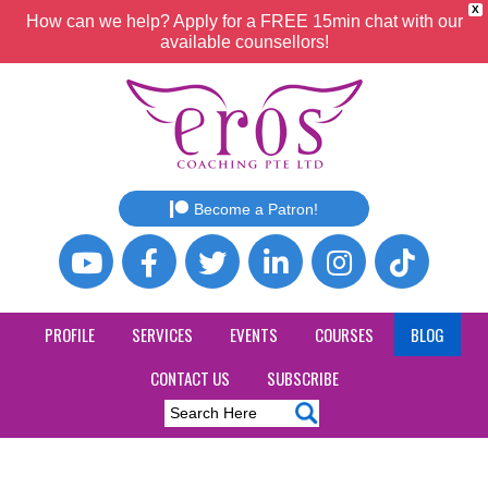
X
How can we help? Apply for a FREE 15min chat with our
available counsellors!
Become a Patron!
PROFILE
SERVICES
EVENTS
COURSES
BLOG
CONTACT US
SUBSCRIBE