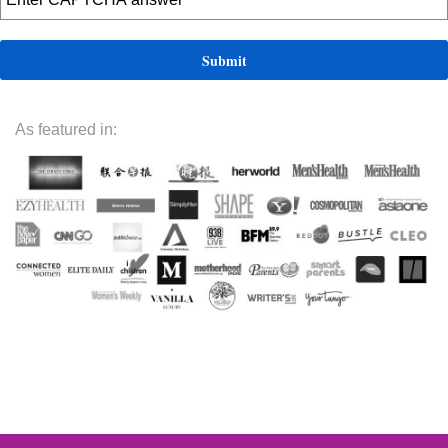
As featured in: