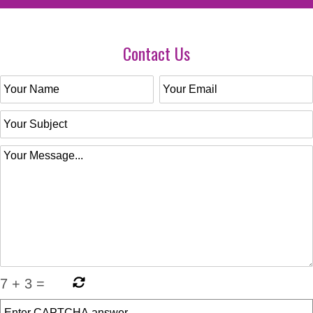
Contact Us
7
+
3
=