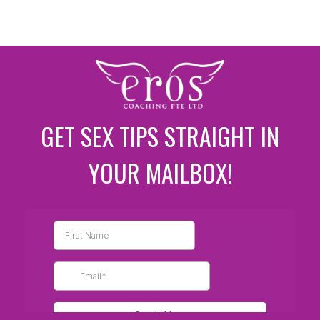
GET SEX TIPS STRAIGHT IN
YOUR MAILBOX!