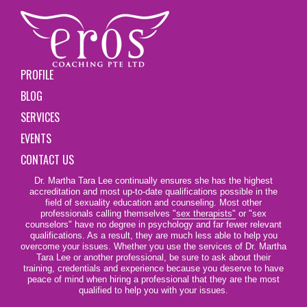
PROFILE
BLOG
SERVICES
EVENTS
CONTACT US
Dr. Martha Tara Lee continually ensures she has the highest
accreditation and most up-to-date qualifications possible in the
field of sexuality education and counseling. Most other
professionals calling themselves
"sex therapists"
or "sex
counselors" have no degree in psychology and far fewer relevant
qualifications. As a result, they are much less able to help you
overcome your issues. Whether you use the services of Dr. Martha
Tara Lee or another professional, be sure to ask about their
training, credentials and experience because you deserve to have
peace of mind when hiring a professional that they are the most
qualified to help you with your issues.