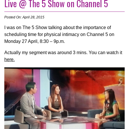
Live @ The 5 Show on Channel 5
Posted On: April 28, 2015
I was on The 5 Show talking about the importance of
scheduling time for physical intimacy on Channel 5 on
Monday 27 April, 8:30 – 9p.m.
Actually my segment was around 3 mins. You can watch it
here.