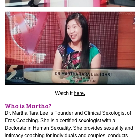
Watch it
here.
Who is Martha?
Dr. Martha Tara Lee is Founder and Clinical Sexologist of
Eros Coaching. She is a certified sexologist with a
Doctorate in Human Sexuality. She provides sexuality and
intimacy coaching for individuals and couples, conducts