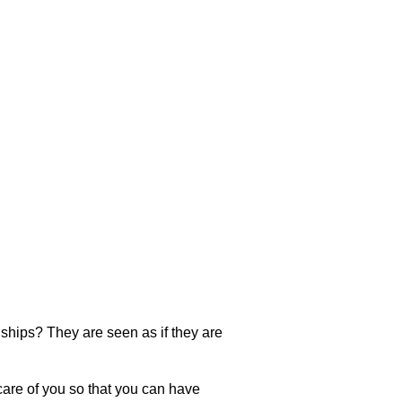
nships? They are seen as if they are
are of you so that you can have