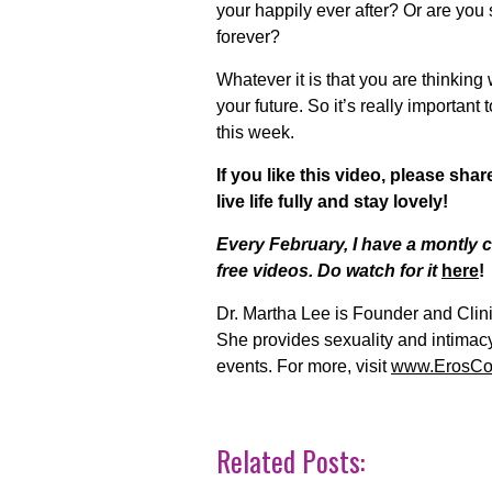
your happily ever after? Or are you
forever?
Whatever it is that you are thinking
your future. So it’s really important
this week.
If you like this video, please sh
live life fully and stay lovely!
Every February, I have a montly ca
free videos. Do watch for it
here
!
Dr. Martha Lee is Founder and Clini
She provides sexuality and intimac
events. For more, visit
www.ErosCo
Related Posts: