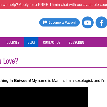
 we help? Apply for a FREE 15min chat with our available coun
Become a Patron!
COURSES
BLOG
CONTACT US
SUBSCRIBE
s Love?
thing In-Between
! My name is Martha. I’m a sexologist, and I’m