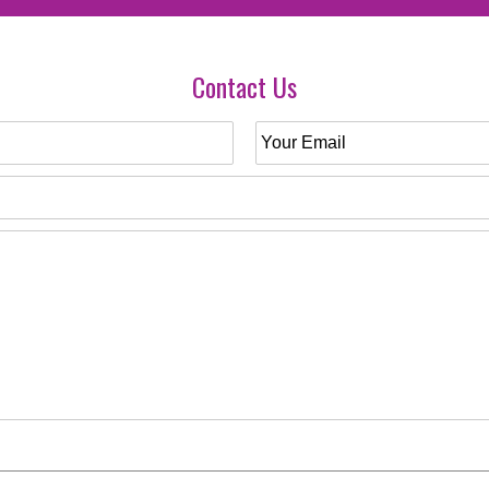
Contact Us