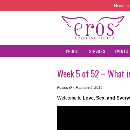
How can
PROFILE
SERVICES
EVENTS
Week 5 of 52 – What i
Posted On: February 2, 2014
Welcome to
Love, Sex, and Every