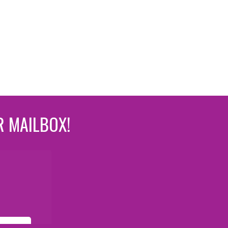
R MAILBOX!