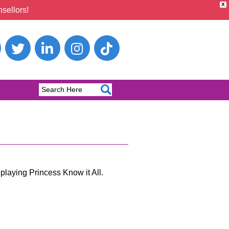
X
sellors!
 playing Princess Know it All.