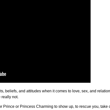
, beliefs, and attitudes when it comes to love, sex, and relatio
really not.
r Prince or Princess Charming to show up, to rescue you, take c