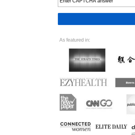
As featured in: