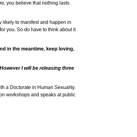
e, you believe that nothing lasts
y likely to manifest and happen in
for you. So do have to think about it
nd in the meantime, keep loving,
However I will be releasing three
ith a Doctorate in Human Sexuality.
ion workshops and speaks at public