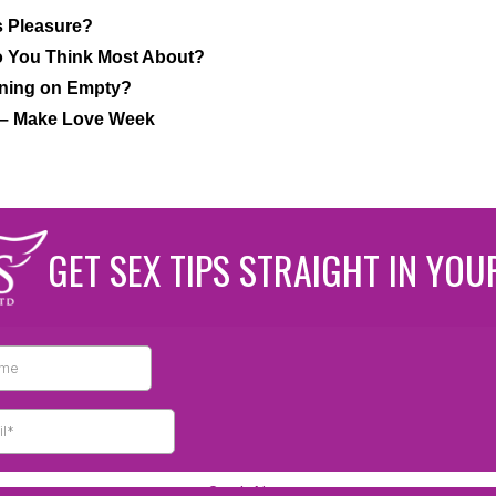
s Pleasure?
o You Think Most About?
nning on Empty?
t – Make Love Week
GET SEX TIPS STRAIGHT IN YOU