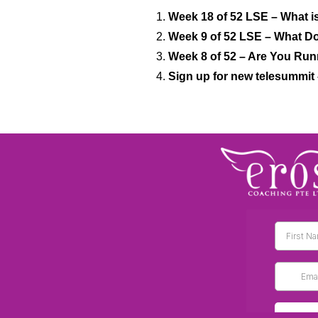
Week 18 of 52 LSE – What i
Week 9 of 52 LSE – What D
Week 8 of 52 – Are You Ru
Sign up for new telesummi