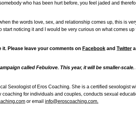
 somebody who has been hurt before, you feel jaded and therefor
 when the words love, sex, and relationship comes up, this is ver
 to start noticing it and I would be very curious on what comes up 
are it. Please leave your comments on
Facebook
and
Twitter
a
mpaign called Febulove. This year, it will be smaller-scale. 
cal Sexologist of Eros Coaching. She is a certified sexologist w
y coaching for individuals and couples, conducts sexual educat
aching.com
or email
info@eroscoaching.com.