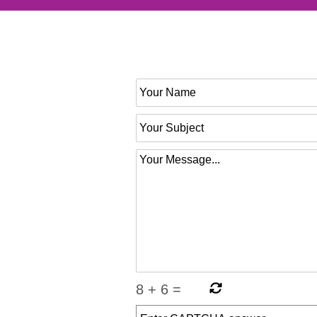
8
+
6
=