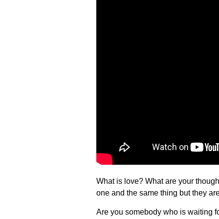
What is love? What are your thoughts
one and the same thing but they are 
Are you somebody who is waiting fo