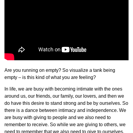
Are you running on empty? So visualize a tank being
empty – is this kind of what you are feeling?
In life, we are busy with becoming intimate with the ones
around us, our friends, our family, our lovers, and then we
do have this desire to stand strong and be by ourselves. So
there is a dance between intimacy and independence. We
are busy with giving to people and we also need to
remember to receive. So while we are giving to others, we
need to remember that we also need to give to ourselves.