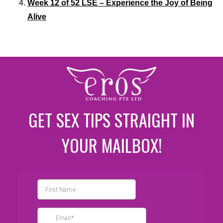
Week 12 of 52 LSE – Experience the Joy of Being
Alive
GET SEX TIPS STRAIGHT IN
YOUR MAILBOX!