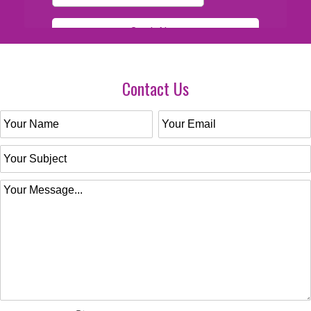
Contact Us