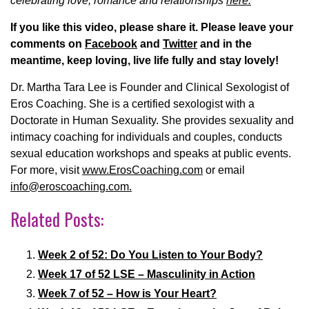
celebrating love, romance and relationships
here.
If you like this video, please share it. Please leave your
comments on
Facebook
and
Twitter
and in the
meantime, keep loving, live life fully and stay lovely!
Dr. Martha Tara Lee is Founder and Clinical Sexologist of
Eros Coaching. She is a certified sexologist with a
Doctorate in Human Sexuality. She provides sexuality and
intimacy coaching for individuals and couples, conducts
sexual education workshops and speaks at public events.
For more, visit
www.ErosCoaching.com
or email
info@eroscoaching.com.
Related Posts:
Week 2 of 52: Do You Listen to Your Body?
Week 17 of 52 LSE – Masculinity in Action
Week 7 of 52 – How is Your Heart?