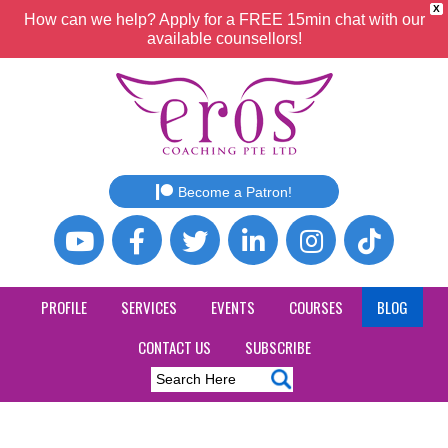
X
How can we help? Apply for a FREE 15min chat with our
available counsellors!
Become a Patron!
PROFILE
SERVICES
EVENTS
COURSES
BLOG
CONTACT US
SUBSCRIBE