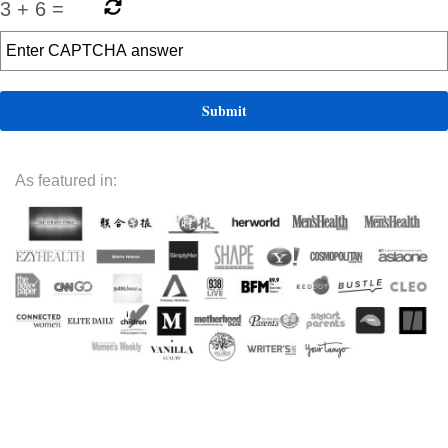
3
+
6
=
As featured in: