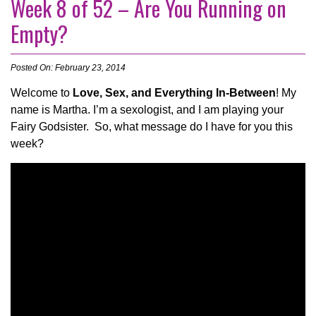
Week 8 of 52 – Are You Running on
Empty?
Posted On: February 23, 2014
Welcome to
Love, Sex, and Everything In-Between
! My
name is Martha. I’m a sexologist, and I am playing your
Fairy Godsister. So, what message do I have for you this
week?