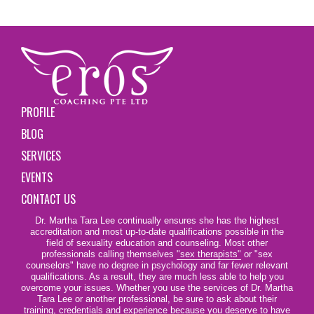
PROFILE
BLOG
SERVICES
EVENTS
CONTACT US
Dr. Martha Tara Lee continually ensures she has the highest
accreditation and most up-to-date qualifications possible in the
field of sexuality education and counseling. Most other
professionals calling themselves
"sex therapists"
or "sex
counselors" have no degree in psychology and far fewer relevant
qualifications. As a result, they are much less able to help you
overcome your issues. Whether you use the services of Dr. Martha
Tara Lee or another professional, be sure to ask about their
training, credentials and experience because you deserve to have