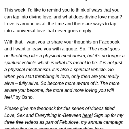
This week, I’d like to remind you to think of ways that you
can tap into divine love, and what does divine love mean?
Love is around us all the time and there are ways to tap
into a universal love that never goes empty.
With that, I want you to share your thoughts on Facebook
and I want to leave you with a quote. So,
“The heart goes
on throbbing like a physical mechanism, but it’s no longer a
spiritual vehicle which is what it’s meant to be. It is not just
a physical mechanism. It is also a spiritual vehicle. So
when you start throbbing in love, only then are you really
alive – fully alive. So become more aware of it. The more
aware you become, the more and more loving you will
feel,”
by Osho.
Please give me feedback for this series of videos titled
Love, Sex and Everything In-Between
here
!
Sign up for my
three free videos as part of Febulove, my annual campaign