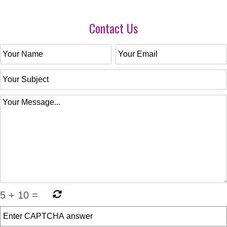
Contact Us
5
+
10
=