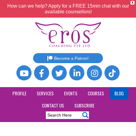
X
How can we help? Apply for a FREE 15min chat with our
available counsellors!
Become a Patron!
PROFILE
SERVICES
EVENTS
COURSES
BLOG
CONTACT US
SUBSCRIBE