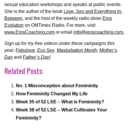
sexual education workshops and speaks at public events.
She is the author of the book
Love, Sex and Everything In-
Between
, and the host of the weekly radio show
Eros
Evolution
on OMTimes Radio.
For more, visit
www.ErosCoaching.com
or email
info@eroscoaching.com.
Sign up for my free videos under these campaigns this
year:
Febulove
,
Eco Sex
,
Masturbation Month,
Mother’s
Day
and
Father’s Day!
Related Posts:
No. 1 Misconception about Femininity
How Femininity Changed My Life
Week 35 of 52 LSE – What is Femininity?
Week 38 of 52 LSE – What Cultivates Your
Femininity?