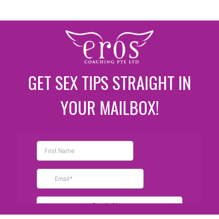
GET SEX TIPS STRAIGHT IN
YOUR MAILBOX!