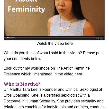
Watch the video here
What do you think of what I said in this video? Please post
your comments below!
Look out for my workshops on The Art of Feminine
Presence which I mentioned in the video
here.
Who is Martha?
Dr. Martha Tara Lee is Founder and Clinical Sexologist of
Eros Coaching. She is a certified sexologist with a
Doctorate in Human Sexuality. She provides sexuality and
relationship coaching for individuals and couples, conducts