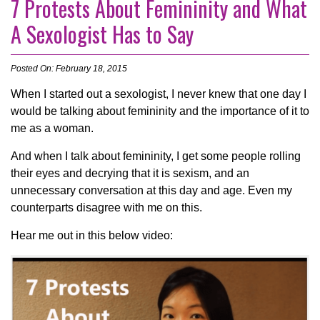
7 Protests About Femininity and What
A Sexologist Has to Say
Posted On: February 18, 2015
When I started out a sexologist, I never knew that one day I
would be talking about femininity and the importance of it to
me as a woman.
And when I talk about femininity, I get some people rolling
their eyes and decrying that it is sexism, and an
unnecessary conversation at this day and age. Even my
counterparts disagree with me on this.
Hear me out in this below video: