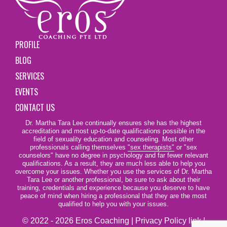
PROFILE
BLOG
SERVICES
EVENTS
CONTACT US
Dr. Martha Tara Lee continually ensures she has the highest
accreditation and most up-to-date qualifications possible in the
field of sexuality education and counseling. Most other
professionals calling themselves
"sex therapists"
or "sex
counselors" have no degree in psychology and far fewer relevant
qualifications. As a result, they are much less able to help you
overcome your issues. Whether you use the services of Dr. Martha
Tara Lee or another professional, be sure to ask about their
training, credentials and experience because you deserve to have
peace of mind when hiring a professional that they are the most
qualified to help you with your issues.
© 2022 - 2026 Eros Coaching |
Privacy Policy link
|