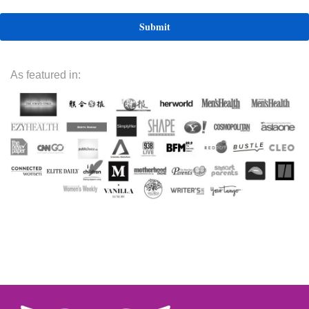
As featured in: