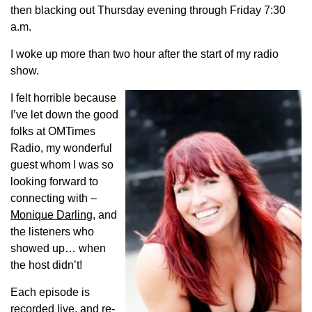
then blacking out Thursday evening through Friday 7:30
a.m.
I woke up more than two hour after the start of my radio
show.
I felt horrible because
I’ve let down the good
folks at OMTimes
Radio, my wonderful
guest whom I was so
looking forward to
connecting with –
Monique Darling
, and
the listeners who
showed up… when
the host didn’t!
Each episode is
recorded live, and re-