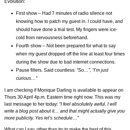
Evolution:
First show – Had 7 minutes of radio silence not
knowing how to patch my guest in. I could have, and
should have done a trial test. My fingers were ice-
cold from nervousness beforehand.
Fourth show – Not been prepared for what to say
when my guest dropped off the line at least four times
during the show due to bad internet connections.
Pause fillers. Said countless:
“So…”, “I’m just
curious…”
I am checking if Monique Darling is available to appear on
Thurs 30 April 4p.m. Eastern time right now. This was my
last message to her today:
“
I feel absolutely awful. I will
write a blog post about it… and that might actually give you
more publicity. Yes let’s schedule
…”
What can I say, other than try to make the best of this