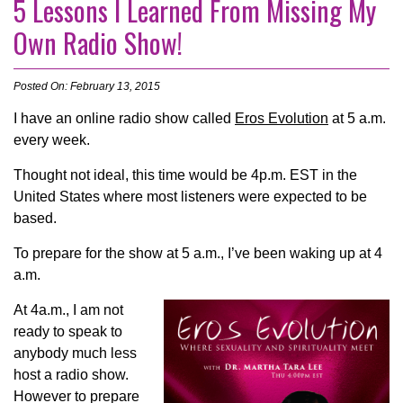
5 Lessons I Learned From Missing My
Own Radio Show!
Posted On: February 13, 2015
I have an online radio show called
Eros Evolution
at 5 a.m.
every week.
Thought not ideal, this time would be 4p.m. EST in the
United States where most listeners were expected to be
based.
To prepare for the show at 5 a.m., I’ve been waking up at 4
a.m.
At 4a.m., I am not
ready to speak to
anybody much less
host a radio show.
However to prepare