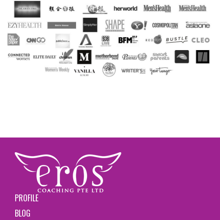
PROFILE
BLOG