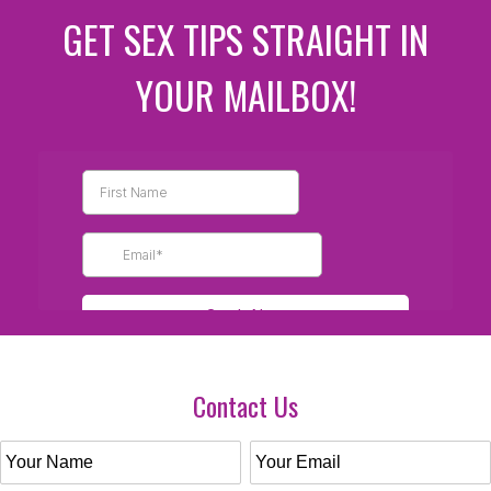
GET SEX TIPS STRAIGHT IN
YOUR MAILBOX!
Contact Us