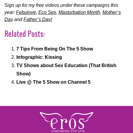
Sign up for my free videos under these campaigns this
year:
Febulove
,
Eco Sex
,
Masturbation Month,
Mother’s
Day
and
Father’s Day!
Related Posts:
7 Tips From Being On The 5 Show
Infographic: Kissing
TV Shows about Sex Education (That British
Show)
Live @ The 5 Show on Channel 5