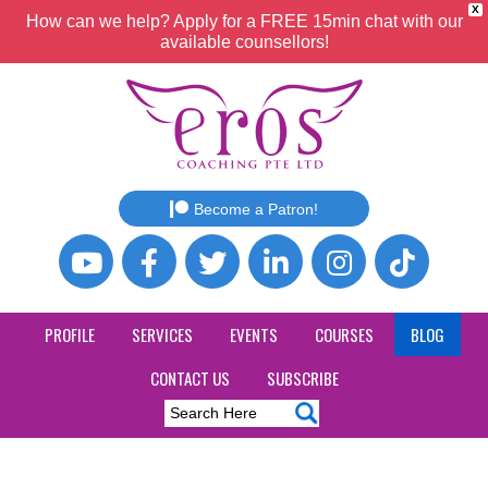
X
How can we help? Apply for a FREE 15min chat with our
available counsellors!
Become a Patron!
PROFILE
SERVICES
EVENTS
COURSES
BLOG
CONTACT US
SUBSCRIBE