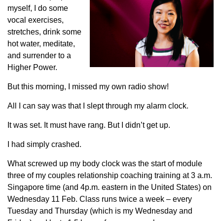
myself, I do some
vocal exercises,
stretches, drink some
hot water, meditate,
and surrender to a
Higher Power.
But this morning, I missed my own radio show!
All I can say was that I slept through my alarm clock.
It was set. It must have rang. But I didn’t get up.
I had simply crashed.
What screwed up my body clock was the start of module
three of my couples relationship coaching training at 3 a.m.
Singapore time (and 4p.m. eastern in the United States) on
Wednesday 11 Feb. Class runs twice a week – every
Tuesday and Thursday (which is my Wednesday and