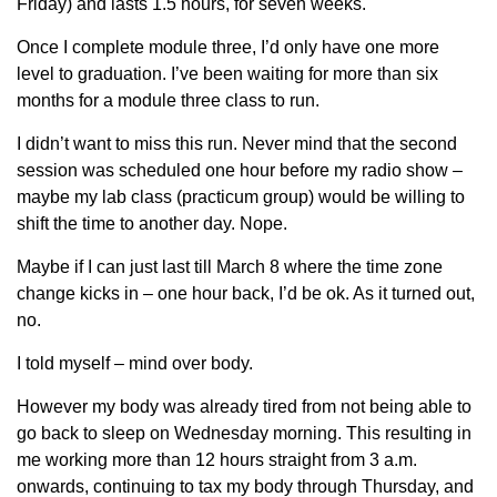
Friday) and lasts 1.5 hours, for seven weeks.
Once I complete module three, I’d only have one more
level to graduation. I’ve been waiting for more than six
months for a module three class to run.
I didn’t want to miss this run. Never mind that the second
session was scheduled one hour before my radio show –
maybe my lab class (practicum group) would be willing to
shift the time to another day. Nope.
Maybe if I can just last till March 8 where the time zone
change kicks in – one hour back, I’d be ok. As it turned out,
no.
I told myself – mind over body.
However my body was already tired from not being able to
go back to sleep on Wednesday morning. This resulting in
me working more than 12 hours straight from 3 a.m.
onwards, continuing to tax my body through Thursday, and