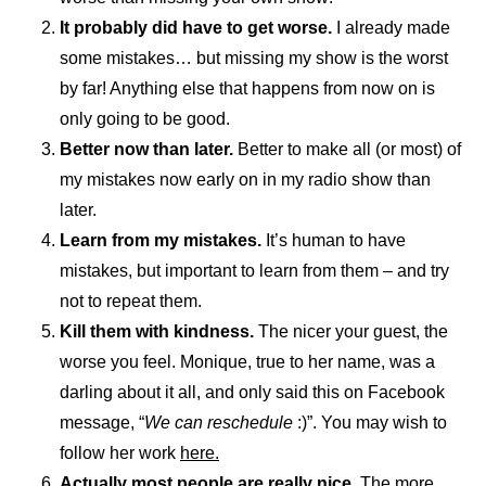
It probably did have to get worse.
I already made
some mistakes… but missing my show is the worst
by far! Anything else that happens from now on is
only going to be good.
Better now than later.
Better to make all (or most) of
my mistakes now early on in my radio show than
later.
Learn from my mistakes.
It’s human to have
mistakes, but important to learn from them – and try
not to repeat them.
Kill them with kindness.
The nicer your guest, the
worse you feel. Monique, true to her name, was a
darling about it all, and only said this on Facebook
message, “
We can reschedule
:)”. You may wish to
follow her work
here.
Actually most people are really nice.
The more