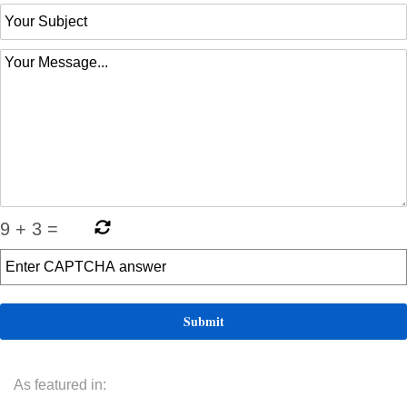
9
+
3
=
As featured in: