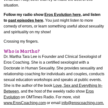
situation.
Follow my radio show
Eros Evolution here
, and listen
to
past episodes here
.
You just might listen to more
comedy of errors, or learn something useful about sexuality
and spirituality on my show!
Crossing my fingers.
Who is Martha?
Dr. Martha Tara Lee is Founder and Clinical Sexologist of
Eros Coaching. She is a certified sexologist with a
Doctorate in Human Sexuality. She provides sexuality and
relationship coaching for individuals and couples, conducts
sexual education workshops and speaks at public events.
She is the author of the book
Love, Sex and Everything In-
Between
, and the host of the weekly radio show
Eros
Evolution
on OMTimes Radio.
For more, visit
www.ErosCoaching.com
or email
info@eroscoaching.com.