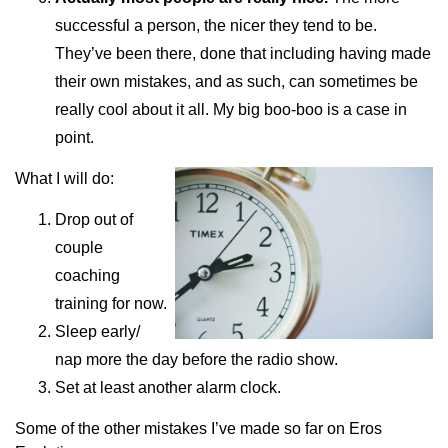
successful a person, the nicer they tend to be.
They’ve been there, done that including having made
their own mistakes, and as such, can sometimes be
really cool about it all. My big boo-boo is a case in
point.
What I will do:
Drop out of
couple
coaching
training for now.
Sleep early/
nap more the day before the radio show.
Set at least another alarm clock.
Some of the other mistakes I’ve made so far on Eros