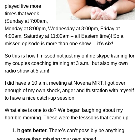
played five more
times that week
(Sunday at 7:00am,
Monday at 8:00pm, Wednesday at 3:00pm, Friday at
4:00am, Saturday at 11:00am – all Eastern time)! So a
missed episode is more than one show…
it’s six
!
So this is how I missed not just my online skype training for
my couples coaching training at 3 a.m., but also my own
radio show at 5 a.m!
I did have a 10 a.m. meeting at Novena MRT. I got over
enough of my own shock, anger and frustration with myself
to have a nice catch-up session.
What else is one to do? We began laughing about my
horrible morning. These were the lesssons that came up:
It gets better.
There’s can’t possibly be anything
worse than missing your own show!