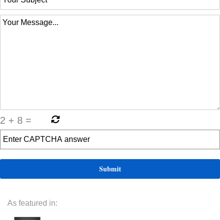
2
+
8
=
As featured in: