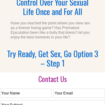
Control Over Your Sexual
Life Once and For All
Have you reached the point where you view sex
as a forever losing game? Has Premature
Ejaculation been like a bully that doesn’t let you
enjoy the best moments in your life?
Try Ready, Get Sex, Go Option 3
– Step 1
Contact Us