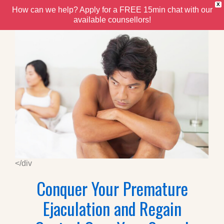
X
How can we help? Apply for a FREE 15min chat with our
available counsellors!
</div
Conquer Your Premature
Ejaculation and Regain