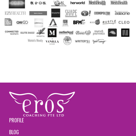
PROFILE
BLOG