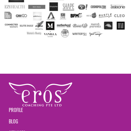
PROFILE
BLOG