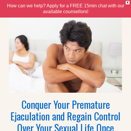
X
How can we help? Apply for a FREE 15min chat with our
available counsellors!
Conquer Your Premature
Ejaculation and Regain Control
Over Your Sexual Life Once