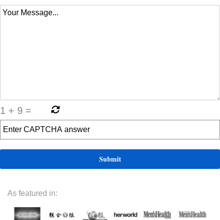
1
+
9
=
As featured in: