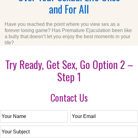
and For All
Have you reached the point where you view sex as a
forever losing game? Has Premature Ejaculation been like
a bully that doesn’t let you enjoy the best moments in your
life?
Try Ready, Get Sex, Go Option 2 –
Step 1
Contact Us