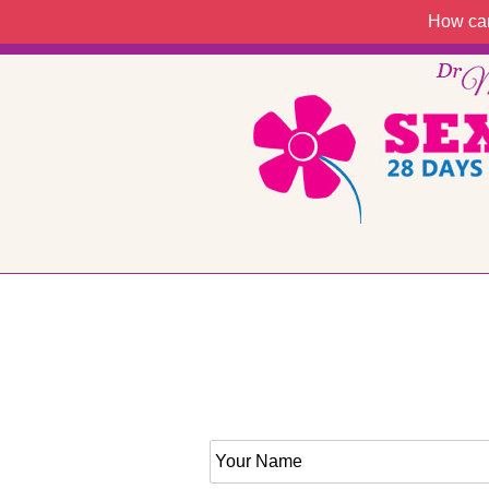
How can