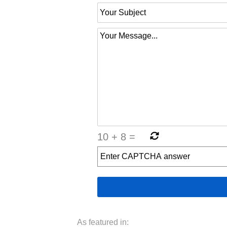
10
+
8
=
As featured in: