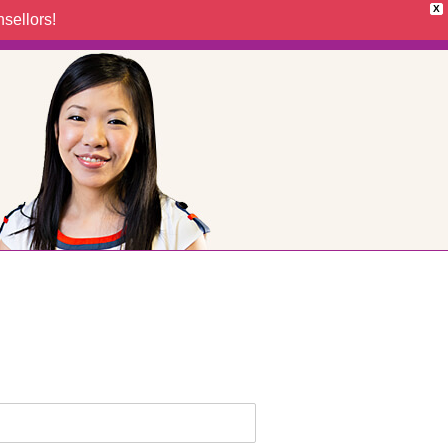
X
sellors!