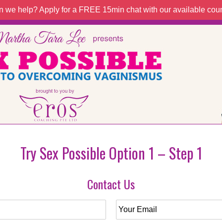
 we help? Apply for a FREE 15min chat with our available coun
Try Sex Possible Option 1 – Step 1
Contact Us