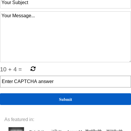
10
+
4
=
As featured in: