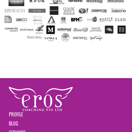
PROFILE
BLOG