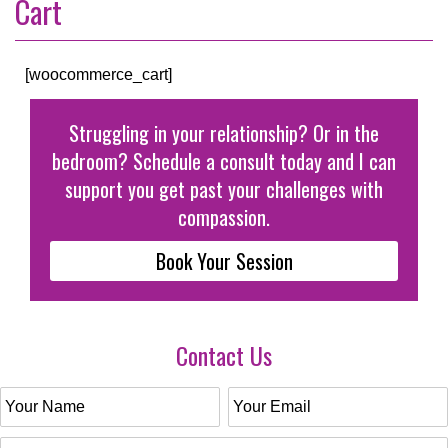
Cart
[woocommerce_cart]
Struggling in your relationship? Or in the
bedroom? Schedule a consult today and I can
support you get past your challenges with
compassion.
Book Your Session
Contact Us