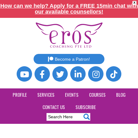
X
How can we help? Apply for a FREE 15min chat with
our available counsellors!
Become a Patron!
PROFILE
SERVICES
EVENTS
COURSES
BLOG
CONTACT US
SUBSCRIBE