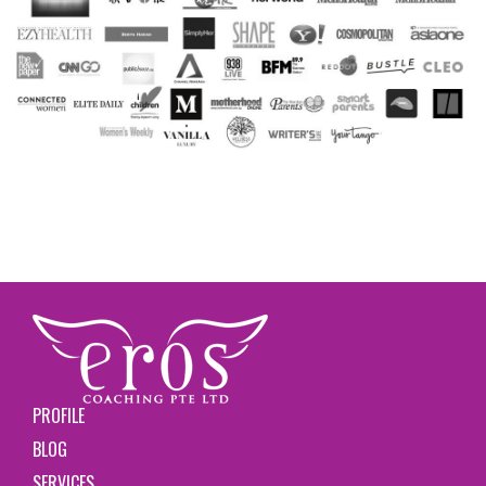
PROFILE
BLOG
SERVICES