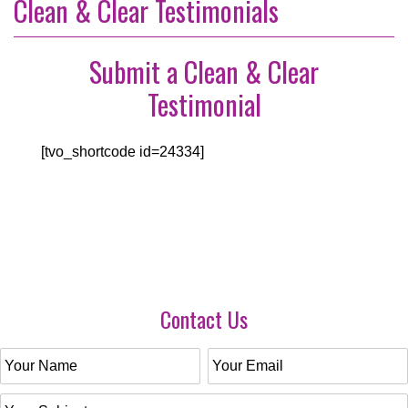
Clean & Clear Testimonials
Submit a Clean & Clear
Testimonial
[tvo_shortcode id=24334]
Contact Us