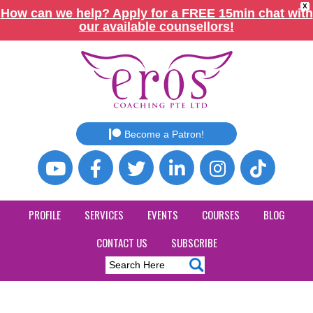
X
How can we help? Apply for a FREE 15min chat with
our available counsellors!
Become a Patron!
PROFILE
SERVICES
EVENTS
COURSES
BLOG
CONTACT US
SUBSCRIBE