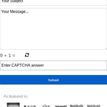
9
+
1
=
As featured in: