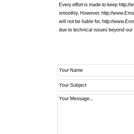
Every effort is made to keep http:
smoothly. However, http://www.Eros
will not be liable for, http://www.
due to technical issues beyond our 