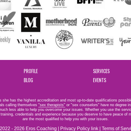
PROFILE
SERVICES
BLOG
EVENTS
 she has the highest accreditation and most up-to-date qualifications possible
als calling themselves
"sex therapists"
or "sex counselors" have no degree in
e much less able to help you overcome your issues. Whether you use the servi
r training, credentials and experience because you deserve to have peace of m
are the most qualified to help you with your issues.
2022 - 2026 Eros Coaching |
Privacy Policy link
|
Terms of Serv