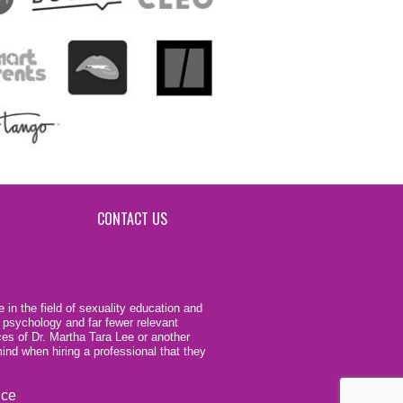
CONTACT US
 in the field of sexuality education and
 psychology and far fewer relevant
ces of Dr. Martha Tara Lee or another
ind when hiring a professional that they
ice