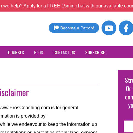
 we help? Apply for a FREE 15min chat with our available coun
Become a Patron!
COURSES
BLOG
CONTACT US
SUBSCRIBE
Str
Or 
isclaimer
con
yo
//www.ErosCoaching.com is for general
rmation is provided by
hile we endeavour to keep the information up
resentations or warranties of any kind, express