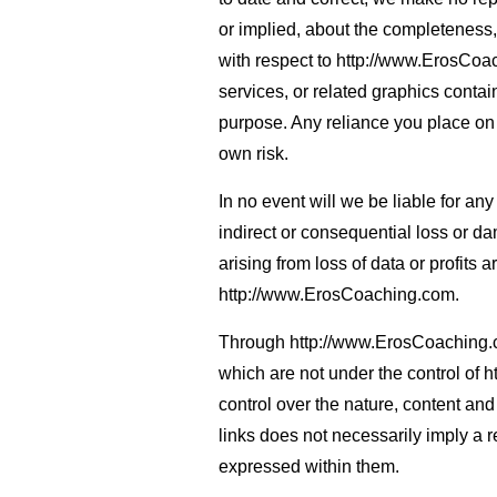
or implied, about the completeness, ac
with respect to http://www.ErosCoac
services, or related graphics cont
purpose. Any reliance you place on s
own risk.
In no event will we be liable for an
indirect or consequential loss or 
arising from loss of data or profits a
http://www.ErosCoaching.com.
Through http://www.ErosCoaching.co
which are not under the control of
control over the nature, content and 
links does not necessarily imply a
expressed within them.