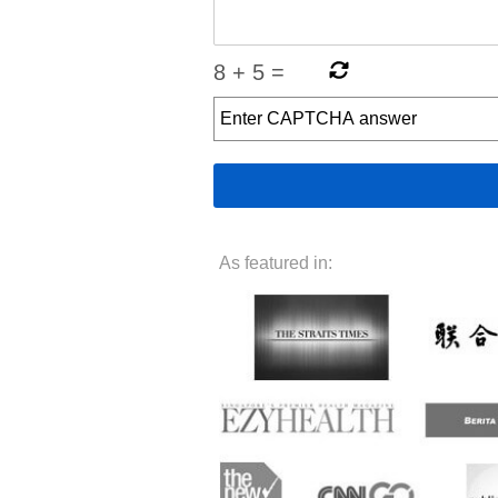
8
+
5
=
As featured in: