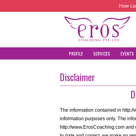
How can
PROFILE
SERVICES
EVENTS
Disclaimer
D
The information contained in http:
information purposes only. The info
http://www.ErosCoaching.com and w
to date and correct, we make no rep