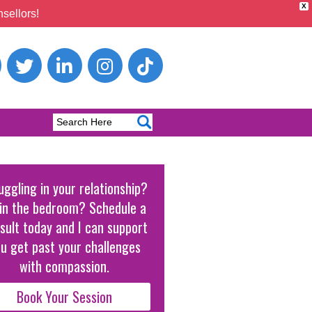
X
sellors!
uggling in your relationship?
in the bedroom? Schedule a
sult today and I can support
u get past your challenges
with compassion.
Book Your Session