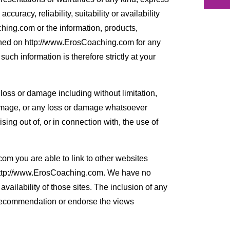
curacy, reliability, suitability or availability
hing.com or the information, products,
ained on http://www.ErosCoaching.com for any
uch information is therefore strictly at your
y loss or damage including without limitation,
damage, or any loss or damage whatsoever
rising out of, or in connection with, the use of
m you are able to link to other websites
 http://www.ErosCoaching.com. We have no
availability of those sites. The inclusion of any
 recommendation or endorse the views