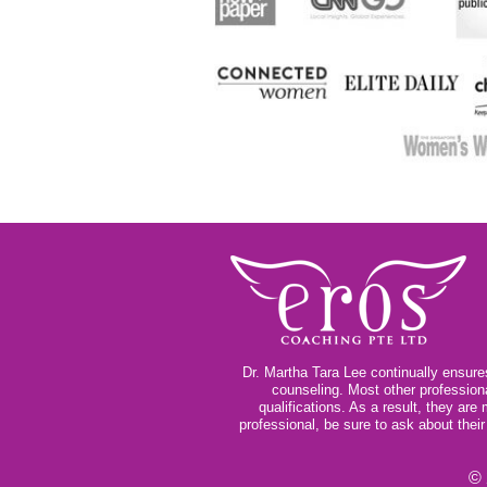
Dr. Martha Tara Lee continually ensures
counseling. Most other profession
qualifications. As a result, they ar
professional, be sure to ask about thei
© 