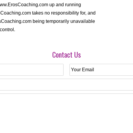
//www.ErosCoaching.com up and running
Coaching.com takes no responsibility for, and
ErosCoaching.com being temporarily unavailable
control.
Contact Us