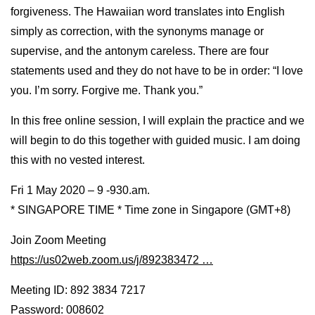
forgiveness. The Hawaiian word translates into English
simply as correction, with the synonyms manage or
supervise, and the antonym careless. There are four
statements used and they do not have to be in order: “I love
you. I’m sorry. Forgive me. Thank you.”
In this free online session, I will explain the practice and we
will begin to do this together with guided music. I am doing
this with no vested interest.
Fri 1 May 2020 – 9 -930.am.
* SINGAPORE TIME * Time zone in Singapore (GMT+8)
Join Zoom Meeting
https://us02web.zoom.us/j/892383472 …
Meeting ID: 892 3834 7217
Password: 008602