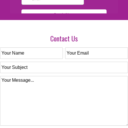
Contact Us