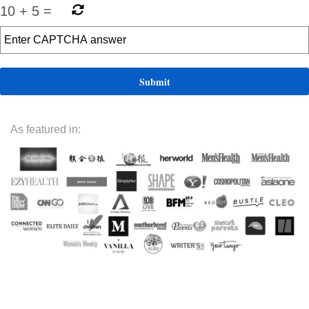
10
+
5
=
As featured in: