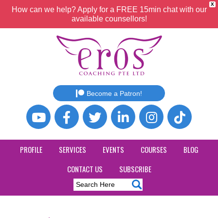
X
How can we help? Apply for a FREE 15min chat with our
available counsellors!
Become a Patron!
PROFILE
SERVICES
EVENTS
COURSES
BLOG
CONTACT US
SUBSCRIBE