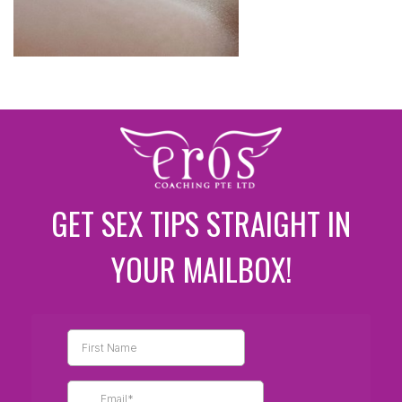
GET SEX TIPS STRAIGHT IN
YOUR MAILBOX!