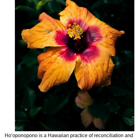
Hoʻoponopono is a Hawaiian practice of reconciliation and