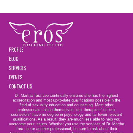
PROFILE
BLOG
SERVICES
EVENTS
CONTACT US
Dr. Martha Tara Lee continually ensures she has the highest
accreditation and most up-to-date qualifications possible in the
field of sexuality education and counseling. Most other
professionals calling themselves
"sex therapists"
or "sex
counselors" have no degree in psychology and far fewer relevant
qualifications. As a result, they are much less able to help you
overcome your issues. Whether you use the services of Dr. Martha
Tara Lee or another professional, be sure to ask about their