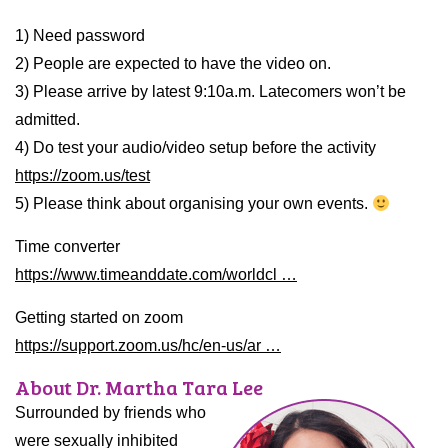
1) Need password
2) People are expected to have the video on.
3) Please arrive by latest 9:10a.m. Latecomers won’t be
admitted.
4) Do test your audio/video setup before the activity
https://zoom.us/test
5) Please think about organising your own events.
Time converter
https://www.timeanddate.com/worldcl …
Getting started on zoom
https://support.zoom.us/hc/en-us/ar …
About Dr. Martha Tara Lee
Surrounded by friends who
were sexually inhibited