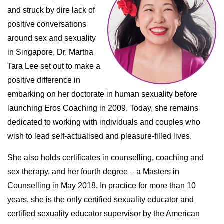
and struck by dire lack of
positive conversations
around sex and sexuality
in Singapore, Dr. Martha
Tara Lee set out to make a
positive difference in
embarking on her doctorate in human sexuality before
launching Eros Coaching in 2009. Today, she remains
dedicated to working with individuals and couples who
wish to lead self-actualised and pleasure-filled lives.
She also holds certificates in counselling, coaching and
sex therapy, and her fourth degree – a Masters in
Counselling in May 2018. In practice for more than 10
years, she is the only certified sexuality educator and
certified sexuality educator supervisor by the American