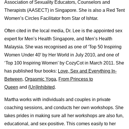
Association of Sexuality Educators, Counselors and
Therapists (AASECT) in Singapore. She is also a Red Tent
Women’s Circles Facilitator from Star of Ishtar.
Often cited in the local media, Dr. Lee is the appointed sex
expert for Men’s Health Singapore, and Men’s Health
Malaysia. She was recognised as one of ‘Top 50 Inspiring
Women Under 40′ by Her World in July 2010, and one of
‘Top 100 Inspiring Women’ by CozyCot in March 2011. She
has published four books:
Love, Sex and Everything In-
Between
,
Orgasmic Yoga
,
From Princess to
Queen
and
{Un}Inhibited
.
Martha works with individuals and couples in private
coaching sessions, and conducts her own workshops. She
takes prides in making sure all her workshops are also fun,
educational, and sex-positive. This comes easily to her