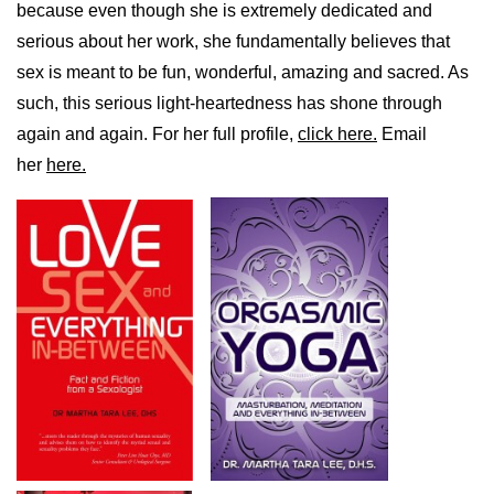
because even though she is extremely dedicated and
serious about her work, she fundamentally believes that
sex is meant to be fun, wonderful, amazing and sacred. As
such, this serious light-heartedness has shone through
again and again. For her full profile,
click here.
Email
her
here.