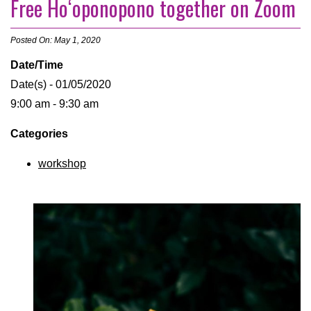
Free Hoʻoponopono together on Zoom
Posted On: May 1, 2020
Date/Time
Date(s) - 01/05/2020
9:00 am - 9:30 am
Categories
workshop