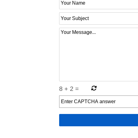
8
+
2
=