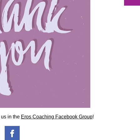
 us in the
Eros Coaching Facebook Group
!