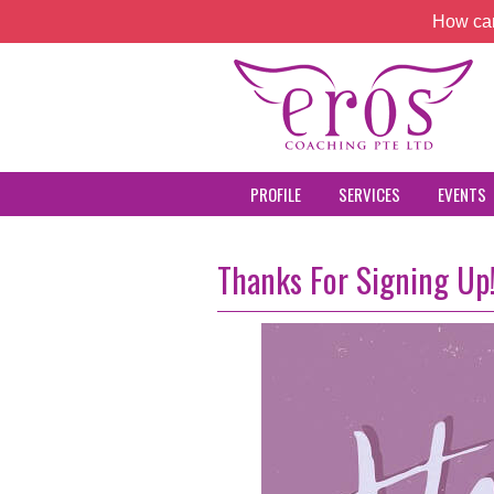
How can
PROFILE
SERVICES
EVENTS
Thanks For Signing Up