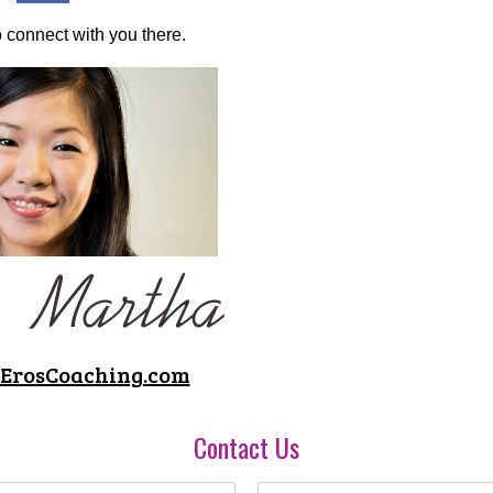
to connect with you there.
 ErosCoaching.com
Contact Us