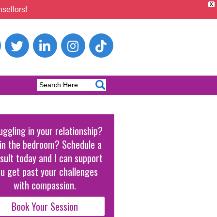
X
sellors!
uggling in your relationship?
in the bedroom? Schedule a
sult today and I can support
u get past your challenges
with compassion.
Book Your Session