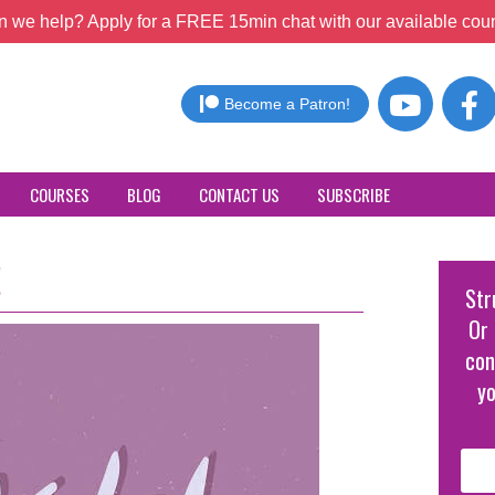
 we help? Apply for a FREE 15min chat with our available coun
Become a Patron!
COURSES
BLOG
CONTACT US
SUBSCRIBE
!
Str
Or 
con
yo