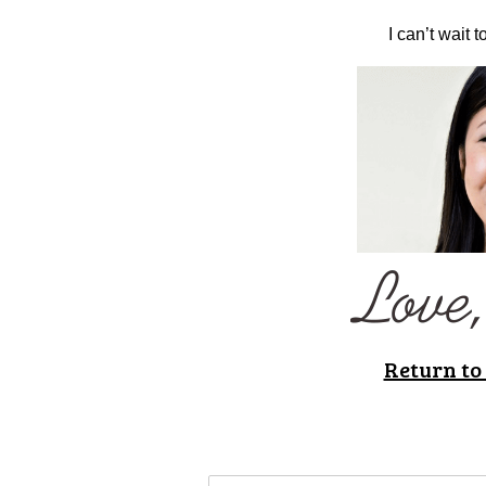
I can’t wait 
Return to