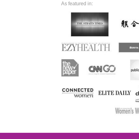
As featured in: