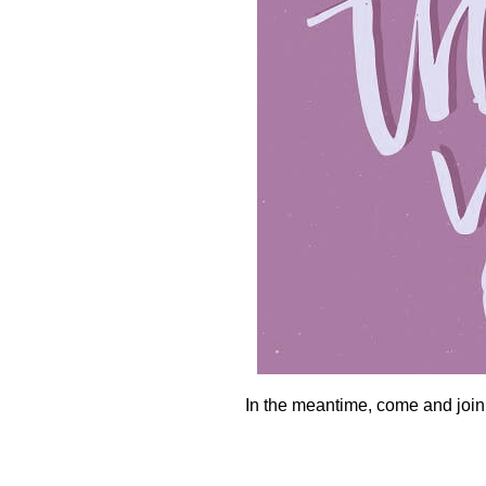
In the meantime, come and join