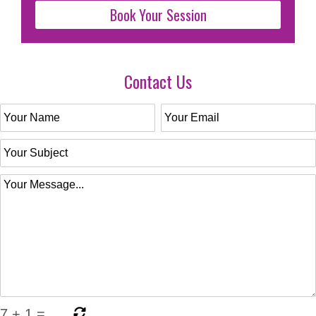
Book Your Session
Contact Us
7
+
1
=