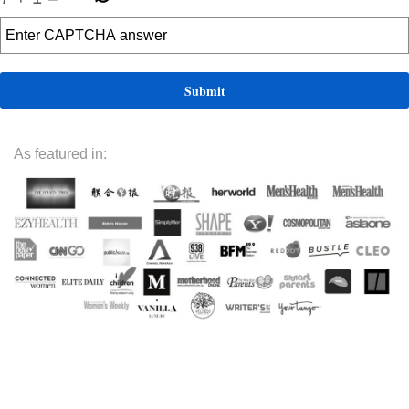
As featured in: