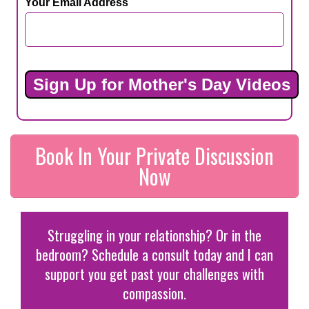
Your Email Address
Book In Your Private Discussion
Now
Struggling in your relationship? Or in the
bedroom? Schedule a consult today and I can
support you get past your challenges with
compassion.