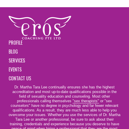
PROFILE
BLOG
SERVICES
EVENTS
CONTACT US
Dr. Martha Tara Lee continually ensures she has the highest
accreditation and most up-to-date qualifications possible in the
field of sexuality education and counseling. Most other
professionals calling themselves
"sex therapists"
or "sex
counselors" have no degree in psychology and far fewer relevant
qualifications. As a result, they are much less able to help you
overcome your issues. Whether you use the services of Dr. Martha
Tara Lee or another professional, be sure to ask about their
training, credentials and experience because you deserve to have
peace of mind when hiring a professional that they are the most