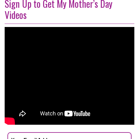
Sign Up to Get My Mother’s Day
Videos