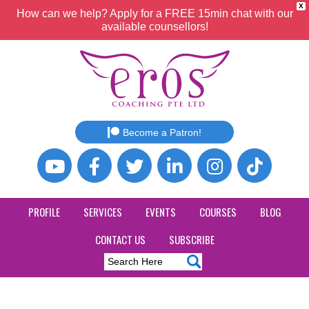
X
How can we help? Apply for a FREE 15min chat with our
available counsellors!
Become a Patron!
PROFILE
SERVICES
EVENTS
COURSES
BLOG
CONTACT US
SUBSCRIBE