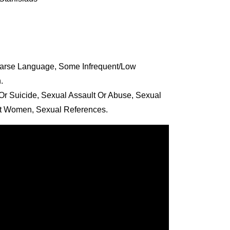
arse Language, Some Infrequent/Low
.
Or Suicide, Sexual Assault Or Abuse, Sexual
t Women, Sexual References.