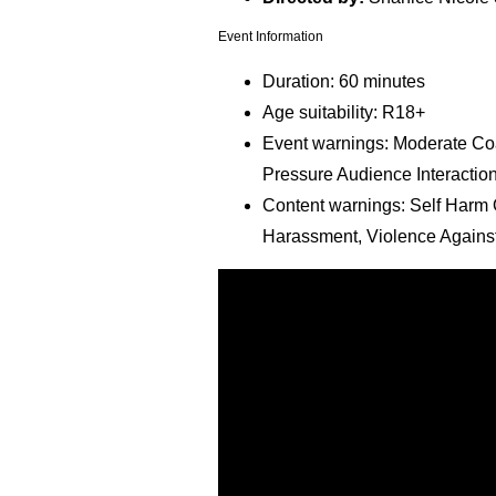
Event Information
Duration: 60 minutes
Age suitability: R18+
Event warnings: Moderate Co
Pressure Audience Interaction
Content warnings: Self Harm 
Harassment, Violence Agains