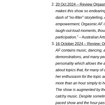
20 Oct 2024 – Review Orgasmi
makes this show so endearing,
dash of “no-filter” storytelling
empowerment, Orgasmic AF is a
laugh-out-loud moments, thou
participation.”
– Australian Ar
16 October 2024 – Review: 
AF contains music, dancing, 
demonstrations, and many pe
personality which allows the a
about topics that, for many of 
her enthusiasm for the topic a
more than an hour simply to hea
The show is augmented by th
catchy music. Despite sometime
paced show and the hour pass