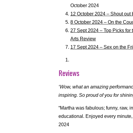
October 2024
12 October 2024 – Shout out 
8 October 2024 – On the Couc
27 Sept 2024 – Top Picks for 
Arts Review
17 Sept 2024 – Sex on the Fr
Reviews
‘Wow, what an amazing performance
inspiring. So proud of you for shin
“Martha was fabulous; funny, raw, in
educational. Enjoyed every minute, 
2024