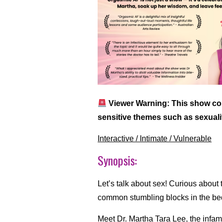
Viewer Warning: This show con
sensitive themes such as sexuali
Interactive /
Intimate /
Vulnerable
Synopsis:
Let’s talk about sex! Curious about
common stumbling blocks in the b
Meet Dr. Martha Tara Lee, the infam