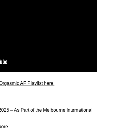
Orgasmic AF Playlist here.
 2025
– As Part of the Melbourne International
pore