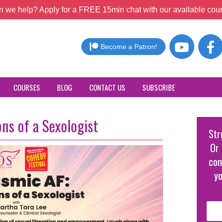
 we help? Apply for a FREE 15min chat with our available coun
Become a Patron!
COURSES
BLOG
CONTACT US
SUBSCRIBE
ns of a Sexologist
Str
Or 
con
yo