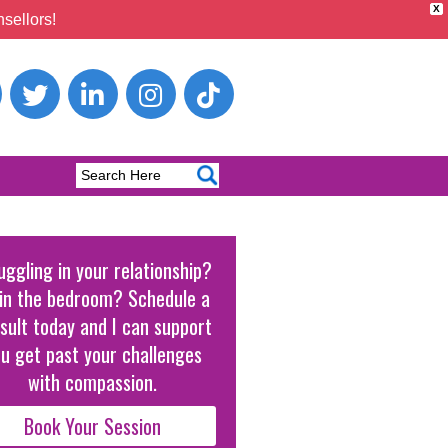
X
sellors!
uggling in your relationship?
in the bedroom? Schedule a
sult today and I can support
u get past your challenges
with compassion.
Book Your Session