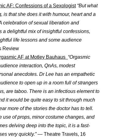
c AF: Confessions of a Sexologist
“But what
 is that she does it with humour, heart and a
. A celebration of sexual liberation and
 delightful mix of insightful confessions,
ghtful life lessons and some audience
ts Review
Orgasmic AF at Motley Bauhaus
“Orgasmic
audience interaction, QnAs, modest
rsonal anecdotes. Dr Lee has an empathetic
udience to open up in a room full of strangers
us, are taboo. There is an infectious element to
nd it would be quite easy to sit through much
r more of the stories the doctor has to tell.
e use of props, minor costume changes, and
s delving deep into the topic, it is a fast-
es very quickly.”
— Theatre Travels, 16