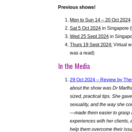
Previous shows!
Mon to Sun 14 – 20 Oct 2024
Sat 5 Oct 2024
in Singapore (
Wed 25 Sept 2024
in Singap
Thurs 19 Sept 2024:
Virtual w
was a read)
In the Media
29 Oct 2024 – Review by The
about the show was Dr Martha’s 
sized, practical tips. She gav
sexuality, and the way she c
—made them easier to grasp 
experiences with her clients,
help them overcome their issu