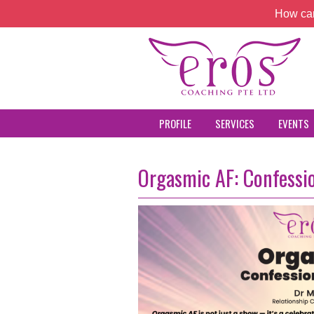
How can
PROFILE
SERVICES
EVENTS
Orgasmic AF: Confessio