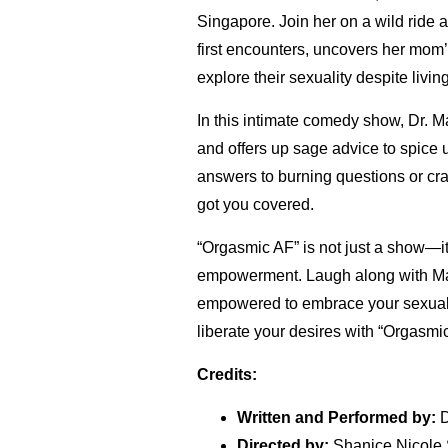
Singapore. Join her on a wild ride
first encounters, uncovers her mom
explore their sexuality despite livin
In this intimate comedy show, Dr. M
and offers up sage advice to spice 
answers to burning questions or cr
got you covered.
“Orgasmic AF” is not just a show—it’
empowerment. Laugh along with Mar
empowered to embrace your sexualit
liberate your desires with “Orgasmi
Credits:
Written and Performed by:
D
Directed by:
Shanice Nicole 