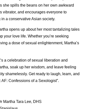
 as she spills the beans on her own awkward
’s vibrator, and encourages everyone to
g in a conservative Asian society.
artha opens up about her most tantalizing tales
up your love life. Whether you’re seeking
aving a dose of sexual enlightenment, Martha’s
s a celebration of sexual liberation and
tha, soak up her wisdom, and leave feeling
y shamelessly. Get ready to laugh, learn, and
c AF: Confessions of a Sexologist”.
r Martha Tara Lee, DHS
Stanislaus