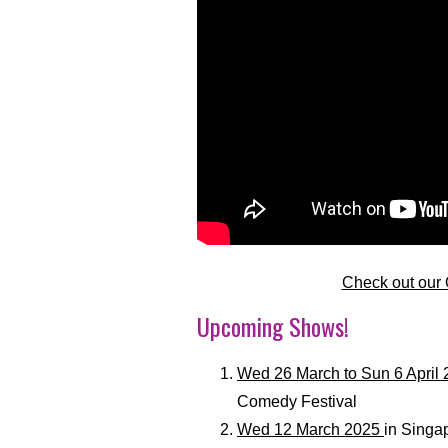
Check out our 
Upcoming Shows!
Wed 26 March to Sun 6 April
Comedy Festival
Wed 12 March 2025
in Singa