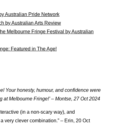
by Australian Pride Network
h by Australian Arts Review
the Melbourne Fringe Festival by Australian
inge: Featured in The Age!
! Your honesty, humour, and confidence were
ing at Melbourne Fringe!’ – Montse, 27 Oct 2024
teractive (in a non-scary way), and
a very clever combination.” – Erin, 20 Oct