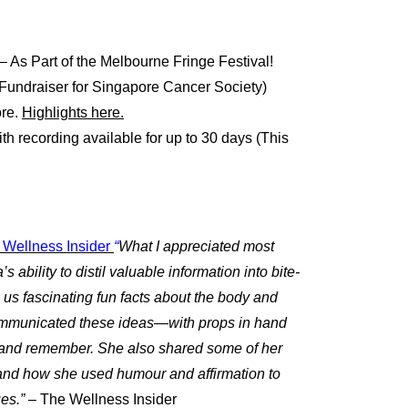
– As Part of the Melbourne Fringe Festival!
Fundraiser for Singapore Cancer Society)
ore.
Highlights here.
ith recording available for up to 30 days (This
 Wellness Insider
“
What I appreciated most
ability to distil valuable information into bite-
e us fascinating fun facts about the body and
ommunicated these ideas—with props in hand
and remember. She also shared some of her
 and how she used humour and affirmation to
es.”
– The Wellness Insider