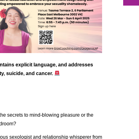
tains explicit language, and addresses
ty, suicide, and cancer.
 the secrets to mind-blowing pleasure or the
edroom?
ous sexologist and relationship whisperer from