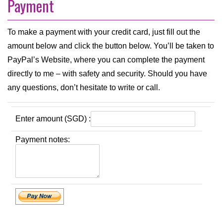
Payment
To make a payment with your credit card, just fill out the
amount below and click the button below. You’ll be taken to
PayPal’s Website, where you can complete the payment
directly to me – with safety and security. Should you have
any questions, don’t hesitate to write or call.
Enter amount (SGD) :
Payment notes: