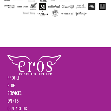
PROFILE
BLOG
SERVICES
EVENTS
CONTACT US