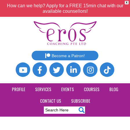
X
How can we help? Apply for a FREE 15min chat with our
available counsellors!
Become a Patron!
PROFILE
SERVICES
EVENTS
COURSES
BLOG
CONTACT US
SUBSCRIBE