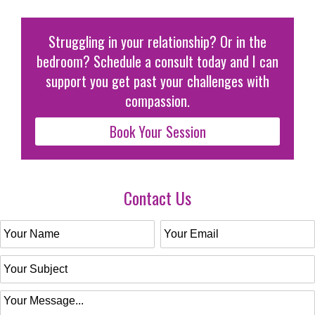
Struggling in your relationship? Or in the
bedroom? Schedule a consult today and I can
support you get past your challenges with
compassion.
Book Your Session
Contact Us