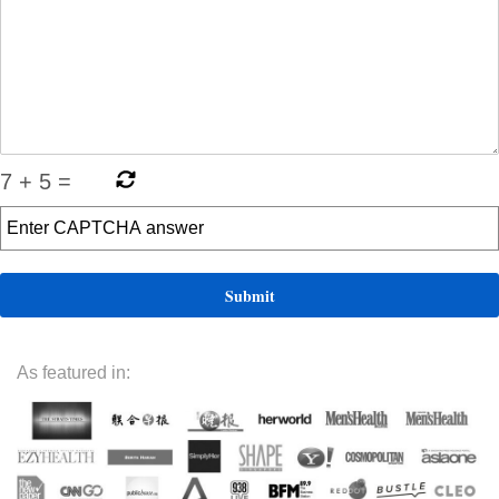
7
+
5
=
As featured in: