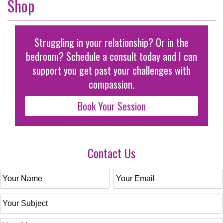
Shop
Struggling in your relationship? Or in the
bedroom? Schedule a consult today and I can
support you get past your challenges with
compassion.
Book Your Session
Contact Us