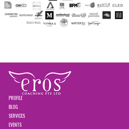
PROFILE
BLOG
SERVICES
EVENTS