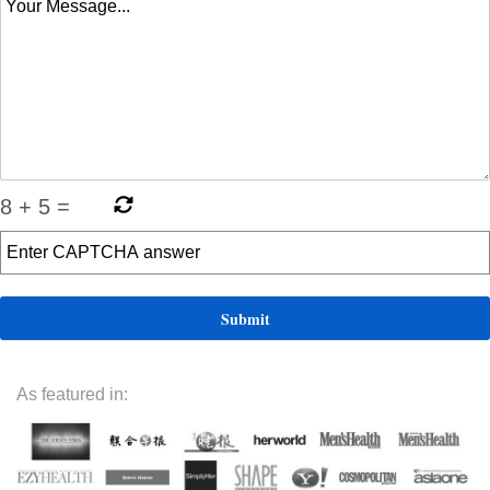
8
+
5
=
As featured in: