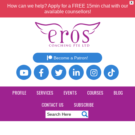
X
How can we help? Apply for a FREE 15min chat with our
available counsellors!
Become a Patron!
PROFILE
SERVICES
EVENTS
COURSES
BLOG
CONTACT US
SUBSCRIBE