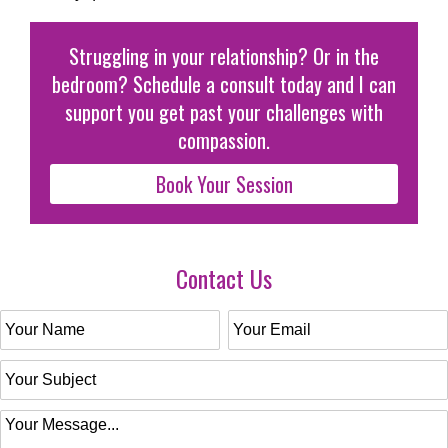
Struggling in your relationship? Or in the
bedroom? Schedule a consult today and I can
support you get past your challenges with
compassion.
Book Your Session
Contact Us