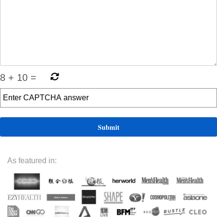
8
+
10
=
As featured in: