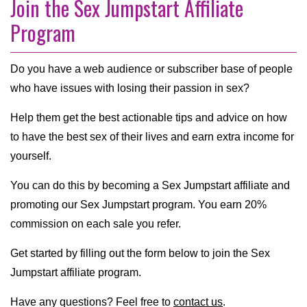
Join the Sex Jumpstart Affiliate
Program
Do you have a web audience or subscriber base of people
who have issues with losing their passion in sex?
Help them get the best actionable tips and advice on how
to have the best sex of their lives and earn extra income for
yourself.
You can do this by becoming a Sex Jumpstart affiliate and
promoting our Sex Jumpstart program. You earn 20%
commission on each sale you refer.
Get started by filling out the form below to join the Sex
Jumpstart affiliate program.
Have any questions? Feel free to
contact us
.