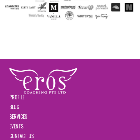
PROFILE
BLOG
SERVICES
EVENTS
CONTACT US