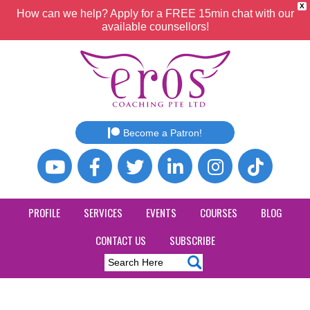
X
How can we help? Apply for a FREE 15min chat with our
available counsellors!
Become a Patron!
PROFILE
SERVICES
EVENTS
COURSES
BLOG
CONTACT US
SUBSCRIBE