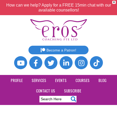
X
How can we help? Apply for a FREE 15min chat with our
available counsellors!
Become a Patron!
PROFILE
SERVICES
EVENTS
COURSES
BLOG
CONTACT US
SUBSCRIBE