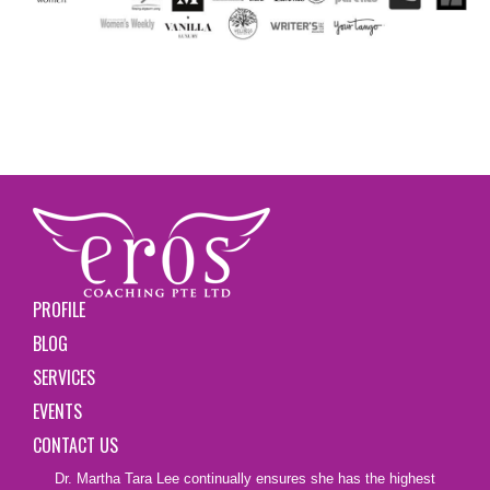
PROFILE
BLOG
SERVICES
EVENTS
CONTACT US
Dr. Martha Tara Lee continually ensures she has the highest