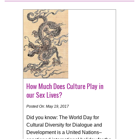
How Much Does Culture Play in
our Sex Lives?
Posted On: May 19, 2017
Did you know: The World Day for
Cultural Diversity for Dialogue and
Development is a United Nations–