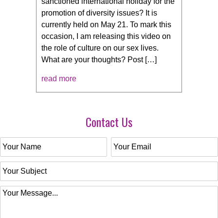
sanctioned international holiday for the
promotion of diversity issues? It is
currently held on May 21. To mark this
occasion, I am releasing this video on
the role of culture on our sex lives.
What are your thoughts? Post […]
read more
Contact Us