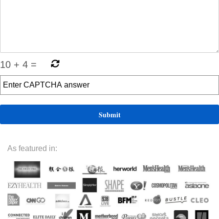
10
+
4
=
As featured in: