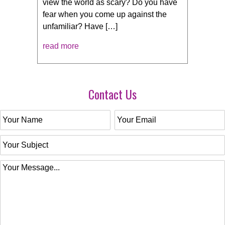
view the world as scary? Do you have
fear when you come up against the
unfamiliar? Have […]
read more
Contact Us