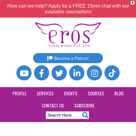
X
How can we help? Apply for a FREE 15min chat with our
available counsellors!
Become a Patron!
PROFILE
SERVICES
EVENTS
COURSES
BLOG
CONTACT US
SUBSCRIBE