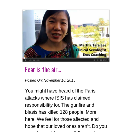
Fear is the air…
Posted On: November 16, 2015
You might have heard of the Paris
attacks where ISIS has claimed
responsibility for. The gunfire and
blasts has killed 128 people. More
here. We feel for those affected and
hope that our loved ones aren’t. Do you