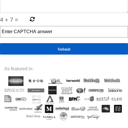
4
+
7
=
As featured in: