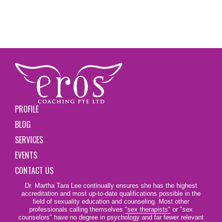
PROFILE
BLOG
SERVICES
EVENTS
CONTACT US
Dr. Martha Tara Lee continually ensures she has the highest
accreditation and most up-to-date qualifications possible in the
field of sexuality education and counseling. Most other
professionals calling themselves
"sex therapists"
or "sex
counselors" have no degree in psychology and far fewer relevant