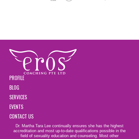
PROFILE
BLOG
SERVICES
EVENTS
CONTACT US
Dr. Martha Tara Lee continually ensures she has the highest
accreditation and most up-to-date qualifications possible in the
field of sexuality education and counseling. Most other