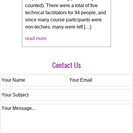
counted). There were a total of five
technical facilitators for 94 people, and
since many course participants were
non-techies, many were left […]
read more
Contact Us