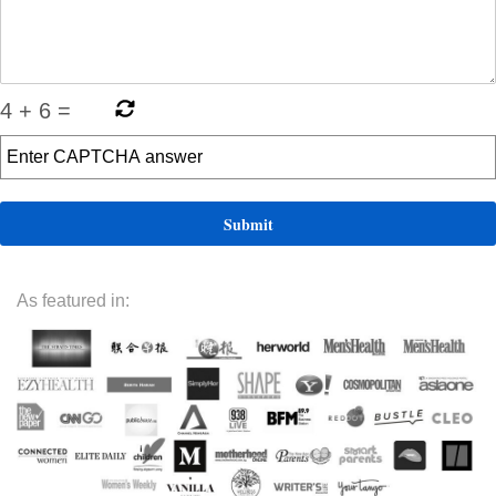
4
+
6
=
As featured in: