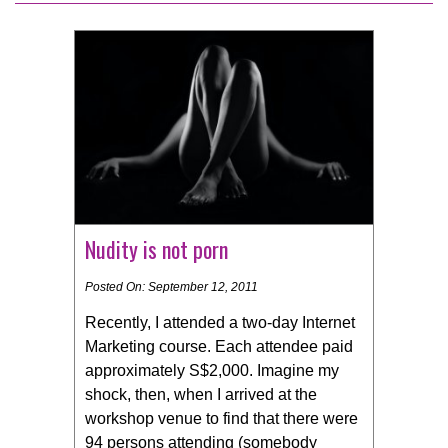
Nudity is not porn
Posted On: September 12, 2011
Recently, I attended a two-day Internet
Marketing course. Each attendee paid
approximately S$2,000. Imagine my
shock, then, when I arrived at the
workshop venue to find that there were
94 persons attending (somebody