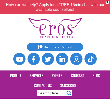
X
How can we help? Apply for a FREE 15min chat with our
available counsellors!
Become a Patron!
PROFILE
SERVICES
EVENTS
COURSES
BLOG
CONTACT US
SUBSCRIBE