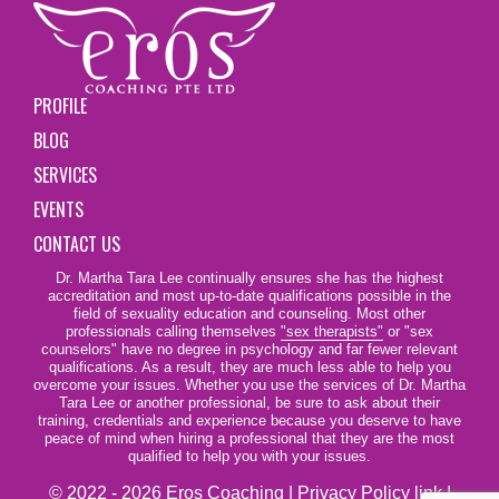
PROFILE
BLOG
SERVICES
EVENTS
CONTACT US
Dr. Martha Tara Lee continually ensures she has the highest
accreditation and most up-to-date qualifications possible in the
field of sexuality education and counseling. Most other
professionals calling themselves
"sex therapists"
or "sex
counselors" have no degree in psychology and far fewer relevant
qualifications. As a result, they are much less able to help you
overcome your issues. Whether you use the services of Dr. Martha
Tara Lee or another professional, be sure to ask about their
training, credentials and experience because you deserve to have
peace of mind when hiring a professional that they are the most
qualified to help you with your issues.
© 2022 - 2026 Eros Coaching |
Privacy Policy link
|