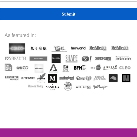
As featured in: