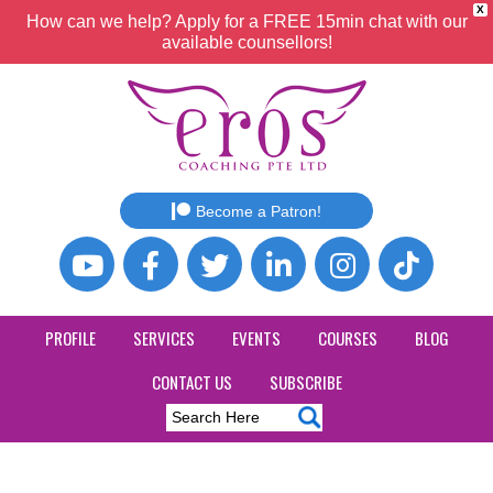
X
How can we help? Apply for a FREE 15min chat with our
available counsellors!
Become a Patron!
PROFILE
SERVICES
EVENTS
COURSES
BLOG
CONTACT US
SUBSCRIBE