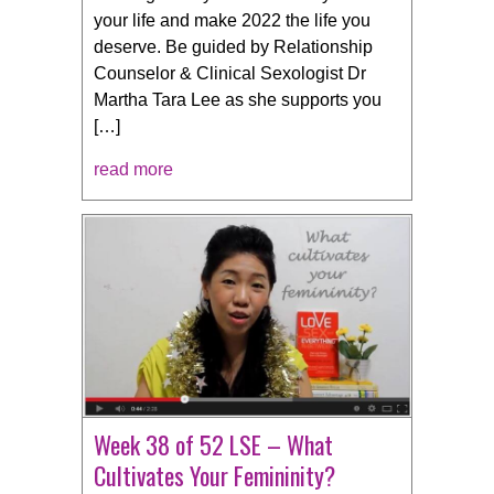
your life and make 2022 the life you
deserve. Be guided by Relationship
Counselor & Clinical Sexologist Dr
Martha Tara Lee as she supports you
[…]
read more
Week 38 of 52 LSE – What
Cultivates Your Femininity?