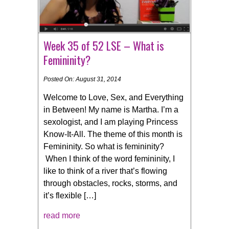
Week 35 of 52 LSE – What is
Femininity?
Posted On: August 31, 2014
Welcome to Love, Sex, and Everything
in Between! My name is Martha. I’m a
sexologist, and I am playing Princess
Know-It-All. The theme of this month is
Femininity. So what is femininity?
When I think of the word femininity, I
like to think of a river that’s flowing
through obstacles, rocks, storms, and
it’s flexible […]
read more