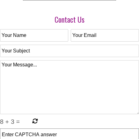
Contact Us
8
+
3
=