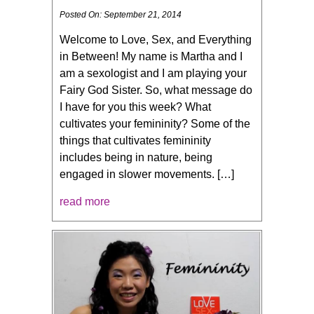
Posted On: September 21, 2014
Welcome to Love, Sex, and Everything
in Between! My name is Martha and I
am a sexologist and I am playing your
Fairy God Sister. So, what message do
I have for you this week? What
cultivates your femininity? Some of the
things that cultivates femininity
includes being in nature, being
engaged in slower movements. […]
read more