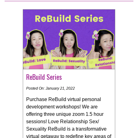
ReBuild Series
Posted On: January 21, 2022
Purchase ReBuild virtual personal
development workshops! We are
offering three unique zoom 1.5 hour
sessions! Love Relationship Sex/
Sexuality ReBuild is a transformative
virtual getaway to redefine key areas of