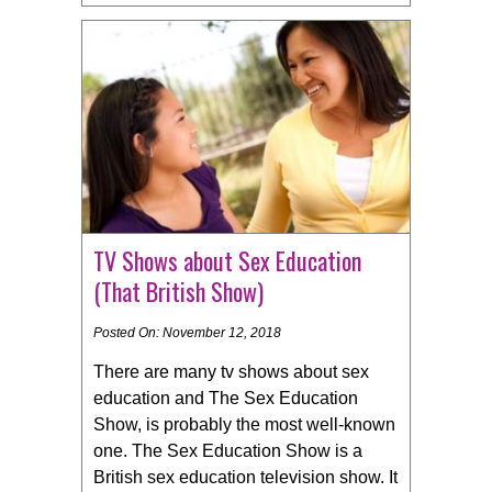
TV Shows about Sex Education
(That British Show)
Posted On: November 12, 2018
There are many tv shows about sex
education and The Sex Education
Show, is probably the most well-known
one. The Sex Education Show is a
British sex education television show. It