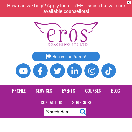
X
How can we help? Apply for a FREE 15min chat with our
available counsellors!
Become a Patron!
PROFILE
SERVICES
EVENTS
COURSES
BLOG
CONTACT US
SUBSCRIBE