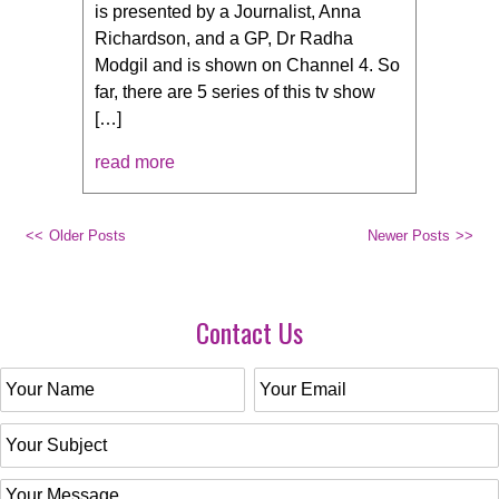
is presented by a Journalist, Anna
Richardson, and a GP, Dr Radha
Modgil and is shown on Channel 4. So
far, there are 5 series of this tv show
[…]
read more
Older Posts
Newer Posts
Contact Us