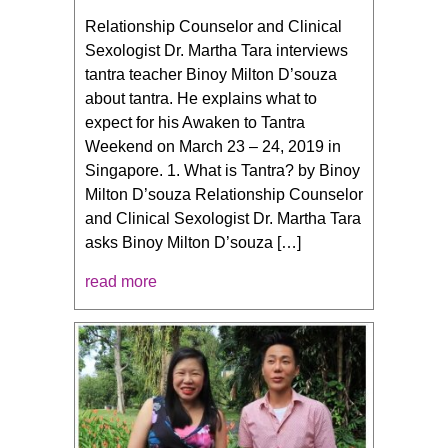
Relationship Counselor and Clinical
Sexologist Dr. Martha Tara interviews
tantra teacher Binoy Milton D’souza
about tantra. He explains what to
expect for his Awaken to Tantra
Weekend on March 23 – 24, 2019 in
Singapore. 1. What is Tantra? by Binoy
Milton D’souza Relationship Counselor
and Clinical Sexologist Dr. Martha Tara
asks Binoy Milton D’souza […]
read more