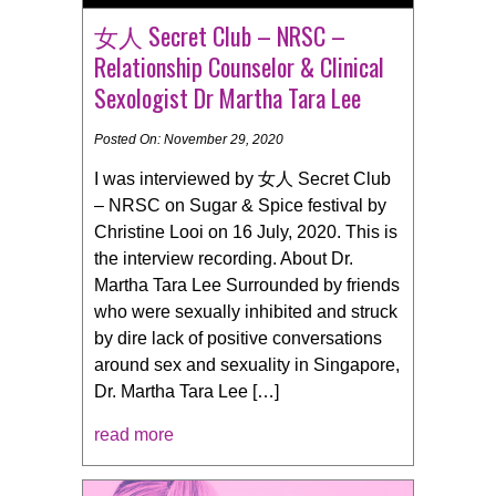
女人 Secret Club – NRSC –
Relationship Counselor & Clinical
Sexologist Dr Martha Tara Lee
Posted On: November 29, 2020
I was interviewed by 女人 Secret Club
– NRSC on Sugar & Spice festival by
Christine Looi on 16 July, 2020. This is
the interview recording. About Dr.
Martha Tara Lee Surrounded by friends
who were sexually inhibited and struck
by dire lack of positive conversations
around sex and sexuality in Singapore,
Dr. Martha Tara Lee […]
read more