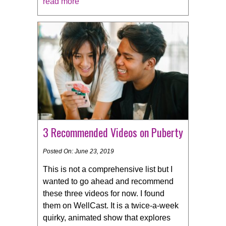
read more
3 Recommended Videos on Puberty
Posted On: June 23, 2019
This is not a comprehensive list but I
wanted to go ahead and recommend
these three videos for now. I found
them on WellCast. It is a twice-a-week
quirky, animated show that explores