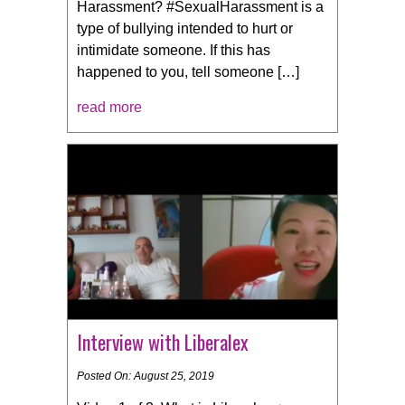
Harassment? #SexualHarassment is a
type of bullying intended to hurt or
intimidate someone. If this has
happened to you, tell someone […]
read more
Interview with Liberalex
Posted On: August 25, 2019