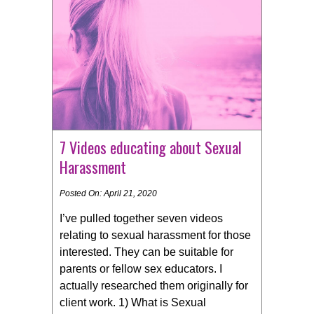
7 Videos educating about Sexual
Harassment
Posted On: April 21, 2020
I’ve pulled together seven videos
relating to sexual harassment for those
interested. They can be suitable for
parents or fellow sex educators. I
actually researched them originally for
client work. 1) What is Sexual