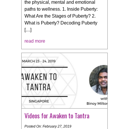
the physical, mental and emotional
paths to wellness. 1. Inside Puberty:
What Are the Stages of Puberty? 2.
What is Puberty? Decoding Puberty
[…]
read more
Videos for Awaken to Tantra
Posted On: February 27, 2019