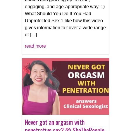
engaging, and age-appropriate way. 1)
What Should You Do If You Had
Unprotected Sex “I like how this video
gives information to cover a wide range
of […]
read more
Never got an orgasm with
penetrative sex? @ SheThePeople