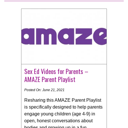
Sex Ed Videos for Parents –
AMAZE Parent Playlist
Posted On: June 21, 2021
Resharing this AMAZE Parent Playlist
is specifically designed to help parents
engage young children (age 4-9) in
open, honest conversations about
bodies and growing up in a fun,