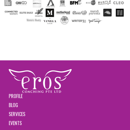
PROFILE
BLOG
SERVICES
EVENTS