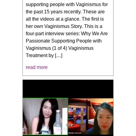
supporting people with Vaginismus for
the past 15 years recently. These are
all the videos at a glance. The first is
her own Vaginismus Story. This is a
four-part interview series: Why We Are
Passionate Supporting People with
Vaginismus (1 of 4) Vaginismus
Treatment by […]
read more