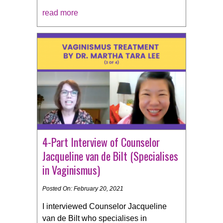
read more
4-Part Interview of Counselor
Jacqueline van de Bilt (Specialises
in Vaginismus)
Posted On: February 20, 2021
I interviewed Counselor Jacqueline
van de Bilt who specialises in