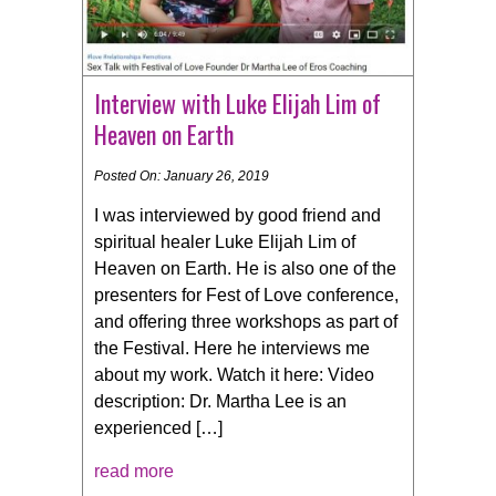
Interview with Luke Elijah Lim of
Heaven on Earth
Posted On: January 26, 2019
I was interviewed by good friend and
spiritual healer Luke Elijah Lim of
Heaven on Earth. He is also one of the
presenters for Fest of Love conference,
and offering three workshops as part of
the Festival. Here he interviews me
about my work. Watch it here: Video
description: Dr. Martha Lee is an
experienced […]
read more