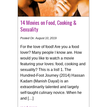
14 Movies on Food, Cooking &
Sexuality
Posted On: August 10, 2019
For the love of food! Are you a food
lover? Many people I know are. How
would you like to watch a movie
featuring your loves: food, cooking and
sexuality? This is a list! 1. The
Hundred-Foot Journey (2014) Hassan
Kadam (Manish Dayal) is an
extraordinarily talented and largely
self-taught culinary novice. When he
and […]