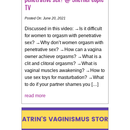
TV
Posted On: June 20, 2021
Discussed in this video: →Is it difficult
for women to orgasm with penetrative
sex? →Why don’t women orgasm with
penetrative sex? →How can a vagina
owner achieve orgasms? →What is a
clit and clitoral orgasms? →What is
vaginal muscles awakening? →How to
use sex toys for masturbation? →What
to do if your partner shames you […]
read more