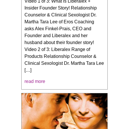
Video 1 of 3: What is Liberalex +
Insider Founder Story! Relationship
Counselor & Clinical Sexologist Dr.
Martha Tara Lee of Eros Coaching
asks Alex Finkel-Prais, CEO and
Founder and Liberalex and her
husband about their founder story!
Video 2 of 3: Liberalex Range of
Products Relationship Counselor &
Clinical Sexologist Dr. Martha Tara Lee
[…]
read more