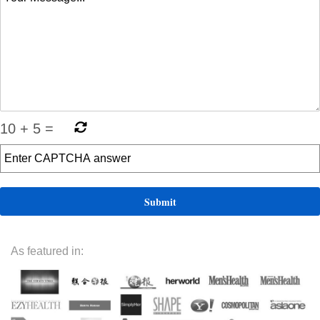
10
+
5
=
As featured in: