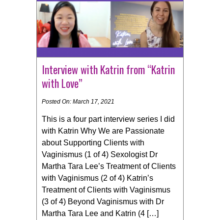
Interview with Katrin from “Katrin
with Love”
Posted On: March 17, 2021
This is a four part interview series I did
with Katrin Why We are Passionate
about Supporting Clients with
Vaginismus (1 of 4) Sexologist Dr
Martha Tara Lee’s Treatment of Clients
with Vaginismus (2 of 4) Katrin’s
Treatment of Clients with Vaginismus
(3 of 4) Beyond Vaginismus with Dr
Martha Tara Lee and Katrin (4 […]