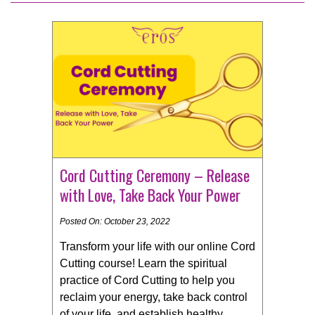
Cord Cutting Ceremony – Release
with Love, Take Back Your Power
Posted On: October 23, 2022
Transform your life with our online Cord
Cutting course! Learn the spiritual
practice of Cord Cutting to help you
reclaim your energy, take back control
of your life, and establish healthy