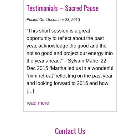
Testimonials – Sacred Pause
Posted On: December 23, 2015
“This short session is a great
opportunity to reflect about the past
year, acknowledge the good and the
not so good and project our energy into
the year ahead.” – Sylvain Mahe, 22
Dec 2015 “Martha led us in a wonderful
“mini retreat” reflecting on the past year
and looking forward to 2016 and how
[…]
read more
Contact Us