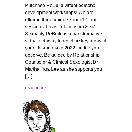
Purchase ReBuild virtual personal
development workshops! We are
offering three unique zoom 1.5 hour
sessions! Love Relationship Sex/
Sexuality ReBuild is a transformative
virtual getaway to redefine key areas of
your life and make 2022 the life you
deserve. Be guided by Relationship
Counselor & Clinical Sexologist Dr
Martha Tara Lee as she supports you
[…]
read more