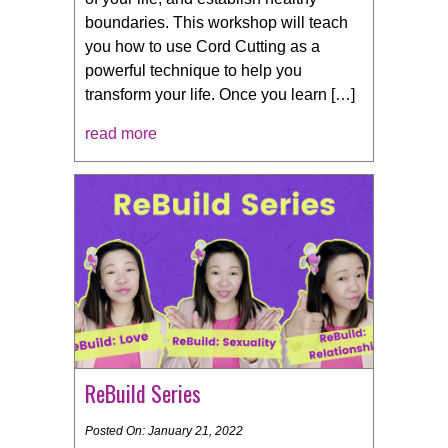
boundaries. This workshop will teach
you how to use Cord Cutting as a
powerful technique to help you
transform your life. Once you learn […]
read more
ReBuild Series
Posted On: January 21, 2022