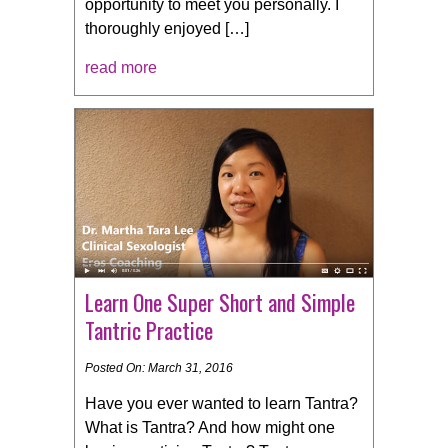
opportunity to meet you personally. I
thoroughly enjoyed […]
read more
Learn One Super Short and Simple
Tantric Practice
Posted On: March 31, 2016
Have you ever wanted to learn Tantra?
What is Tantra? And how might one