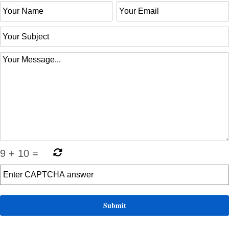
9
+
10
=