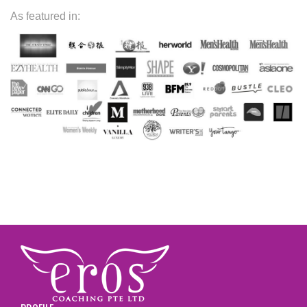
As featured in: