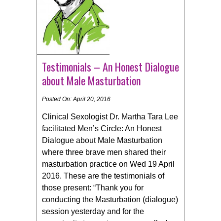
Testimonials – An Honest Dialogue
about Male Masturbation
Posted On: April 20, 2016
Clinical Sexologist Dr. Martha Tara Lee
facilitated Men’s Circle: An Honest
Dialogue about Male Masturbation
where three brave men shared their
masturbation practice on Wed 19 April
2016. These are the testimonials of
those present: “Thank you for
conducting the Masturbation (dialogue)
session yesterday and for the