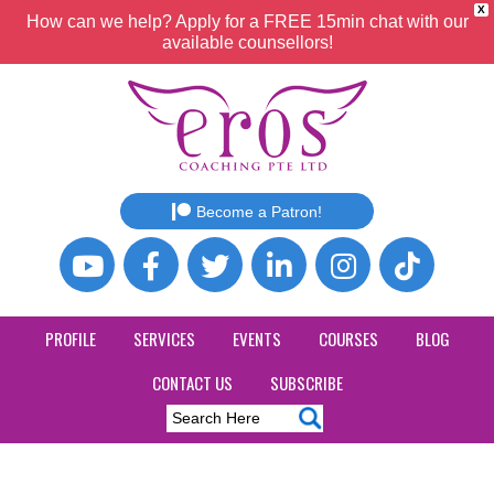
X
How can we help? Apply for a FREE 15min chat with our
available counsellors!
Become a Patron!
PROFILE
SERVICES
EVENTS
COURSES
BLOG
CONTACT US
SUBSCRIBE