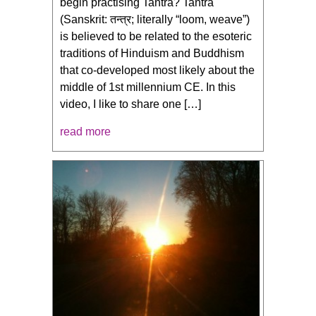
begin practising Tantra? Tantra
(Sanskrit: तन्त्र; literally “loom, weave”)
is believed to be related to the esoteric
traditions of Hinduism and Buddhism
that co-developed most likely about the
middle of 1st millennium CE. In this
video, I like to share one […]
read more