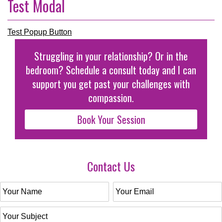
Test Modal
Test Popup Button
Struggling in your relationship? Or in the
bedroom? Schedule a consult today and I can
support you get past your challenges with
compassion.
Book Your Session
Contact Us