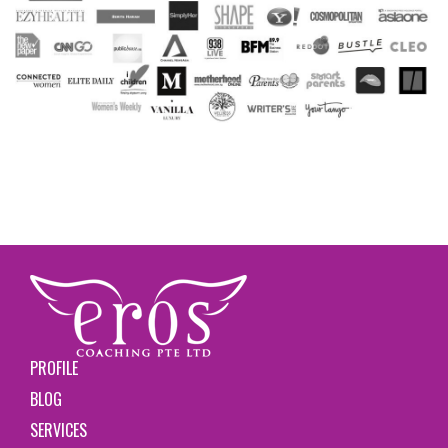
PROFILE
BLOG
SERVICES