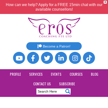
X
How can we help? Apply for a FREE 15min chat with our
available counsellors!
Become a Patron!
PROFILE
SERVICES
EVENTS
COURSES
BLOG
CONTACT US
SUBSCRIBE