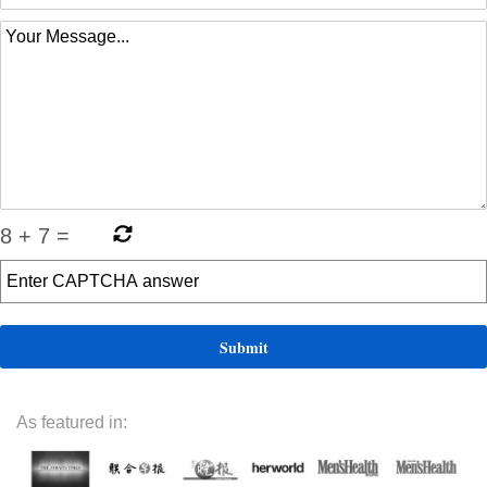
8
+
7
=
As featured in: