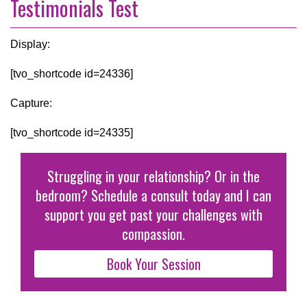
Testimonials Test
Display:
[tvo_shortcode id=24336]
Capture:
[tvo_shortcode id=24335]
Struggling in your relationship? Or in the
bedroom? Schedule a consult today and I can
support you get past your challenges with
compassion.
Book Your Session