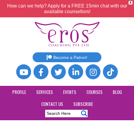
X
How can we help? Apply for a FREE 15min chat with our
available counsellors!
Become a Patron!
PROFILE
SERVICES
EVENTS
COURSES
BLOG
CONTACT US
SUBSCRIBE