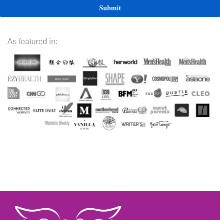
As featured in: