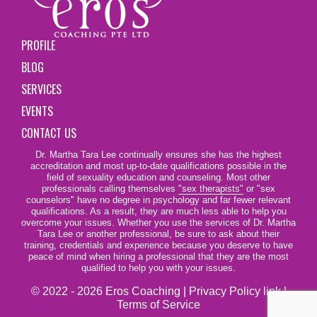
PROFILE
BLOG
SERVICES
EVENTS
CONTACT US
Dr. Martha Tara Lee continually ensures she has the highest
accreditation and most up-to-date qualifications possible in the
field of sexuality education and counseling. Most other
professionals calling themselves
"sex therapists"
or "sex
counselors" have no degree in psychology and far fewer relevant
qualifications. As a result, they are much less able to help you
overcome your issues. Whether you use the services of Dr. Martha
Tara Lee or another professional, be sure to ask about their
training, credentials and experience because you deserve to have
peace of mind when hiring a professional that they are the most
qualified to help you with your issues.
© 2022 - 2026 Eros Coaching |
Privacy Policy link
|
Terms of Service