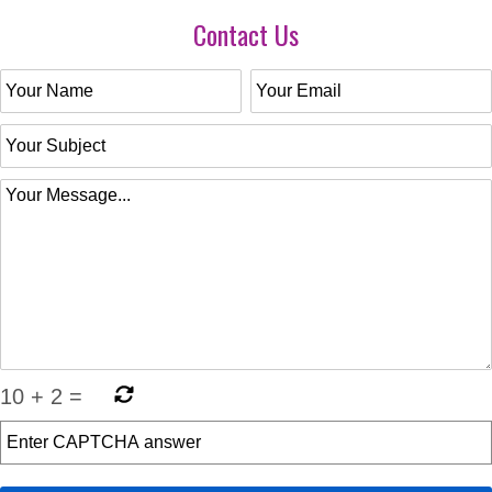
Contact Us
10
+
2
=