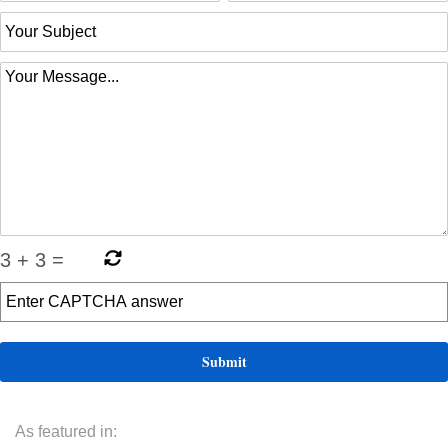
3
+
3
=
As featured in: