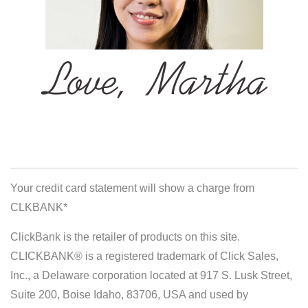
Your credit card statement will show a charge from
CLKBANK*
ClickBank is the retailer of products on this site.
CLICKBANK® is a registered trademark of Click Sales,
Inc., a Delaware corporation located at 917 S. Lusk Street,
Suite 200, Boise Idaho, 83706, USA and used by