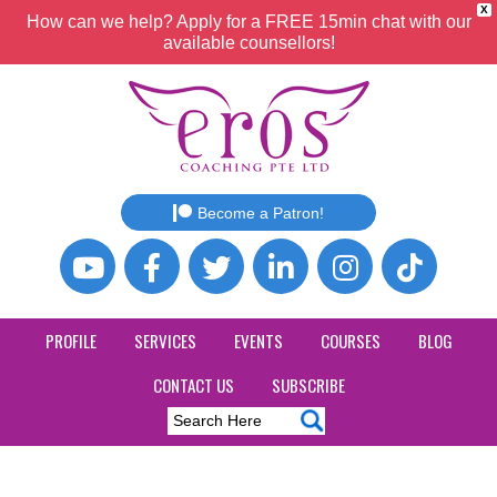
X
How can we help? Apply for a FREE 15min chat with our
available counsellors!
Become a Patron!
PROFILE
SERVICES
EVENTS
COURSES
BLOG
CONTACT US
SUBSCRIBE