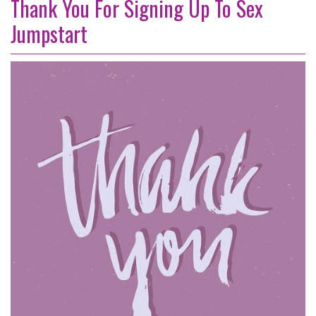
Thank You For Signing Up To Sex
Jumpstart