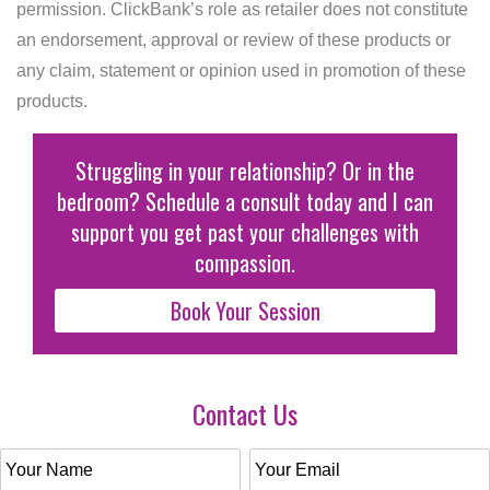
permission. ClickBank’s role as retailer does not constitute
an endorsement, approval or review of these products or
any claim, statement or opinion used in promotion of these
products.
Struggling in your relationship? Or in the
bedroom? Schedule a consult today and I can
support you get past your challenges with
compassion.
Book Your Session
Contact Us