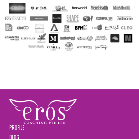
PROFILE
BLOG