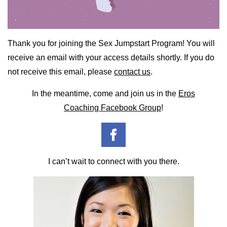
Thank you for joining the Sex Jumpstart Program! You will
receive an email with your access details shortly. If you do
not receive this email, please
contact us
.
In the meantime, come and join us in the
Eros
Coaching Facebook Group
!
I can’t wait to connect with you there.