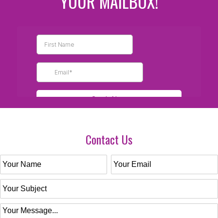
YOUR MAILBOX!
Contact Us