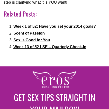
step is clarifying what it is YOU want!
Related Posts:
Week 1 of 52: Have you set your 2014 goals?
Scent of Passion
Sex is Good for You
Week 13 of 52 LSE – Quarterly Check-In
GET SEX TIPS STRAIGHT IN