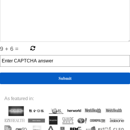
9
+
6
=
As featured in: