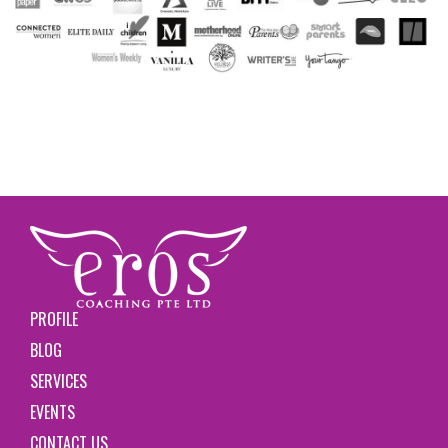
PROFILE
BLOG
SERVICES
EVENTS
CONTACT US