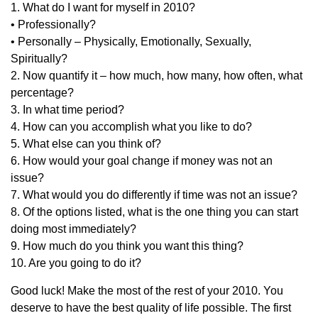
1. What do I want for myself in 2010?
• Professionally?
• Personally – Physically, Emotionally, Sexually,
Spiritually?
2. Now quantify it – how much, how many, how often, what
percentage?
3. In what time period?
4. How can you accomplish what you like to do?
5. What else can you think of?
6. How would your goal change if money was not an
issue?
7. What would you do differently if time was not an issue?
8. Of the options listed, what is the one thing you can start
doing most immediately?
9. How much do you think you want this thing?
10. Are you going to do it?
Good luck! Make the most of the rest of your 2010. You
deserve to have the best quality of life possible. The first