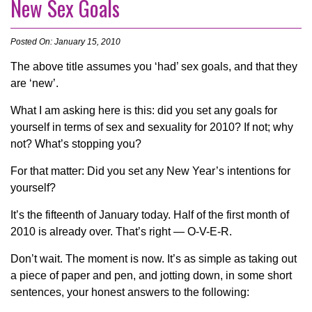
New Sex Goals
Posted On: January 15, 2010
The above title assumes you ‘had’ sex goals, and that they
are ‘new’.
What I am asking here is this: did you set any goals for
yourself in terms of sex and sexuality for 2010? If not; why
not? What’s stopping you?
For that matter: Did you set any New Year’s intentions for
yourself?
It’s the fifteenth of January today. Half of the first month of
2010 is already over. That’s right — O-V-E-R.
Don’t wait. The moment is now. It’s as simple as taking out
a piece of paper and pen, and jotting down, in some short
sentences, your honest answers to the following: