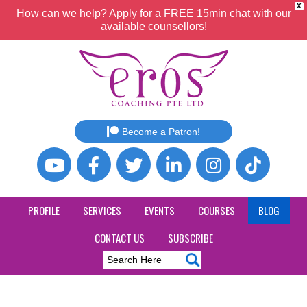
X
How can we help? Apply for a FREE 15min chat with our
available counsellors!
Become a Patron!
PROFILE
SERVICES
EVENTS
COURSES
BLOG
CONTACT US
SUBSCRIBE