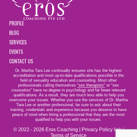
PROFILE
BLOG
SERVICES
EVENTS
CONTACT US
Dr. Martha Tara Lee continually ensures she has the highest
accreditation and most up-to-date qualifications possible in the
field of sexuality education and counseling. Most other
professionals calling themselves
"sex therapists"
or "sex
counselors" have no degree in psychology and far fewer relevant
qualifications. As a result, they are much less able to help you
overcome your issues. Whether you use the services of Dr. Martha
Tara Lee or another professional, be sure to ask about their
training, credentials and experience because you deserve to have
peace of mind when hiring a professional that they are the most
qualified to help you with your issues.
© 2022 - 2026 Eros Coaching |
Privacy Policy link
|
Terms of Service