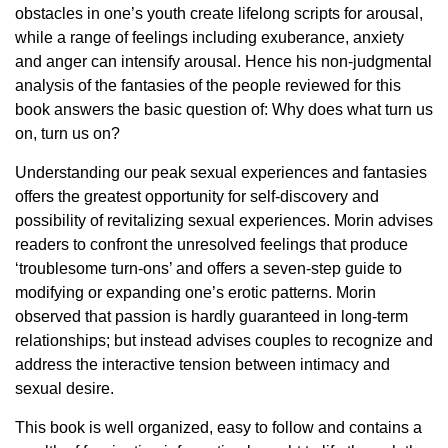
obstacles in one’s youth create lifelong scripts for arousal,
while a range of feelings including exuberance, anxiety
and anger can intensify arousal. Hence his non-judgmental
analysis of the fantasies of the people reviewed for this
book answers the basic question of: Why does what turn us
on, turn us on?
Understanding our peak sexual experiences and fantasies
offers the greatest opportunity for self-discovery and
possibility of revitalizing sexual experiences. Morin advises
readers to confront the unresolved feelings that produce
‘troublesome turn-ons’ and offers a seven-step guide to
modifying or expanding one’s erotic patterns. Morin
observed that passion is hardly guaranteed in long-term
relationships; but instead advises couples to recognize and
address the interactive tension between intimacy and
sexual desire.
This book is well organized, easy to follow and contains a