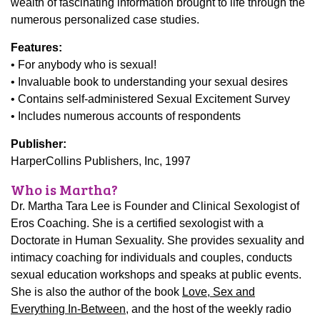
wealth of fascinating information brought to life through the
numerous personalized case studies.
Features:
• For anybody who is sexual!
• Invaluable book to understanding your sexual desires
• Contains self-administered Sexual Excitement Survey
• Includes numerous accounts of respondents
Publisher:
HarperCollins Publishers, Inc, 1997
Who is Martha?
Dr. Martha Tara Lee is Founder and Clinical Sexologist of
Eros Coaching. She is a certified sexologist with a
Doctorate in Human Sexuality. She provides sexuality and
intimacy coaching for individuals and couples, conducts
sexual education workshops and speaks at public events.
She is also the author of the book
Love, Sex and
Everything In-Between
, and the host of the weekly radio