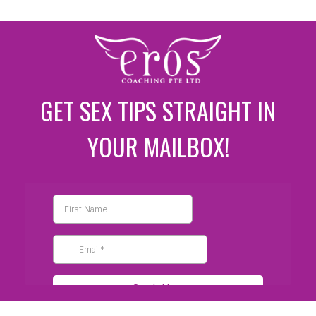
GET SEX TIPS STRAIGHT IN
YOUR MAILBOX!