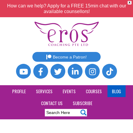
X
How can we help? Apply for a FREE 15min chat with our
available counsellors!
Become a Patron!
PROFILE
SERVICES
EVENTS
COURSES
BLOG
CONTACT US
SUBSCRIBE