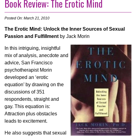
Book Review: The Erotic Mind
Posted On: March 21, 2010
The Erotic Mind: Unlock the Inner Sources of Sexual
Passion and Fulfillment
by Jack Morin
In this intriguing, insightful
mix of analysis, anecdote and
advice, San Francisco
psychotherapist Morin
developed an ‘erotic
equation’ by drawing on the
discussions of 351
respondents, straight and
gay. This equation is:
Attraction plus obstacles
leads to excitement.
He also suggests that sexual