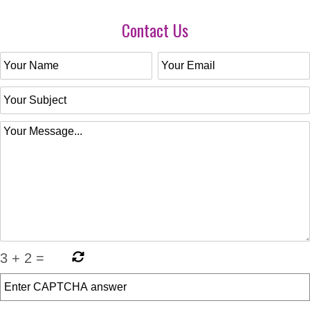
Contact Us
3
+
2
=