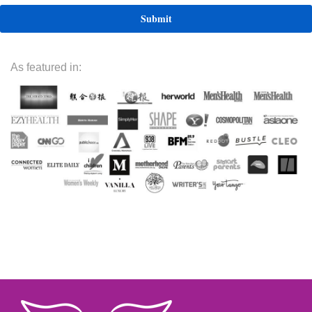
As featured in: