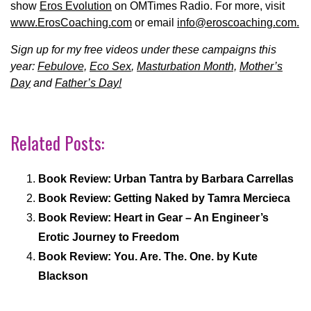
show
Eros Evolution
on OMTimes Radio. For more, visit
www.ErosCoaching.com
or email
info@eroscoaching.com.
Sign up for my free videos under these campaigns this
year:
Febulove,
Eco Sex
,
Masturbation Month,
Mother’s
Day
and
Father’s Day!
Related Posts:
Book Review: Urban Tantra by Barbara Carrellas
Book Review: Getting Naked by Tamra Mercieca
Book Review: Heart in Gear – An Engineer’s
Erotic Journey to Freedom
Book Review: You. Are. The. One. by Kute
Blackson