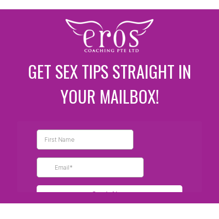
GET SEX TIPS STRAIGHT IN
YOUR MAILBOX!