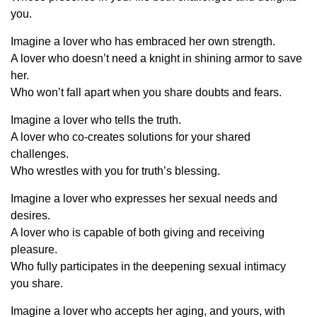
you.
Imagine a lover who has embraced her own strength.
A lover who doesn’t need a knight in shining armor to save
her.
Who won’t fall apart when you share doubts and fears.
Imagine a lover who tells the truth.
A lover who co-creates solutions for your shared
challenges.
Who wrestles with you for truth’s blessing.
Imagine a lover who expresses her sexual needs and
desires.
A lover who is capable of both giving and receiving
pleasure.
Who fully participates in the deepening sexual intimacy
you share.
Imagine a lover who accepts her aging, and yours, with