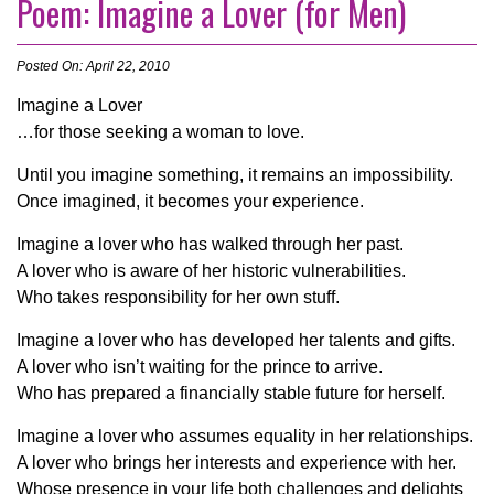
Poem: Imagine a Lover (for Men)
Posted On: April 22, 2010
Imagine a Lover
…for those seeking a woman to love.
Until you imagine something, it remains an impossibility.
Once imagined, it becomes your experience.
Imagine a lover who has walked through her past.
A lover who is aware of her historic vulnerabilities.
Who takes responsibility for her own stuff.
Imagine a lover who has developed her talents and gifts.
A lover who isn’t waiting for the prince to arrive.
Who has prepared a financially stable future for herself.
Imagine a lover who assumes equality in her relationships.
A lover who brings her interests and experience with her.
Whose presence in your life both challenges and delights