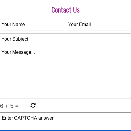
Contact Us
6
+
5
=