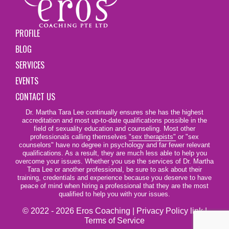
PROFILE
BLOG
SERVICES
EVENTS
CONTACT US
Dr. Martha Tara Lee continually ensures she has the highest
accreditation and most up-to-date qualifications possible in the
field of sexuality education and counseling. Most other
professionals calling themselves
"sex therapists"
or "sex
counselors" have no degree in psychology and far fewer relevant
qualifications. As a result, they are much less able to help you
overcome your issues. Whether you use the services of Dr. Martha
Tara Lee or another professional, be sure to ask about their
training, credentials and experience because you deserve to have
peace of mind when hiring a professional that they are the most
qualified to help you with your issues.
© 2022 - 2026 Eros Coaching |
Privacy Policy link
|
Terms of Service