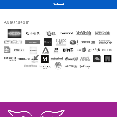
As featured in: