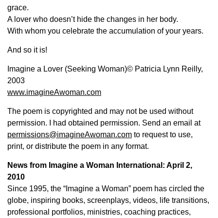
grace.
A lover who doesn’t hide the changes in her body.
With whom you celebrate the accumulation of your years.
And so it is!
Imagine a Lover (Seeking Woman)© Patricia Lynn Reilly,
2003
www.imagineAwoman.com
The poem is copyrighted and may not be used without
permission. I had obtained permission. Send an email at
permissions@imagineAwoman.com
to request to use,
print, or distribute the poem in any format.
News from Imagine a Woman International: April 2,
2010
Since 1995, the “Imagine a Woman” poem has circled the
globe, inspiring books, screenplays, videos, life transitions,
professional portfolios, ministries, coaching practices,