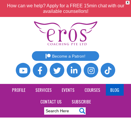
X
How can we help? Apply for a FREE 15min chat with our
available counsellors!
Become a Patron!
PROFILE
SERVICES
EVENTS
COURSES
BLOG
CONTACT US
SUBSCRIBE