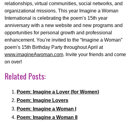
relationships, virtual communities, social networks, and
organizational missions. This year Imagine a Woman
International is celebrating the poem’s 15th year
anniversary with a new website and new programs and
opportunities for personal growth and professional
enhancement. You’re invited to the “Imagine a Woman”
poem’s 15th Birthday Party throughout April at
www.imagineAwoman.com
. Invite your friends and come
on over!
Related Posts:
Poem: Imagine a Lover (for Women)
Poem: Imagine Lovers
Poem: Imagine a Woman I
Poem: Imagine a Woman II