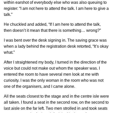
within earshot of everybody else who was also queuing to
register: “I am not here to attend the talk. I am here to give a
talk.”
He chuckled and added, “If I am here to attend the talk,
then doesn’t it mean that there is something… wrong?”
I was bent over the desk signing in. The saving grace was
when a lady behind the registration desk retorted, “It’s okay
what.”
After I straightened my body, I turned in the direction of the
voice but could not make out whom the speaker was. I
entered the room to have several men look at me with
curiosity. I was the only woman in the room who was not
one of the organisers, and I came alone.
All the seats closest to the stage and in the centre isle were
all taken. I found a seat in the second row, on the second to
last aisle on the far left. Two men strolled in and took seats