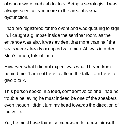
of whom were medical doctors. Being a sexologist, I was
always keen to learn more in the area of sexual
dysfunction.
I had pre-registered for the event and was queuing to sign
in. I caught a glimpse inside the seminar room, as the
entrance was ajar. It was evident that more than half the
seats were already occupied with men. All was in order:
Men’s forum, lots of men.
However, what I did not expect was what I heard from
behind me: “I am not here to attend the talk. I am here to
give a talk.”
This person spoke in a loud, confident voice and I had no
trouble believing he must indeed be one of the speakers,
even though I didn’t turn my head towards the direction of
the voice.
Yet, he must have found some reason to repeat himself,