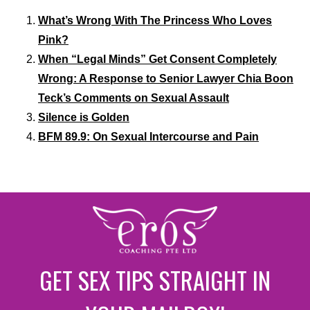
What’s Wrong With The Princess Who Loves
Pink?
When “Legal Minds” Get Consent Completely
Wrong: A Response to Senior Lawyer Chia Boon
Teck’s Comments on Sexual Assault
Silence is Golden
BFM 89.9: On Sexual Intercourse and Pain
GET SEX TIPS STRAIGHT IN