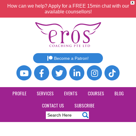
X
How can we help? Apply for a FREE 15min chat with our
available counsellors!
Become a Patron!
PROFILE
SERVICES
EVENTS
COURSES
BLOG
CONTACT US
SUBSCRIBE