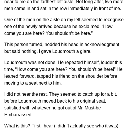
near to me on the farthest left aisle. Not long after, two more
men came in and sat in the row immediately in front of me.
One of the men on the aisle on my left seemed to recognise
one of the newly arrived because he exclaimed: “How
come you are here? You shouldn’t be here.”
This person turned, nodded his head in acknowledgment
but said nothing. I gave Loudmouth a glare.
Loudmouth was not done. He repeated himself, louder this
time, “How come you are here? You shouldn’t be here!” He
leaned forward, tapped his friend on the shoulder before
moving to a seat next to him.
I did not hear the rest. They seemed to catch up for a bit,
before Loudmouth moved back to his original seat,
satisfied with whatever he got out of Mr. Must-be
Embarrassed.
What is this? First I hear (I didn’t actually see who it was)