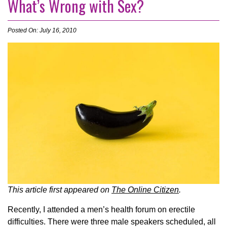
What’s Wrong with Sex?
Posted On: July 16, 2010
This article first appeared on
The Online Citizen
.
Recently, I attended a men’s health forum on erectile
difficulties. There were three male speakers scheduled, all