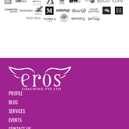
PROFILE
BLOG
SERVICES
EVENTS
CONTACT US