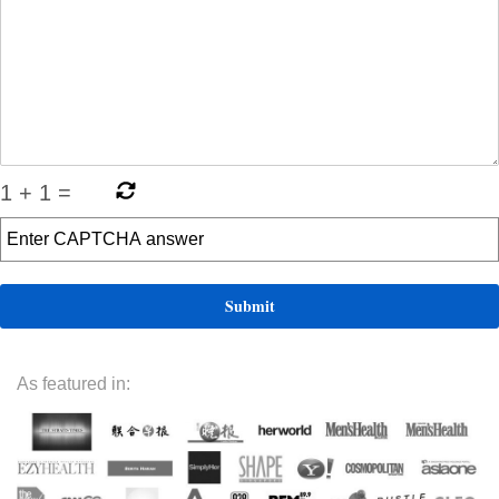
1
+
1
=
As featured in: