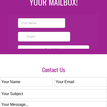
YOUR MAILBOX!
Contact Us