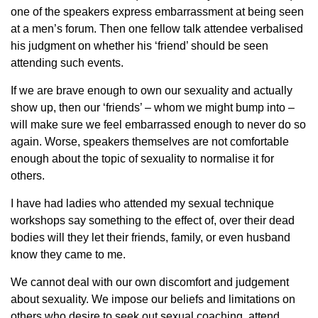
one of the speakers express embarrassment at being seen
at a men’s forum. Then one fellow talk attendee verbalised
his judgment on whether his ‘friend’ should be seen
attending such events.
If we are brave enough to own our sexuality and actually
show up, then our ‘friends’ – whom we might bump into –
will make sure we feel embarrassed enough to never do so
again. Worse, speakers themselves are not comfortable
enough about the topic of sexuality to normalise it for
others.
I have had ladies who attended my sexual technique
workshops say something to the effect of, over their dead
bodies will they let their friends, family, or even husband
know they came to me.
We cannot deal with our own discomfort and judgement
about sexuality. We impose our beliefs and limitations on
others who desire to seek out sexual coaching, attend