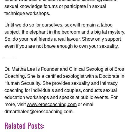
sexual knowledge forums or participate in sexual
technique workshops.
Until we do so for ourselves, sex will remain a taboo
subject, the elephant in the bedroom and a big fat mystery.
So, do your real friends a real favour. Show only support
even if you are not brave enough to own your sexuality.
——-
Dr. Martha Lee is Founder and Clinical Sexologist of Eros
Coaching. She is a certified sexologist with a Doctorate in
Human Sexuality. She provides sexuality and intimacy
coaching for individuals and couples, conducts sexual
education workshops and speaks at public events. For
more, visit
www.eroscoaching.com
or email
drmarthalee@eroscoaching.com.
Related Posts: