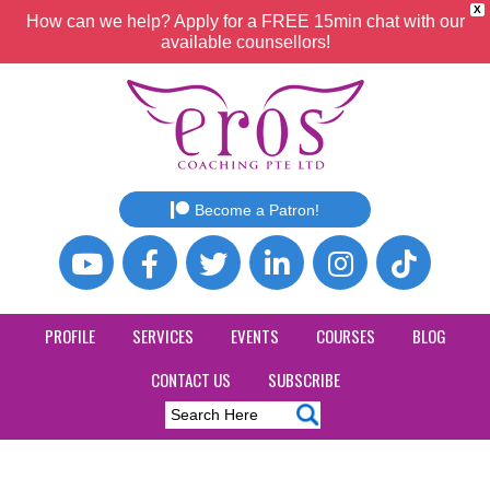
X
How can we help? Apply for a FREE 15min chat with our
available counsellors!
Become a Patron!
PROFILE
SERVICES
EVENTS
COURSES
BLOG
CONTACT US
SUBSCRIBE