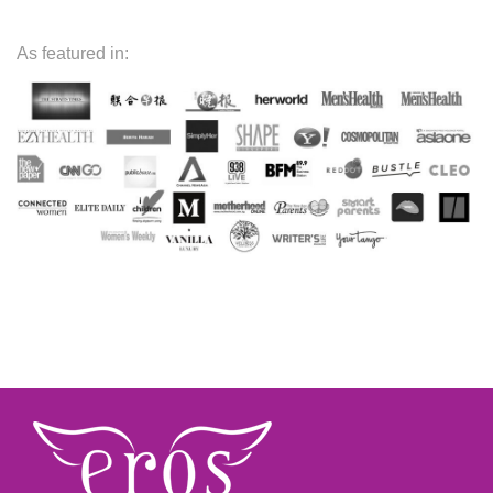
As featured in: