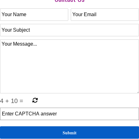
4
+
10
=