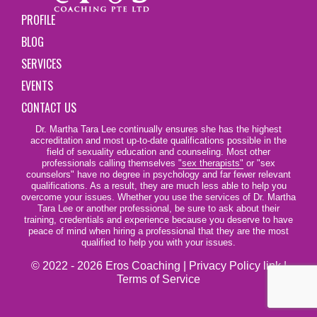
PROFILE
BLOG
SERVICES
EVENTS
CONTACT US
Dr. Martha Tara Lee continually ensures she has the highest
accreditation and most up-to-date qualifications possible in the
field of sexuality education and counseling. Most other
professionals calling themselves
"sex therapists"
or "sex
counselors" have no degree in psychology and far fewer relevant
qualifications. As a result, they are much less able to help you
overcome your issues. Whether you use the services of Dr. Martha
Tara Lee or another professional, be sure to ask about their
training, credentials and experience because you deserve to have
peace of mind when hiring a professional that they are the most
qualified to help you with your issues.
© 2022 - 2026 Eros Coaching |
Privacy Policy link
|
Terms of Service