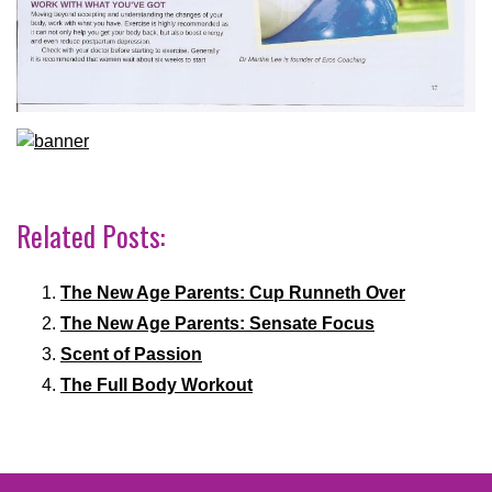
Related Posts:
The New Age Parents: Cup Runneth Over
The New Age Parents: Sensate Focus
Scent of Passion
The Full Body Workout