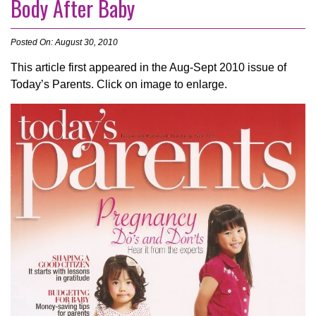
Body After Baby
Posted On: August 30, 2010
This article first appeared in the Aug-Sept 2010 issue of
Today’s Parents. Click on image to enlarge.