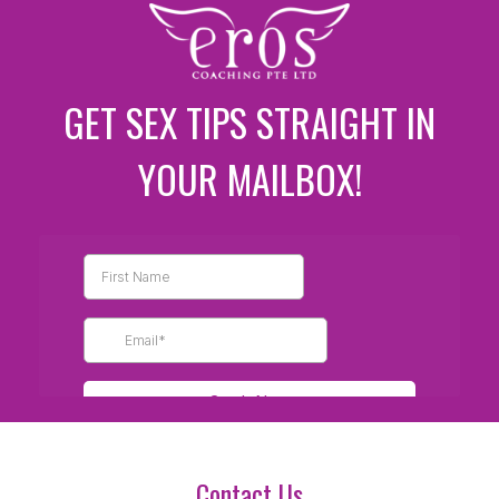
GET SEX TIPS STRAIGHT IN
YOUR MAILBOX!
Contact Us