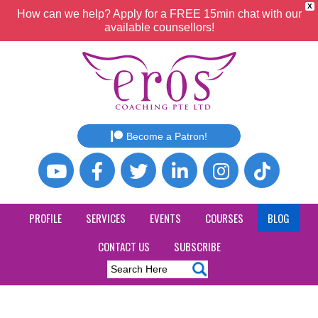
X
How can we help? Apply for a FREE 15min chat with our
available counsellors!
Become a Patron!
PROFILE
SERVICES
EVENTS
COURSES
BLOG
CONTACT US
SUBSCRIBE