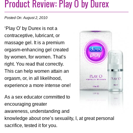
Product Review: Play O by Durex
Posted On: August 2, 2010
‘Play O’ by Durex is not a
contraceptive, lubricant, or
massage gel. It is a premium
orgasm-enhancing gel created
by women, for women. That’s
right. You read that correctly.
This can help women attain an
orgasm, or, in all likelihood,
experience a more intense one!
As a sex educator committed to
encouraging greater
awareness, understanding and
knowledge about one’s sexuality, I, at great personal
sacrifice, tested it for you.