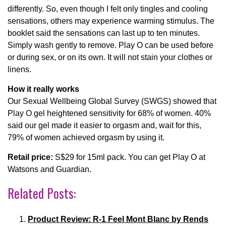
differently. So, even though I felt only tingles and cooling
sensations, others may experience warming stimulus. The
booklet said the sensations can last up to ten minutes.
Simply wash gently to remove. Play O can be used before
or during sex, or on its own. It will not stain your clothes or
linens.
How it really works
Our Sexual Wellbeing Global Survey (SWGS) showed that
Play O gel heightened sensitivity for 68% of women. 40%
said our gel made it easier to orgasm and, wait for this,
79% of women achieved orgasm by using it.
Retail price:
S$29 for 15ml pack. You can get Play O at
Watsons and Guardian.
Related Posts:
Product Review: R-1 Feel Mont Blanc by Rends