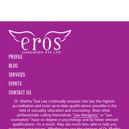
PROFILE
BLOG
SERVICES
EVENTS
CONTACT US
Dr. Martha Tara Lee continually ensures she has the highest
accreditation and most up-to-date qualifications possible in the
field of sexuality education and counseling. Most other
professionals calling themselves
"sex therapists"
or "sex
counselors" have no degree in psychology and far fewer relevant
qualifications. As a result, they are much less able to help you
overcome your issues. Whether you use the services of Dr. Martha