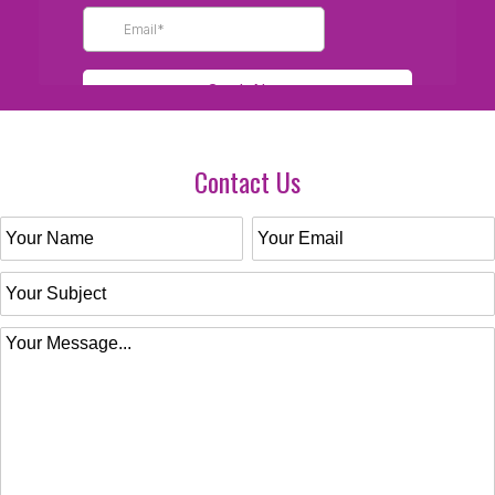
Contact Us