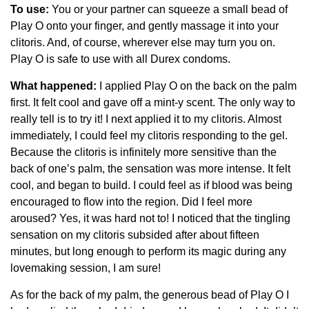
To use:
You or your partner can squeeze a small bead of
Play O onto your finger, and gently massage it into your
clitoris. And, of course, wherever else may turn you on.
Play O is safe to use with all Durex condoms.
What happened:
I applied Play O on the back on the palm
first. It felt cool and gave off a mint-y scent. The only way to
really tell is to try it! I next applied it to my clitoris. Almost
immediately, I could feel my clitoris responding to the gel.
Because the clitoris is infinitely more sensitive than the
back of one’s palm, the sensation was more intense. It felt
cool, and began to build. I could feel as if blood was being
encouraged to flow into the region. Did I feel more
aroused? Yes, it was hard not to! I noticed that the tingling
sensation on my clitoris subsided after about fifteen
minutes, but long enough to perform its magic during any
lovemaking session, I am sure!
As for the back of my palm, the generous bead of Play O I