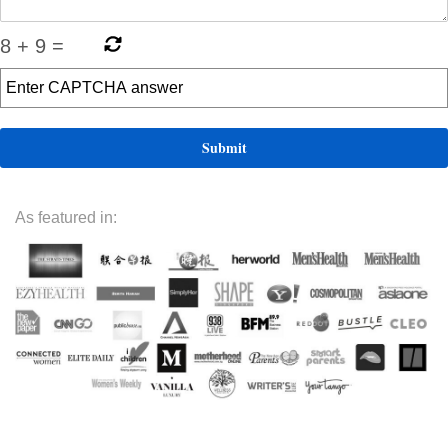
8
+
9
=
As featured in: