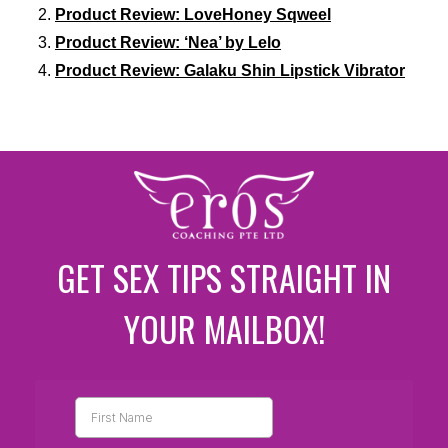
Product Review: LoveHoney Sqweel
Product Review: ‘Nea’ by Lelo
Product Review: Galaku Shin Lipstick Vibrator
GET SEX TIPS STRAIGHT IN
YOUR MAILBOX!