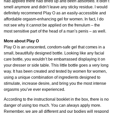
had applied there had dried up and been absorbed. It didn’t
smell anymore and didn’t leave any sticky residue. I would
definitely recommend Play O as an easily-accessible and
affordable orgasm-enhancing gel for women. In fact, I do
not see why it cannot be applied on the frenulum – the
most sensitive part of the head of a man’s penis – as well.
More about Play O
Play O is an unscented, condom-safe gel that comes in a
small, beautifully designed bottle. Looking like any facial
care bottle, you wouldn’t be embarrassed displaying it on
your dresser or side table. This little bottle goes a very long
way. It has been created and tested by women for women,
using a unique combination of ingredients designed to
stimulate, increase desire, and bring you the most intense
orgasms you’ve ever experienced.
According to the instructional booklet in the box, there is no
danger of using too much. You can always apply more.
Remember, we are all different and our bodies will respond