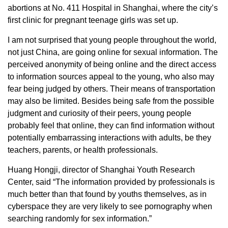
abortions at No. 411 Hospital in Shanghai, where the city’s
first clinic for pregnant teenage girls was set up.
I am not surprised that young people throughout the world,
not just China, are going online for sexual information. The
perceived anonymity of being online and the direct access
to information sources appeal to the young, who also may
fear being judged by others. Their means of transportation
may also be limited. Besides being safe from the possible
judgment and curiosity of their peers, young people
probably feel that online, they can find information without
potentially embarrassing interactions with adults, be they
teachers, parents, or health professionals.
Huang Hongji, director of Shanghai Youth Research
Center, said “The information provided by professionals is
much better than that found by youths themselves, as in
cyberspace they are very likely to see pornography when
searching randomly for sex information.”