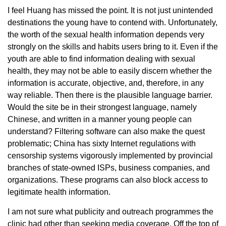
I feel Huang has missed the point. It is not just unintended
destinations the young have to contend with. Unfortunately,
the worth of the sexual health information depends very
strongly on the skills and habits users bring to it. Even if the
youth are able to find information dealing with sexual
health, they may not be able to easily discern whether the
information is accurate, objective, and, therefore, in any
way reliable. Then there is the plausible language barrier.
Would the site be in their strongest language, namely
Chinese, and written in a manner young people can
understand? Filtering software can also make the quest
problematic; China has sixty Internet regulations with
censorship systems vigorously implemented by provincial
branches of state-owned ISPs, business companies, and
organizations. These programs can also block access to
legitimate health information.
I am not sure what publicity and outreach programmes the
clinic had other than seeking media coverage. Off the top of