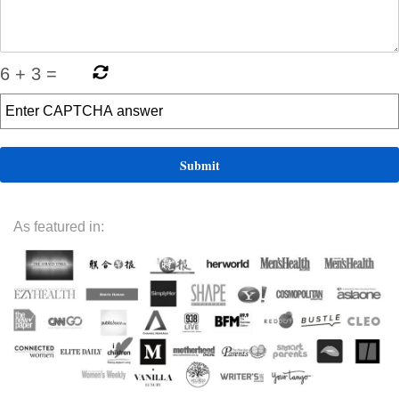
6
+
3
=
As featured in: