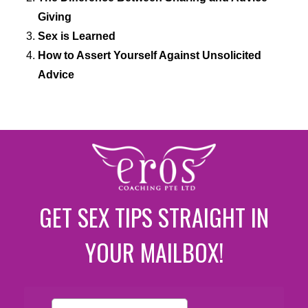
Giving
Sex is Learned
How to Assert Yourself Against Unsolicited
Advice
GET SEX TIPS STRAIGHT IN
YOUR MAILBOX!