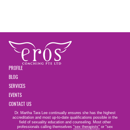
PROFILE
BLOG
SERVICES
EVENTS
CONTACT US
Dr. Martha Tara Lee continually ensures she has the highest
accreditation and most up-to-date qualifications possible in the
field of sexuality education and counseling. Most other
professionals calling themselves
"sex therapists"
or "sex